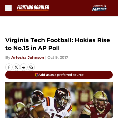
Skip to main content
Virginia Tech Football: Hokies Rise
to No.15 in AP Poll
By
Artesha Johnson
|
Oct 9, 2017
Add us as a preferred source