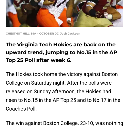
CHESTNUT HILL, MA - OCTOBER 07: Josh Jackson
The Virginia Tech Hokies are back on the
upward trend, jumping to No.15 in the AP
Top 25 Poll after week 6.
The Hokies took home the victory against Boston
College on Saturday night. After the polls were
released on Sunday afternoon, the Hokies had
risen to No.15 in the AP Top 25 and to No.17 in the
Coaches Poll.
The win against Boston College, 23-10, was nothing