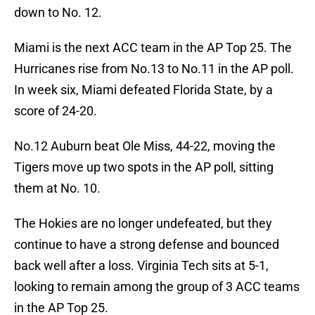
down to No. 12.
Miami is the next ACC team in the AP Top 25. The
Hurricanes rise from No.13 to No.11 in the AP poll.
In week six, Miami defeated Florida State, by a
score of 24-20.
No.12 Auburn beat Ole Miss, 44-22, moving the
Tigers move up two spots in the AP poll, sitting
them at No. 10.
The Hokies are no longer undefeated, but they
continue to have a strong defense and bounced
back well after a loss. Virginia Tech sits at 5-1,
looking to remain among the group of 3 ACC teams
in the AP Top 25.