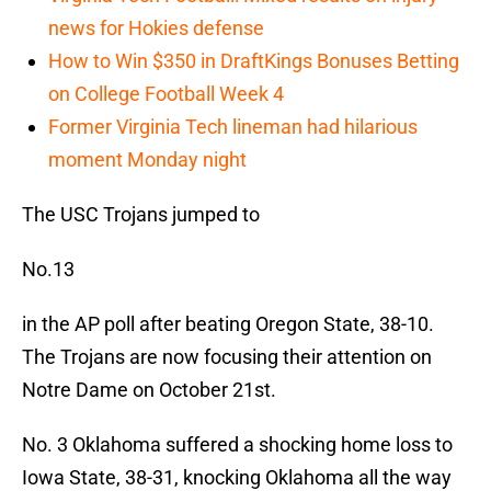
news for Hokies defense
How to Win $350 in DraftKings Bonuses Betting
on College Football Week 4
Former Virginia Tech lineman had hilarious
moment Monday night
The USC Trojans jumped to
No.13
in the AP poll after beating Oregon State, 38-10.
The Trojans are now focusing their attention on
Notre Dame on October 21st.
No. 3 Oklahoma suffered a shocking home loss to
Iowa State, 38-31, knocking Oklahoma all the way