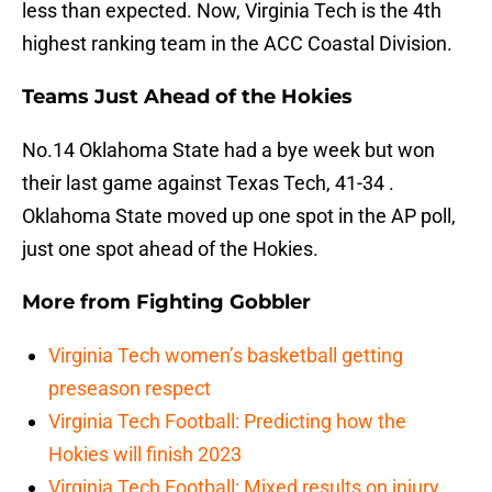
less than expected. Now, Virginia Tech is the 4th
highest ranking team in the ACC Coastal Division.
Teams Just Ahead of the Hokies
No.14 Oklahoma State had a bye week but won
their last game against Texas Tech, 41-34 .
Oklahoma State moved up one spot in the AP poll,
just one spot ahead of the Hokies.
More from
Fighting Gobbler
Virginia Tech women’s basketball getting
preseason respect
Virginia Tech Football: Predicting how the
Hokies will finish 2023
Virginia Tech Football: Mixed results on injury