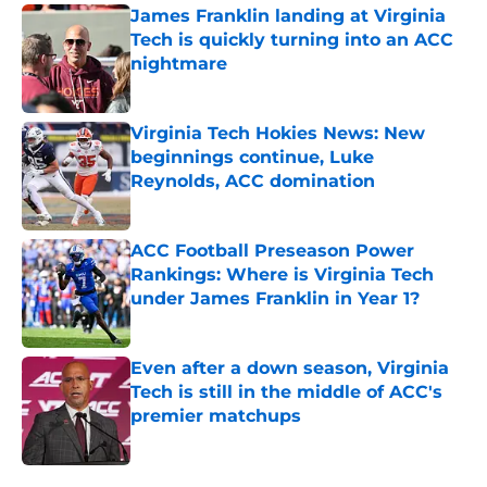
James Franklin landing at Virginia
Tech is quickly turning into an ACC
nightmare
Published by on Invalid Date
Virginia Tech Hokies News: New
beginnings continue, Luke
Reynolds, ACC domination
Published by on Invalid Date
ACC Football Preseason Power
Rankings: Where is Virginia Tech
under James Franklin in Year 1?
Published by on Invalid Date
Even after a down season, Virginia
Tech is still in the middle of ACC's
premier matchups
Published by on Invalid Date
5 related articles loaded