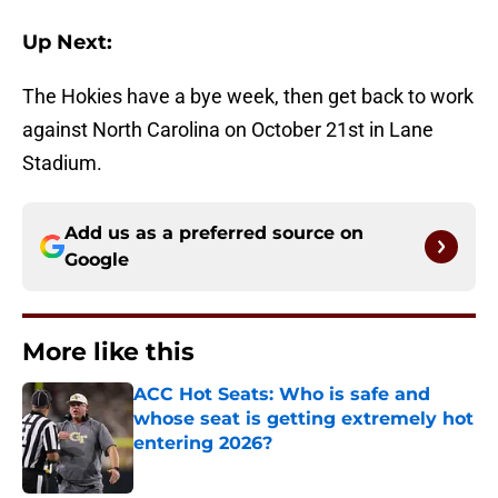
Up Next:
The Hokies have a bye week, then get back to work
against North Carolina on October 21st in Lane
Stadium.
Add us as a preferred source on
Google
More like this
ACC Hot Seats: Who is safe and
whose seat is getting extremely hot
entering 2026?
Published by on Invalid Date