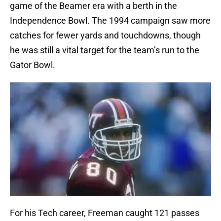
game of the Beamer era with a berth in the
Independence Bowl. The 1994 campaign saw more
catches for fewer yards and touchdowns, though
he was still a vital target for the team’s run to the
Gator Bowl.
For his Tech career, Freeman caught 121 passes