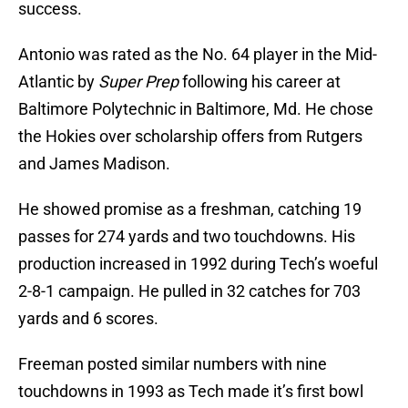
success.
Antonio was rated as the No. 64 player in the Mid-
Atlantic by
Super Prep
following his career at
Baltimore Polytechnic in Baltimore, Md. He chose
the Hokies over scholarship offers from Rutgers
and James Madison.
He showed promise as a freshman, catching 19
passes for 274 yards and two touchdowns. His
production increased in 1992 during Tech’s woeful
2-8-1 campaign. He pulled in 32 catches for 703
yards and 6 scores.
Freeman posted similar numbers with nine
touchdowns in 1993 as Tech made it’s first bowl