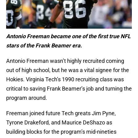
Antonio Freeman became one of the first true NFL
stars of the Frank Beamer era.
Antonio Freeman wasn’t highly recruited coming
out of high school, but he was a vital signee for the
Hokies. Virginia Tech’s 1990 recruiting class was
critical to saving Frank Beamer’s job and turning the
program around.
Freeman joined future Tech greats Jim Pyne,
Tyrone Drakeford, and Maurice DeShazo as
building blocks for the program’s mid-nineties