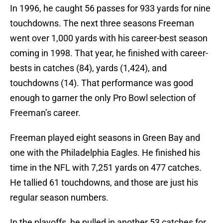
In 1996, he caught 56 passes for 933 yards for nine
touchdowns. The next three seasons Freeman
went over 1,000 yards with his career-best season
coming in 1998. That year, he finished with career-
bests in catches (84), yards (1,424), and
touchdowns (14). That performance was good
enough to garner the only Pro Bowl selection of
Freeman’s career.
Freeman played eight seasons in Green Bay and
one with the Philadelphia Eagles. He finished his
time in the NFL with 7,251 yards on 477 catches.
He tallied 61 touchdowns, and those are just his
regular season numbers.
In the playoffs, he pulled in another 53 catches for