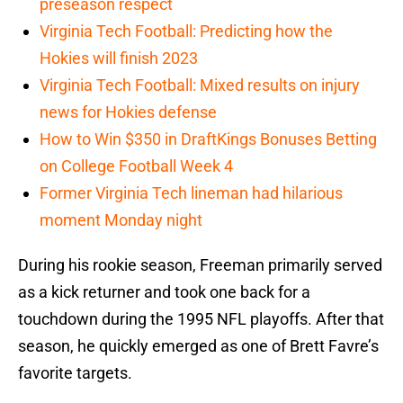
preseason respect
Virginia Tech Football: Predicting how the
Hokies will finish 2023
Virginia Tech Football: Mixed results on injury
news for Hokies defense
How to Win $350 in DraftKings Bonuses Betting
on College Football Week 4
Former Virginia Tech lineman had hilarious
moment Monday night
During his rookie season, Freeman primarily served
as a kick returner and took one back for a
touchdown during the 1995 NFL playoffs. After that
season, he quickly emerged as one of Brett Favre’s
favorite targets.