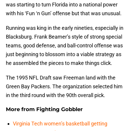
was starting to turn Florida into a national power
with his ‘Fun ‘n Gun’ offense but that was unusual.
Running was king in the early nineties, especially in
Blacksburg. Frank Beamer’s style of strong special
teams, good defense, and ball-control offense was
just beginning to blossom into a viable strategy as
he assembled the pieces to make things click.
The 1995 NFL Draft saw Freeman land with the
Green Bay Packers. The organization selected him
in the third round with the 90th overall pick.
More from
Fighting Gobbler
Virginia Tech women’s basketball getting