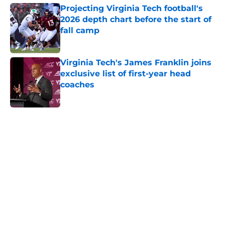
Projecting Virginia Tech football's
2026 depth chart before the start of
fall camp
Published by on Invalid Date
Virginia Tech's James Franklin joins
exclusive list of first-year head
coaches
Published by on Invalid Date
5 related articles loaded
Home
/
Hokies In the NFL
About
Openings
Contact
Our 300+ Sites