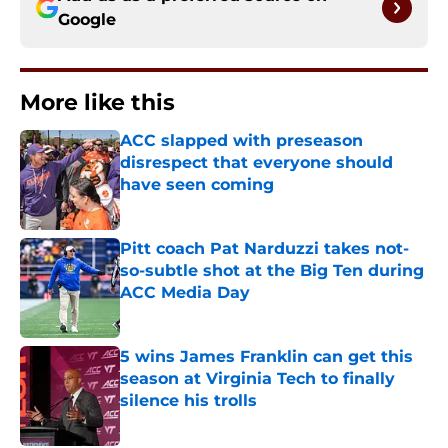
Google
More like this
ACC slapped with preseason
disrespect that everyone should
have seen coming
Published by on Invalid Date
Pitt coach Pat Narduzzi takes not-
so-subtle shot at the Big Ten during
ACC Media Day
Published by on Invalid Date
5 wins James Franklin can get this
season at Virginia Tech to finally
silence his trolls
Published by on Invalid Date