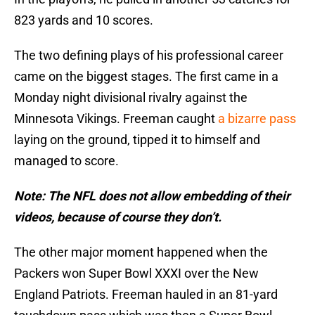
823 yards and 10 scores.
The two defining plays of his professional career
came on the biggest stages. The first came in a
Monday night divisional rivalry against the
Minnesota Vikings. Freeman caught
a bizarre pass
laying on the ground, tipped it to himself and
managed to score.
Note: The NFL does not allow embedding of their
videos, because of course they don’t.
The other major moment happened when the
Packers won Super Bowl XXXI over the New
England Patriots. Freeman hauled in an 81-yard