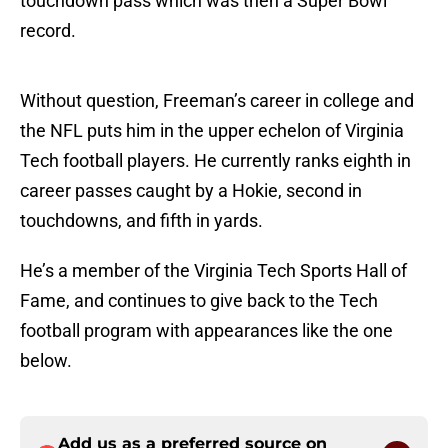
touchdown pass which was then a Super Bowl
record.
Without question, Freeman’s career in college and
the NFL puts him in the upper echelon of Virginia
Tech football players. He currently ranks eighth in
career passes caught by a Hokie, second in
touchdowns, and fifth in yards.
He’s a member of the Virginia Tech Sports Hall of
Fame, and continues to give back to the Tech
football program with appearances like the one
below.
Add us as a preferred source on