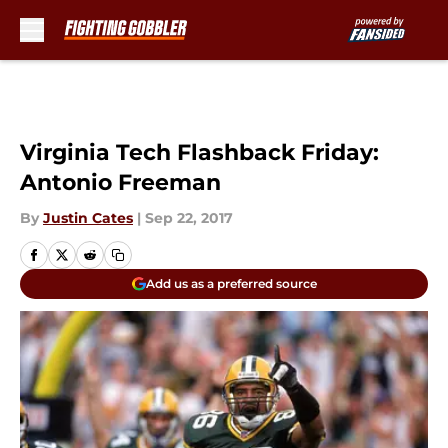
Skip to main content
Virginia Tech Flashback Friday:
Antonio Freeman
By
Justin Cates
|
Sep 22, 2017
Add us as a preferred source