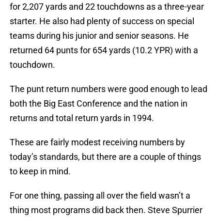
for 2,207 yards and 22 touchdowns as a three-year
starter. He also had plenty of success on special
teams during his junior and senior seasons. He
returned 64 punts for 654 yards (10.2 YPR) with a
touchdown.
The punt return numbers were good enough to lead
both the Big East Conference and the nation in
returns and total return yards in 1994.
These are fairly modest receiving numbers by
today’s standards, but there are a couple of things
to keep in mind.
For one thing, passing all over the field wasn’t a
thing most programs did back then. Steve Spurrier