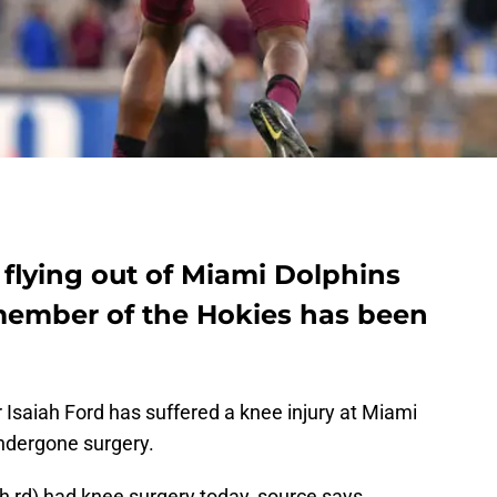
flying out of Miami Dolphins
member of the Hokies has been
 Isaiah Ford has suffered a knee injury at Miami
ndergone surgery.
h rd) had knee surgery today, source says.