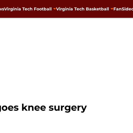
ws
Virginia Tech Football
Virginia Tech Basketball
FanSided
goes knee surgery