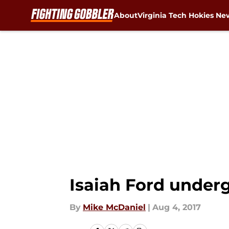
About
Virginia Tech Hokies Ne
Skip to main content
Isaiah Ford under
By
Mike McDaniel
|
Aug 4, 2017