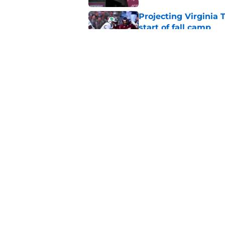
Projecting Virginia 
start of fall camp
Published by on Invalid Dat
Virginia Tech's James
head coaches
Published by on Invalid Dat
5 related articles loaded
Home
/
Hokies In the NFL
About