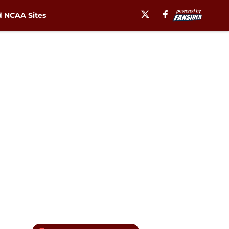
 NCAA Sites