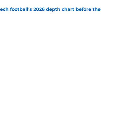
Tech football's 2026 depth chart before the
e
 Franklin joins exclusive list of first-year
e
Openings
Contact
Our 30