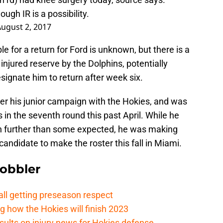
ough IR is a possibility.
ugust 2, 2017
le for a return for Ford is unknown, but there is a
injured reserve by the Dolphins, potentially
signate him to return after week six.
ter his junior campaign with the Hokies, and was
 in the seventh round this past April. While he
h further than some expected, he was making
ndidate to make the roster this fall in Miami.
Gobbler
ll getting preseason respect
ng how the Hokies will finish 2023
esults on injury news for Hokies defense