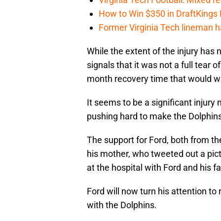
How to Win $350 in DraftKings
Former Virginia Tech lineman 
While the extent of the injury has
signals that it was not a full tear 
month recovery time that would wi
It seems to be a significant injury
pushing hard to make the Dolphins
The support for Ford, both from t
his mother, who tweeted out a pict
at the hospital with Ford and his fa
Ford will now turn his attention to
with the Dolphins.