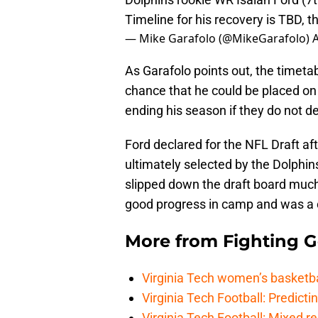
Timeline for his recovery is TBD, th
— Mike Garafolo (@MikeGarafolo)
A
As Garafolo points out, the timetab
chance that he could be placed on 
ending his season if they do not de
Ford declared for the NFL Draft af
ultimately selected by the Dolphins
slipped down the draft board muc
good progress in camp and was a ca
More from
Fighting 
Virginia Tech women’s basketba
Virginia Tech Football: Predicti
Virginia Tech Football: Mixed r