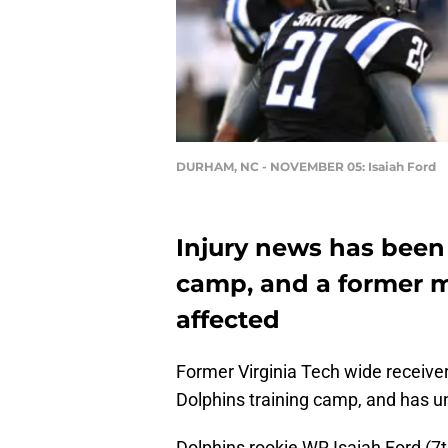
DURHAM, NC - NOVEMBER 05: Isaiah Ford
Injury news has been 
camp, and a former 
affected
Former Virginia Tech wide receiver
Dolphins training camp, and has u
Dolphins rookie WR Isaiah Ford (7t