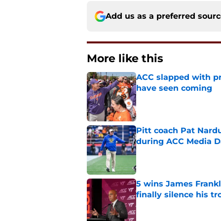
Add us as a preferred sour
More like this
ACC slapped with pr
have seen coming
Published by on Invalid Dat
Pitt coach Pat Nardu
during ACC Media D
Published by on Invalid Dat
5 wins James Frankli
finally silence his tro
Published by on Invalid Dat