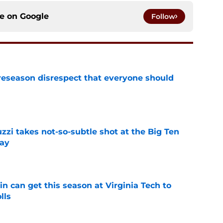
ce on
Google
Follow
eseason disrespect that everyone should
e
zzi takes not-so-subtle shot at the Big Ten
ay
e
n can get this season at Virginia Tech to
lls
e