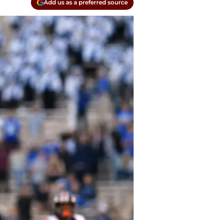
Add us as a preferred source