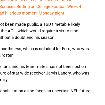
 Bonuses Betting on College Football Week 4
had hilarious moment Monday night
 not been made public, a TBD timetable likely
of the ACL, which would require a six-to-nine
thout a doubt end his season.
 nonetheless, which is not ideal for Ford, who was
 roster.
he fans and his teammates has not been lost on
ure of star wide receiver Jarvis Landry, who was
mily.
 rehabilitation as he faces an uncertain NFL future