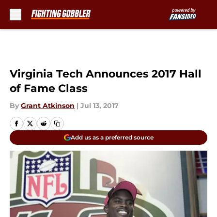
Skip to main content
Virginia Tech Announces 2017 Hall
of Fame Class
By
Grant Atkinson
|
Jul 13, 2017
Add us as a preferred source