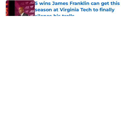
5 wins James Franklin can get this
season at Virginia Tech to finally
silence his trolls
Published by on Invalid Date
5 related articles loaded
About
Openings
Contact
Our 300+ Sites
FanSided Daily
Pitch a Story
Privacy Policy
Terms of Use
Cookie Policy
Legal Disclaimer
Accessibility Statement
A-Z Index
Cookies Settings