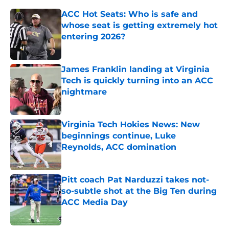
ACC Hot Seats: Who is safe and
whose seat is getting extremely hot
entering 2026?
Published by on Invalid Date
James Franklin landing at Virginia
Tech is quickly turning into an ACC
nightmare
Published by on Invalid Date
Virginia Tech Hokies News: New
beginnings continue, Luke
Reynolds, ACC domination
Published by on Invalid Date
Pitt coach Pat Narduzzi takes not-
so-subtle shot at the Big Ten during
ACC Media Day
Published by on Invalid Date