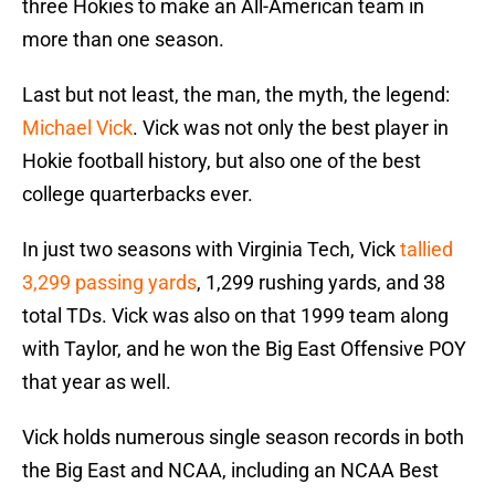
three Hokies to make an All-American team in
more than one season.
Last but not least, the man, the myth, the legend:
Michael Vick
. Vick was not only the best player in
Hokie football history, but also one of the best
college quarterbacks ever.
In just two seasons with Virginia Tech, Vick
tallied
3,299 passing yards
, 1,299 rushing yards, and 38
total TDs. Vick was also on that 1999 team along
with Taylor, and he won the Big East Offensive POY
that year as well.
Vick holds numerous single season records in both
the Big East and NCAA, including an NCAA Best