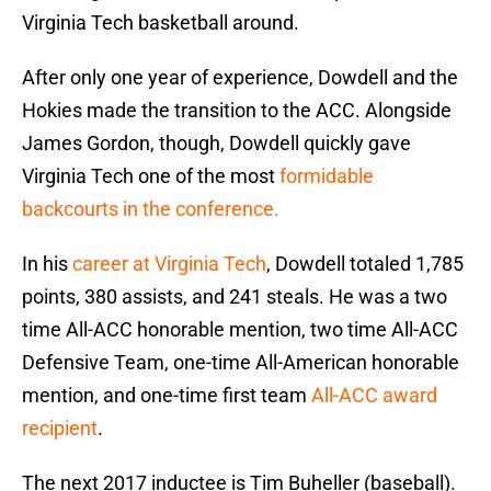
Virginia Tech basketball around.
After only one year of experience, Dowdell and the
Hokies made the transition to the ACC. Alongside
James Gordon, though, Dowdell quickly gave
Virginia Tech one of the most
formidable
backcourts in the conference.
In his
career at Virginia Tech
, Dowdell totaled 1,785
points, 380 assists, and 241 steals. He was a two
time All-ACC honorable mention, two time All-ACC
Defensive Team, one-time All-American honorable
mention, and one-time first team
All-ACC award
recipient
.
The next 2017 inductee is Tim Buheller (baseball).