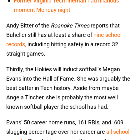
Former Virginia Tech lineman had hilarious
moment Monday night
Andy Bitter of the
Roanoke Times
reports that
Buheller still has at least a share of
nine school
records,
including hitting safety in a record 32
straight games.
Thirdly, the Hokies will induct softball’s Megan
Evans into the Hall of Fame. She was arguably the
best batter in Tech history. Aside from maybe
Angela Tincher, she is probably the most well
known softball player the school has had.
Evans’ 50 career home runs, 161 RBIs, and .609
slugging percentage over her career are
all school