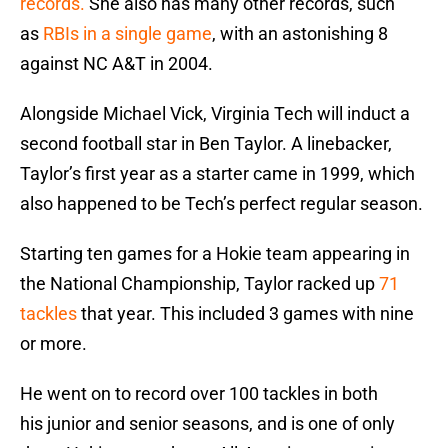
records.
She also has many other records, such
as
RBIs in a single game
, with an astonishing 8
against NC A&T in 2004.
Alongside Michael Vick, Virginia Tech will induct a
second football star in Ben Taylor. A linebacker,
Taylor’s first year as a starter came in 1999, which
also happened to be Tech’s perfect regular season.
Starting ten games for a Hokie team appearing in
the National Championship, Taylor racked up
71
tackles
that year. This included 3 games with nine
or more.
He went on to record over 100 tackles in both
his junior and senior seasons, and is one of only