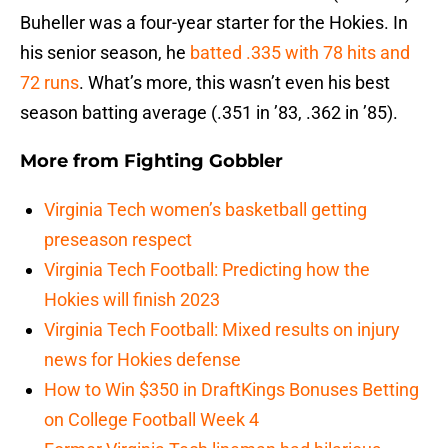
Buheller was a four-year starter for the Hokies. In
his senior season, he
batted .335 with 78 hits and
72 runs
. What’s more, this wasn’t even his best
season batting average (.351 in ’83, .362 in ’85).
More from
Fighting Gobbler
Virginia Tech women’s basketball getting
preseason respect
Virginia Tech Football: Predicting how the
Hokies will finish 2023
Virginia Tech Football: Mixed results on injury
news for Hokies defense
How to Win $350 in DraftKings Bonuses Betting
on College Football Week 4