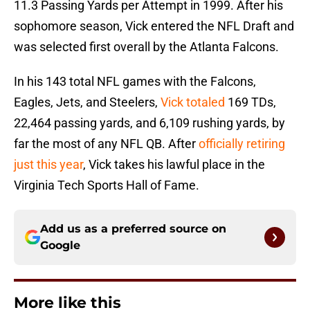
11.3 Passing Yards per Attempt in 1999. After his
sophomore season, Vick entered the NFL Draft and
was selected first overall by the Atlanta Falcons.
In his 143 total NFL games with the Falcons,
Eagles, Jets, and Steelers,
Vick totaled
169 TDs,
22,464 passing yards, and 6,109 rushing yards, by
far the most of any NFL QB. After
officially retiring
just this year
, Vick takes his lawful place in the
Virginia Tech Sports Hall of Fame.
Add us as a preferred source on
Google
More like this