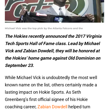
Michael Vick was the top pick by the Atlanta Falcons and the
The Hokies recently announced the 2017 Virginia
Tech Sports Hall of Fame class. Lead by Michael
Vick and Zabian Dowdell, they will be honored at
the Hokies’ home game against Old Dominion on
September 23.
While Michael Vick is undoubtedly the most well
known name on the list, others certainly made a
lasting impact on Hokie Sports. As Seth
Greenberg’s first official signee of his Hokie
coaching career,
Zabian Dowdell
helped turn