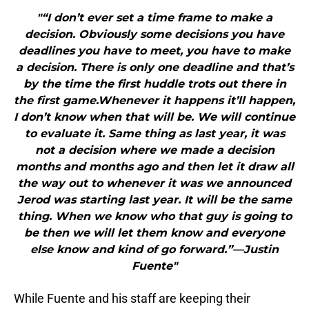
"“I don’t ever set a time frame to make a
decision. Obviously some decisions you have
deadlines you have to meet, you have to make
a decision. There is only one deadline and that’s
by the time the first huddle trots out there in
the first game.Whenever it happens it’ll happen,
I don’t know when that will be. We will continue
to evaluate it. Same thing as last year, it was
not a decision where we made a decision
months and months ago and then let it draw all
the way out to whenever it was we announced
Jerod was starting last year. It will be the same
thing. When we know who that guy is going to
be then we will let them know and everyone
else know and kind of go forward.”—Justin
Fuente"
While Fuente and his staff are keeping their