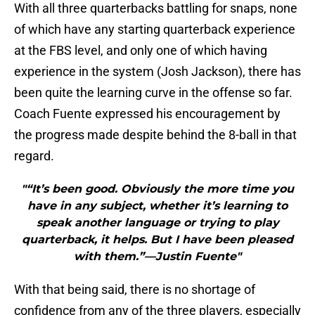
With all three quarterbacks battling for snaps, none
of which have any starting quarterback experience
at the FBS level, and only one of which having
experience in the system (Josh Jackson), there has
been quite the learning curve in the offense so far.
Coach Fuente expressed his encouragement by
the progress made despite behind the 8-ball in that
regard.
"“It’s been good. Obviously the more time you
have in any subject, whether it’s learning to
speak another language or trying to play
quarterback, it helps. But I have been pleased
with them.”—Justin Fuente"
With that being said, there is no shortage of
confidence from any of the three players, especially