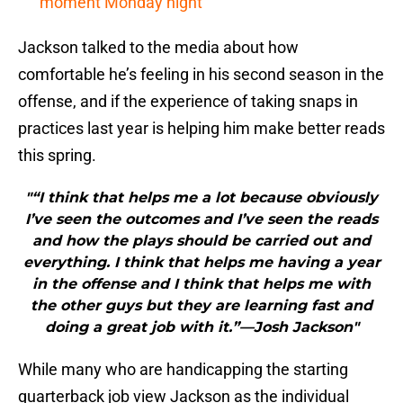
moment Monday night
Jackson talked to the media about how
comfortable he’s feeling in his second season in the
offense, and if the experience of taking snaps in
practices last year is helping him make better reads
this spring.
"“I think that helps me a lot because obviously
I’ve seen the outcomes and I’ve seen the reads
and how the plays should be carried out and
everything. I think that helps me having a year
in the offense and I think that helps me with
the other guys but they are learning fast and
doing a great job with it.”—Josh Jackson"
While many who are handicapping the starting
quarterback job view Jackson as the individual