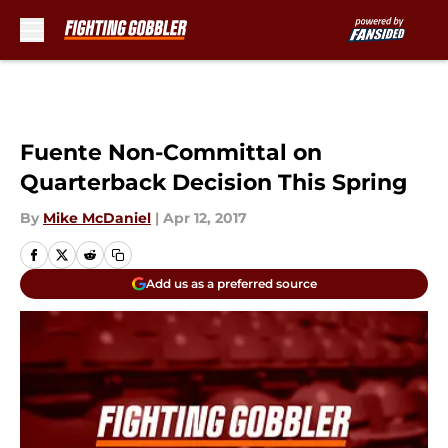
Skip to main content
Fuente Non-Committal on
Quarterback Decision This Spring
By
Mike McDaniel
|
Apr 12, 2017
Add us as a preferred source