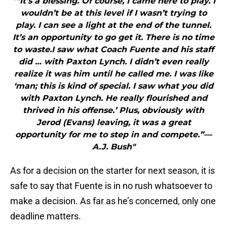
"“It’s a blessing. Of course, I came here to play. I
wouldn’t be at this level if I wasn’t trying to
play. I can see a light at the end of the tunnel.
It’s an opportunity to go get it. There is no time
to waste.I saw what Coach Fuente and his staff
did … with Paxton Lynch. I didn’t even really
realize it was him until he called me. I was like
‘man; this is kind of special. I saw what you did
with Paxton Lynch. He really flourished and
thrived in his offense.’ Plus, obviously with
Jerod (Evans) leaving, it was a great
opportunity for me to step in and compete.”—
A.J. Bush"
As for a decision on the starter for next season, it is
safe to say that Fuente is in no rush whatsoever to
make a decision. As far as he’s concerned, only one
deadline matters.