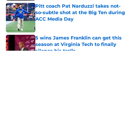
Pitt coach Pat Narduzzi takes not-
so-subtle shot at the Big Ten during
ACC Media Day
Published by on Invalid Date
5 wins James Franklin can get this
season at Virginia Tech to finally
silence his trolls
Published by on Invalid Date
5 related articles loaded
About
Openings
Contact
Our 300+ Sites
FanSided Daily
Pitch a Story
Privacy Policy
Terms of Use