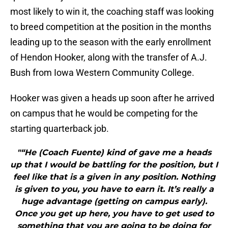
most likely to win it, the coaching staff was looking
to breed competition at the position in the months
leading up to the season with the early enrollment
of Hendon Hooker, along with the transfer of A.J.
Bush from Iowa Western Community College.
Hooker was given a heads up soon after he arrived
on campus that he would be competing for the
starting quarterback job.
"“He (Coach Fuente) kind of gave me a heads
up that I would be battling for the position, but I
feel like that is a given in any position. Nothing
is given to you, you have to earn it. It’s really a
huge advantage (getting on campus early).
Once you get up here, you have to get used to
something that you are going to be doing for