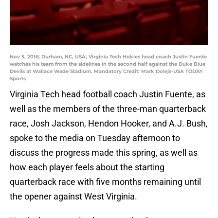
Nov 5, 2016; Durham, NC, USA; Virginia Tech Hokies head coach Justin Fuente
watches his team from the sidelines in the second half against the Duke Blue
Devils at Wallace Wade Stadium. Mandatory Credit: Mark Dolejs-USA TODAY
Sports
Virginia Tech head football coach Justin Fuente, as
well as the members of the three-man quarterback
race, Josh Jackson, Hendon Hooker, and A.J. Bush,
spoke to the media on Tuesday afternoon to
discuss the progress made this spring, as well as
how each player feels about the starting
quarterback race with five months remaining until
the opener against West Virginia.