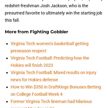
redshirt-freshman Josh Jackson, who is the
presumed favorite to ultimately win the starting job
this fall.
More from
Fighting Gobbler
Virginia Tech women’s basketball getting
preseason respect
Virginia Tech Football: Predicting how the
Hokies will finish 2023
Virginia Tech Football: Mixed results on injury
news for Hokies defense
How to Win $350 in DraftKings Bonuses Betting
on College Football Week 4
Former Virginia Tech lineman had hilarious