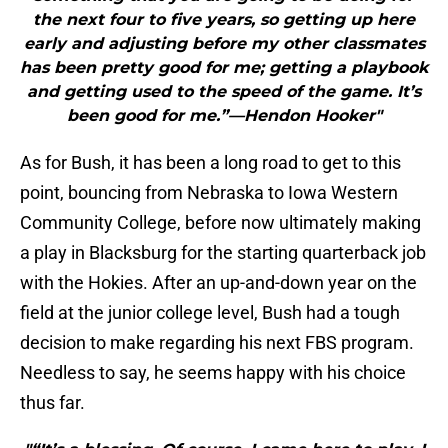
the next four to five years, so getting up here
early and adjusting before my other classmates
has been pretty good for me; getting a playbook
and getting used to the speed of the game. It’s
been good for me.”—Hendon Hooker"
As for Bush, it has been a long road to get to this
point, bouncing from Nebraska to Iowa Western
Community College, before now ultimately making
a play in Blacksburg for the starting quarterback job
with the Hokies. After an up-and-down year on the
field at the junior college level, Bush had a tough
decision to make regarding his next FBS program.
Needless to say, he seems happy with his choice
thus far.