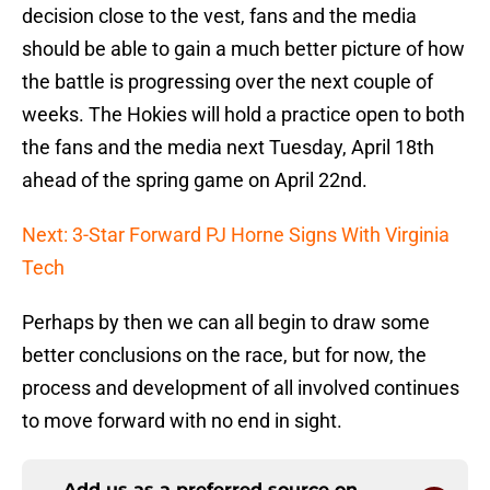
decision close to the vest, fans and the media
should be able to gain a much better picture of how
the battle is progressing over the next couple of
weeks. The Hokies will hold a practice open to both
the fans and the media next Tuesday, April 18th
ahead of the spring game on April 22nd.
Next: 3-Star Forward PJ Horne Signs With Virginia
Tech
Perhaps by then we can all begin to draw some
better conclusions on the race, but for now, the
process and development of all involved continues
to move forward with no end in sight.
Add us as a preferred source on