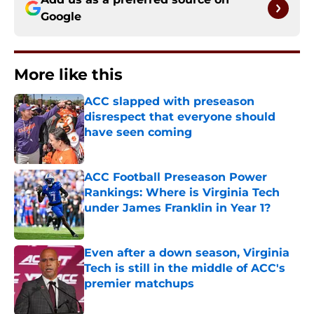
Google
More like this
ACC slapped with preseason
disrespect that everyone should
have seen coming
Published by on Invalid Date
ACC Football Preseason Power
Rankings: Where is Virginia Tech
under James Franklin in Year 1?
Published by on Invalid Date
Even after a down season, Virginia
Tech is still in the middle of ACC's
premier matchups
Published by on Invalid Date