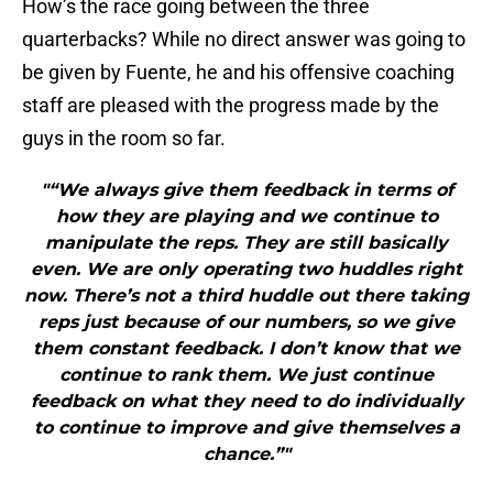
How’s the race going between the three
quarterbacks? While no direct answer was going to
be given by Fuente, he and his offensive coaching
staff are pleased with the progress made by the
guys in the room so far.
"“We always give them feedback in terms of
how they are playing and we continue to
manipulate the reps. They are still basically
even. We are only operating two huddles right
now. There’s not a third huddle out there taking
reps just because of our numbers, so we give
them constant feedback. I don’t know that we
continue to rank them. We just continue
feedback on what they need to do individually
to continue to improve and give themselves a
chance.”"