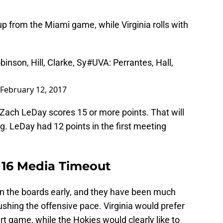
up from the Miami game, while Virginia rolls with
binson, Hill, Clarke, Sy
#UVA
: Perrantes, Hall,
February 12, 2017
Zach LeDay scores 15 or more points. That will
. LeDay had 12 points in the first meeting
r 16 Media Timeout
n the boards early, and they have been much
shing the offensive pace. Virginia would prefer
rt game, while the Hokies would clearly like to