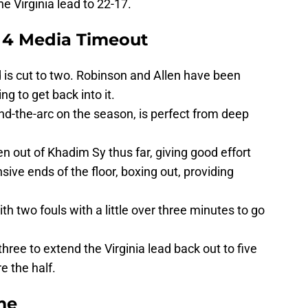
he Virginia lead to 22-17.
 4 Media Timeout
 is cut to two. Robinson and Allen have been
ng to get back into it.
nd-the-arc on the season, is perfect from deep
en out of Khadim Sy thus far, giving good effort
ive ends of the floor, boxing out, providing
h two fouls with a little over three minutes to go
hree to extend the Virginia lead back out to five
e the half.
me