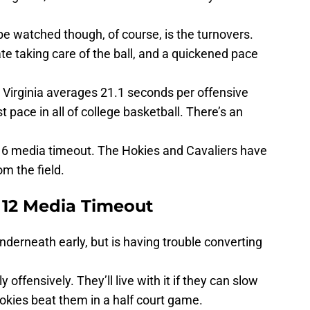
 be watched though, of course, is the turnovers.
te taking care of the ball, and a quickened pace
 Virginia averages 21.1 seconds per offensive
 pace in all of college basketball. There’s an
r-16 media timeout. The Hokies and Cavaliers have
om the field.
 12 Media Timeout
nderneath early, but is having trouble converting
offensively. They’ll live with it if they can slow
kies beat them in a half court game.