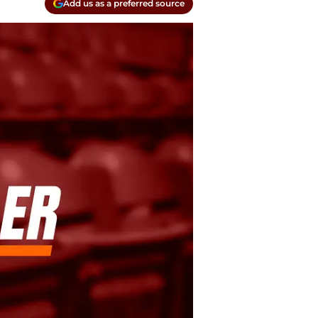
Add us as a preferred source