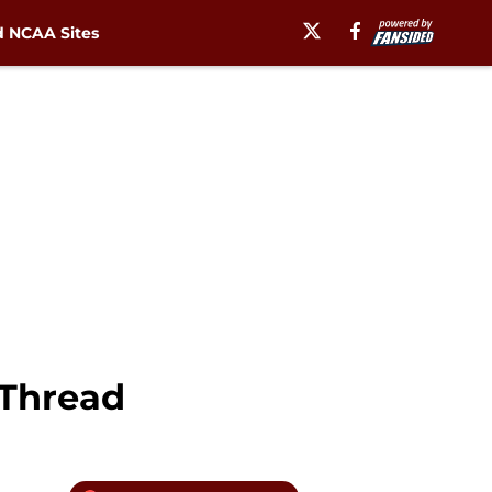
 NCAA Sites
 Thread