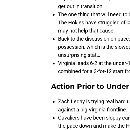
get out in transition.
The one thing that will need to
The Hokies have struggled of la
may not help that cause.
Back to the discussion on pace,
possession, which is the slowest
unsurprising stat…
Virginia leads 6-2 at the unde
combined for a 3-for-12 start fr
Action Prior to
Under
Zach Leday is trying real hard u
against a big Virginia frontline.
Cavaliers have been sloppy early 
the pace down and make the Ho