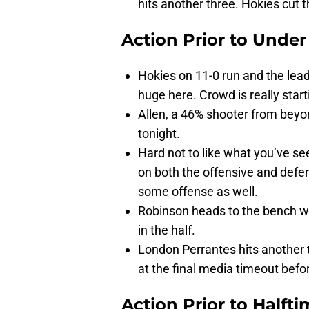
hits another three. Hokies cut t
Action Prior to
Under
Hokies on 11-0 run and the lead
huge here. Crowd is really starti
Allen, a 46% shooter from beyo
tonight.
Hard not to like what you’ve se
on both the offensive and defens
some offense as well.
Robinson heads to the bench wit
in the half.
London Perrantes hits another t
at the final media timeout befor
Action Prior to
Halfti