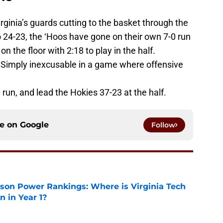
ginia’s guards cutting to the basket through the
to 24-23, the ‘Hoos have gone on their own 7-0 run
n the floor with 2:18 to play in the half.
 Simply inexcusable in a game where offensive
 run, and lead the Hokies 37-23 at the half.
ce on
Google
Follow
son Power Rankings: Where is Virginia Tech
 in Year 1?
e