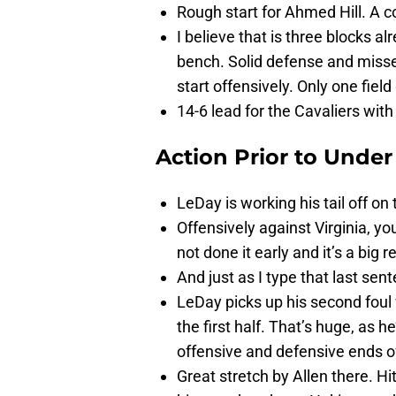
Rough start for Ahmed Hill. A co
I believe that is three blocks al
bench. Solid defense and misse
start offensively. Only one field
14-6 lead for the Cavaliers with 1
Action Prior to
Under
LeDay is working his tail off o
Offensively against Virginia, 
not done it early and it’s a big r
And just as I type that last sen
LeDay picks up his second foul
the first half. That’s huge, as 
offensive and defensive ends of
Great stretch by Allen there. H