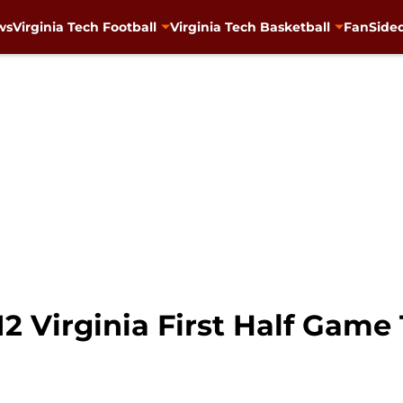
ws
Virginia Tech Football
Virginia Tech Basketball
FanSided
#12 Virginia First Half Game