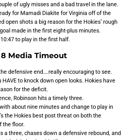
uple of ugly misses and a bad travel in the lane.
ready for Mamadi Diakite for Virginia off of the
d open shots a big reason for the Hokies’ rough
 goal made in the first eight-plus minutes.
0:47 to play in the first half.
 8 Media Timeout
n the defensive end….really encouraging to see.
you HAVE to knock down open looks. Hokies have
eason for the deficit.
tence, Robinson hits a timely three.
 with about nine minutes and change to play in
he’s the Hokies best post threat on both the
 the floor.
its a three, chases down a defensive rebound, and