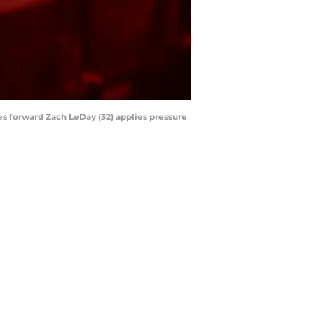
ies forward Zach LeDay (32) applies pressure