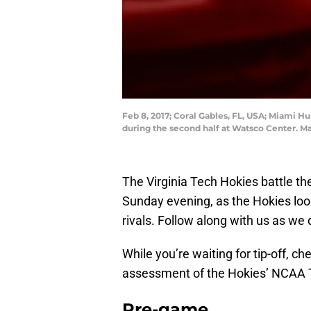
Feb 8, 2017; Coral Gables, FL, USA; Miami H
during the second half at Watsco Center. M
The Virginia Tech Hokies battle th
Sunday evening, as the Hokies look 
rivals. Follow along with us as we 
While you’re waiting for tip-off, 
assessment of the Hokies’ NCAA 
Pre-game