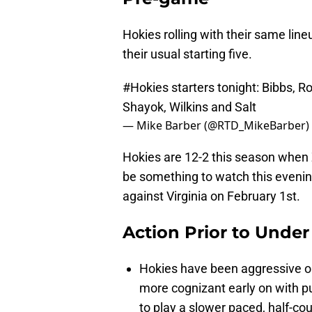
Hokies rolling with their same line
their usual starting five.
#Hokies
starters tonight: Bibbs, Ro
Shayok, Wilkins and Salt
— Mike Barber (@RTD_MikeBarber)
Hokies are 12-2 this season when 
be something to watch this evening
against Virginia on February 1st.
Action Prior to Unde
Hokies have been aggressive o
more cognizant early on with pu
to play a slower paced, half-cou