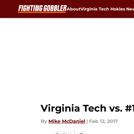
About
Virginia Tech Hokies Ne
Skip to main content
Virginia Tech vs. 
By
Mike McDaniel
|
Feb 12, 2017