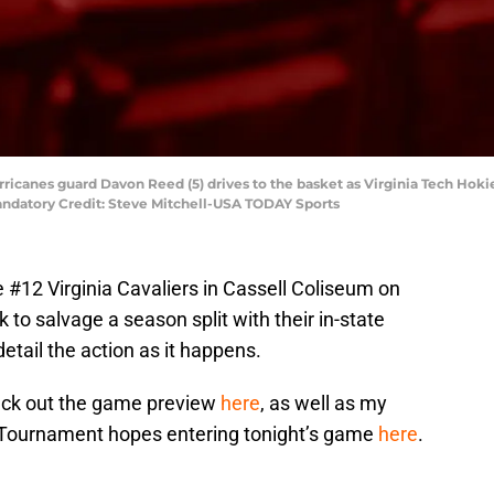
urricanes guard Davon Reed (5) drives to the basket as Virginia Tech Hok
andatory Credit: Steve Mitchell-USA TODAY Sports
e #12 Virginia Cavaliers in Cassell Coliseum on
to salvage a season split with their in-state
detail the action as it happens.
check out the game preview
here
, as well as my
Tournament hopes entering tonight’s game
here
.