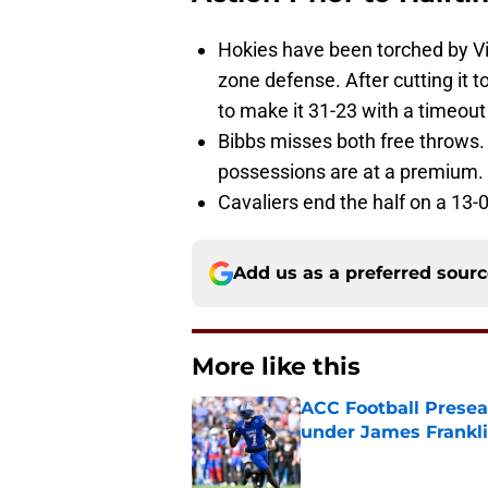
Hokies have been torched by Vir
zone defense. After cutting it 
to make it 31-23 with a timeout o
Bibbs misses both free throws.
possessions are at a premium.
Cavaliers end the half on a 13-0
Add us as a preferred sour
More like this
ACC Football Presea
under James Franklin
Published by on Invalid Dat