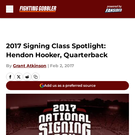
Skip to main content
2017 Signing Class Spotlight:
Hendon Hooker, Quarterback
By
Grant Atkinson
|
Feb 2, 2017
Add us as a preferred source