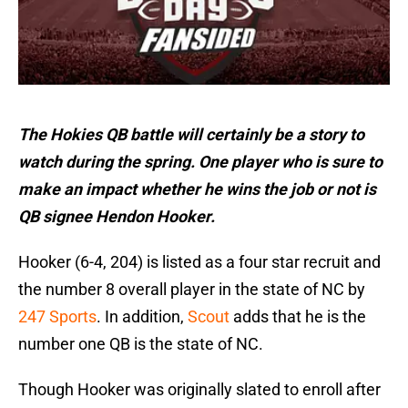
The Hokies QB battle will certainly be a story to
watch during the spring. One player who is sure to
make an impact whether he wins the job or not is
QB signee Hendon Hooker.
Hooker (6-4, 204) is listed as a four star recruit and
the number 8 overall player in the state of NC by
247 Sports
. In addition,
Scout
adds that he is the
number one QB is the state of NC.
Though Hooker was originally slated to enroll after