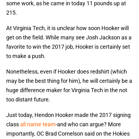
some work, as he came in today 11 pounds up at
215.
At Virginia Tech, it is unclear how soon Hooker will
get on the field. While many see Josh Jackson as a
favorite to win the 2017 job, Hooker is certainly set
to make a push.
Nonetheless, even if Hooker does redshirt (which
may be the best thing for him), he will certainly be a
huge difference maker for Virginia Tech in the not
too distant future.
Just today, Hendon Hooker made the 2017 signing
class
all name team
-and who can argue? More
importantly, OC Brad Cornelson said on the Hokies