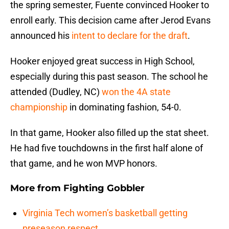
the spring semester, Fuente convinced Hooker to
enroll early. This decision came after Jerod Evans
announced his
intent to declare for the draft
.
Hooker enjoyed great success in High School,
especially during this past season. The school he
attended (Dudley, NC)
won the 4A state
championship
in dominating fashion, 54-0.
In that game, Hooker also filled up the stat sheet.
He had five touchdowns in the first half alone of
that game, and he won MVP honors.
More from
Fighting Gobbler
Virginia Tech women’s basketball getting
preseason respect