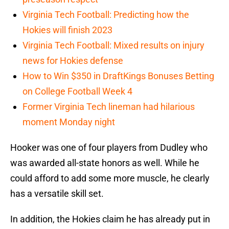
Virginia Tech Football: Predicting how the
Hokies will finish 2023
Virginia Tech Football: Mixed results on injury
news for Hokies defense
How to Win $350 in DraftKings Bonuses Betting
on College Football Week 4
Former Virginia Tech lineman had hilarious
moment Monday night
Hooker was one of four players from Dudley who
was awarded all-state honors as well. While he
could afford to add some more muscle, he clearly
has a versatile skill set.
In addition, the Hokies claim he has already put in