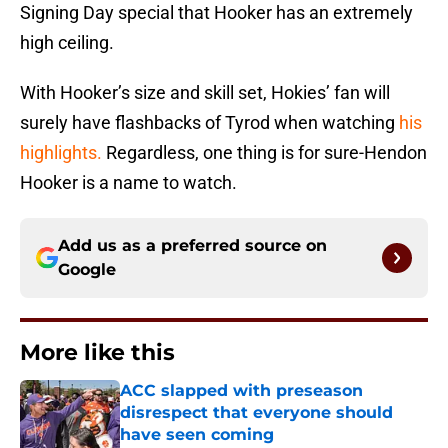
Signing Day special that Hooker has an extremely
high ceiling.
With Hooker’s size and skill set, Hokies’ fan will
surely have flashbacks of Tyrod when watching
his
highlights.
Regardless, one thing is for sure-Hendon
Hooker is a name to watch.
Add us as a preferred source on
Google
More like this
ACC slapped with preseason
disrespect that everyone should
have seen coming