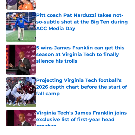
Published by on Invalid Date
Pitt coach Pat Narduzzi takes not-
so-subtle shot at the Big Ten during
ACC Media Day
Published by on Invalid Date
5 wins James Franklin can get this
season at Virginia Tech to finally
silence his trolls
Published by on Invalid Date
Projecting Virginia Tech football's
2026 depth chart before the start of
fall camp
Published by on Invalid Date
Virginia Tech's James Franklin joins
exclusive list of first-year head
coaches
Published by on Invalid Date