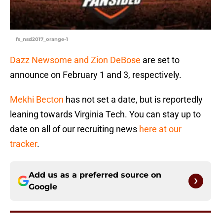
fs_nsd2017_orange-1
Dazz Newsome and Zion DeBose
are set to
announce on February 1 and 3, respectively.
Mekhi Becton
has not set a date, but is reportedly
leaning towards Virginia Tech. You can stay up to
date on all of our recruiting news
here at our
tracker
.
Add us as a preferred source on
Google