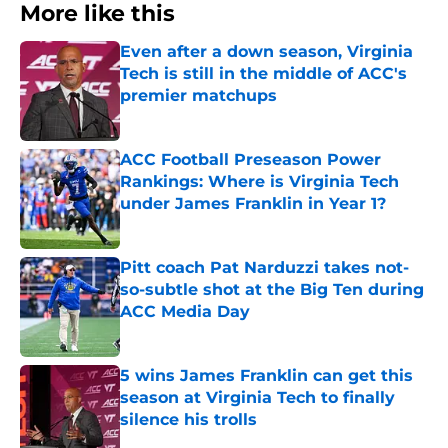
More like this
Even after a down season, Virginia
Tech is still in the middle of ACC's
premier matchups
Published by on Invalid Date
ACC Football Preseason Power
Rankings: Where is Virginia Tech
under James Franklin in Year 1?
Published by on Invalid Date
Pitt coach Pat Narduzzi takes not-
so-subtle shot at the Big Ten during
ACC Media Day
Published by on Invalid Date
5 wins James Franklin can get this
season at Virginia Tech to finally
silence his trolls
Published by on Invalid Date