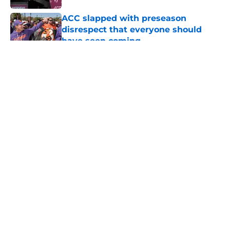
ACC slapped with preseason
disrespect that everyone should
have seen coming
Published by on Invalid Date
5 related articles loaded
About
Openings
Contact
Our 300+ Sites
FanSided Daily
Pitch a Story
Privacy Policy
Terms of Use
Cookie Policy
Legal Disclaimer
Accessibility Statement
A-Z Index