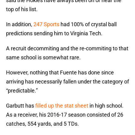
said the Hokies have always been on or near the
top of his list.
In addition,
247 Sports
had 100% of crystal ball
predictions sending him to Virginia Tech.
A recruit decommiting and the re-commiting to that
same school is somewhat rare.
However, nothing that Fuente has done since
arriving has necessarily fallen under the category of
“predictable.”
Garbutt has
filled up the stat sheet
in high school.
As a receiver, his 2016-17 season consisted of 26
catches, 554 yards, and 5 TDs.