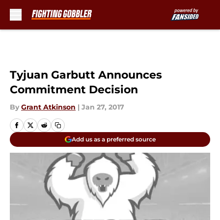
Skip to main content
Tyjuan Garbutt Announces
Commitment Decision
By
Grant Atkinson
|
Jan 27, 2017
Add us as a preferred source