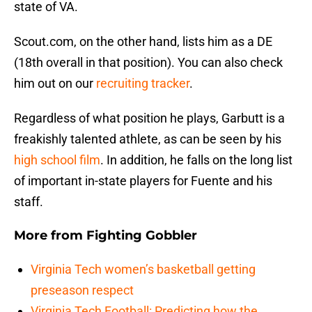
state of VA.
Scout.com, on the other hand, lists him as a DE
(18th overall in that position). You can also check
him out on our
recruiting tracker
.
Regardless of what position he plays, Garbutt is a
freakishly talented athlete, as can be seen by his
high school film
. In addition, he falls on the long list
of important in-state players for Fuente and his
staff.
More from
Fighting Gobbler
Virginia Tech women’s basketball getting
preseason respect
Virginia Tech Football: Predicting how the