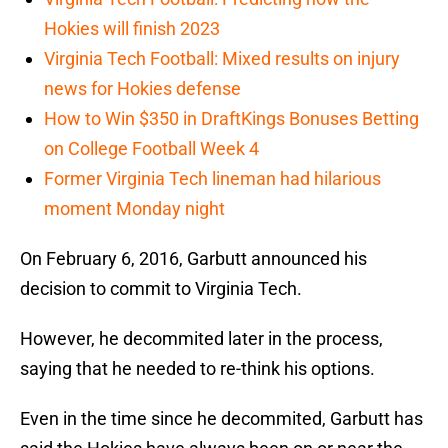
Hokies will finish 2023
Virginia Tech Football: Mixed results on injury
news for Hokies defense
How to Win $350 in DraftKings Bonuses Betting
on College Football Week 4
Former Virginia Tech lineman had hilarious
moment Monday night
On February 6, 2016, Garbutt announced his
decision to commit to Virginia Tech.
However, he decommited later in the process,
saying that he needed to re-think his options.
Even in the time since he decommited, Garbutt has