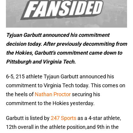
Tyjuan Garbutt announced his commitment
decision today. After previously decommiting from
the Hokies, Garbutt’s commitment came down to
Pittsburgh and Virginia Tech.
6-5, 215 athlete Tyjaun Garbutt announced his
commitment to Virginia Tech today. This comes on
the heels of
Nathan Proctor
securing his
commitment to the Hokies yesterday.
Garbutt is listed by
247 Sports
as a 4-star athlete,
12th overall in the athlete position,and 9th in the