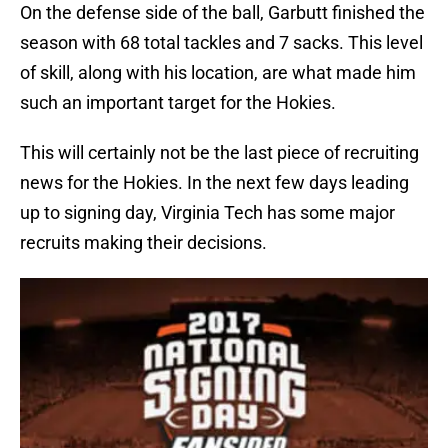
On the defense side of the ball, Garbutt finished the
season with 68 total tackles and 7 sacks. This level
of skill, along with his location, are what made him
such an important target for the Hokies.
This will certainly not be the last piece of recruiting
news for the Hokies. In the next few days leading
up to signing day, Virginia Tech has some major
recruits making their decisions.