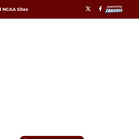
 NCAA Sites