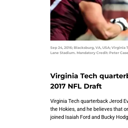
Sep 24, 2016; Blacksburg, VA, USA; Virginia 
Lane Stadium. Mandatory Credit: Peter Ca
Virginia Tech quarter
2017 NFL Draft
Virginia Tech quarterback Jerod Ev
the Hokies, and he believes that o
joined Isaiah Ford and Bucky Hodge