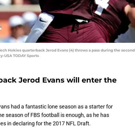
Tech Hokies quarterback Jerod Evans (4) throws a pass during the second 
sey-USA TODAY Sports
back Jerod Evans will enter the
ans had a fantastic lone season as a starter for
ne season of FBS football is enough, as he has
s in declaring for the 2017 NFL Draft.