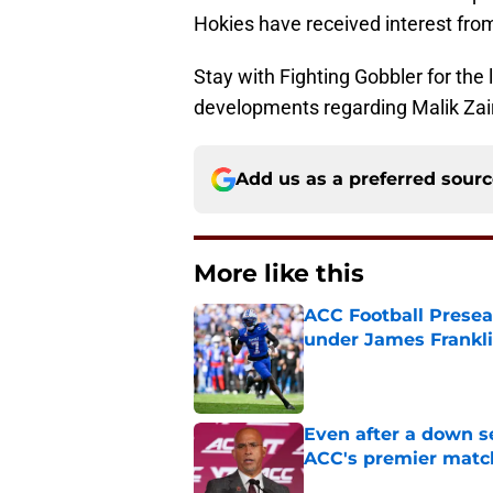
Hokies have received interest fro
Stay with Fighting Gobbler for the l
developments regarding Malik Zai
Add us as a preferred sour
More like this
ACC Football Presea
under James Franklin
Published by on Invalid Dat
Even after a down sea
ACC's premier mat
Published by on Invalid Dat