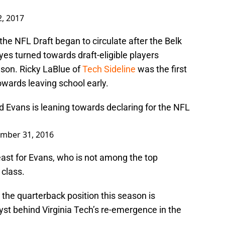
2, 2017
the NFL Draft began to circulate after the Belk
eyes turned towards draft-eligible players
ason. Ricky LaBlue of
Tech Sideline
was the first
owards leaving school early.
 Evans is leaning towards declaring for the NFL
mber 31, 2016
 least for Evans, who is not among the top
 class.
the quarterback position this season is
yst behind Virginia Tech’s re-emergence in the