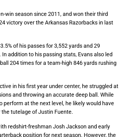
en-win season since 2011, and won their third
4 victory over the Arkansas Razorbacks in last
.5% of his passes for 3,552 yards and 29
In addition to his passing stats, Evans also led
e ball 204 times for a team-high 846 yards rushing
tive in his first year under center, he struggled at
sions and throwing an accurate deep ball. While
 perform at the next level, he likely would have
the tutelage of Justin Fuente.
with redshirt-freshman Josh Jackson and early
rterback position for next season. However, the