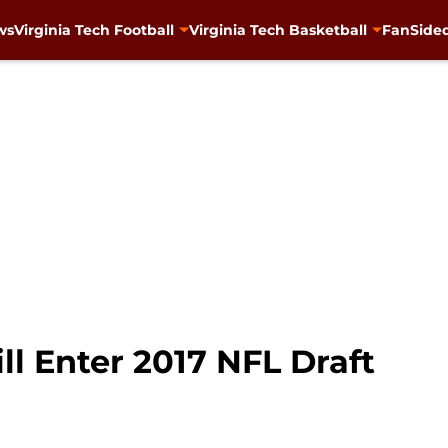
ws
Virginia Tech Football
Virginia Tech Basketball
FanSided
l Enter 2017 NFL Draft