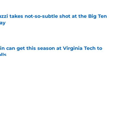
zzi takes not-so-subtle shot at the Big Ten
ay
e
n can get this season at Virginia Tech to
lls
e
eseason disrespect that everyone should
e