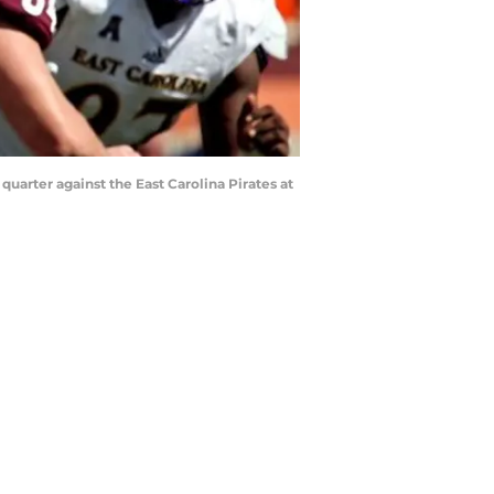
quarter against the East Carolina Pirates at