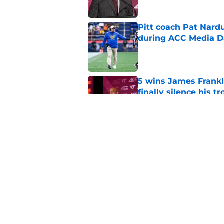
Pitt coach Pat Nardu
during ACC Media D
Published by on Invalid Dat
5 wins James Frankli
finally silence his tro
Published by on Invalid Dat
ACC slapped with pr
have seen coming
Published by on Invalid Dat
5 related articles loaded
Home
/
Virginia Tech Football