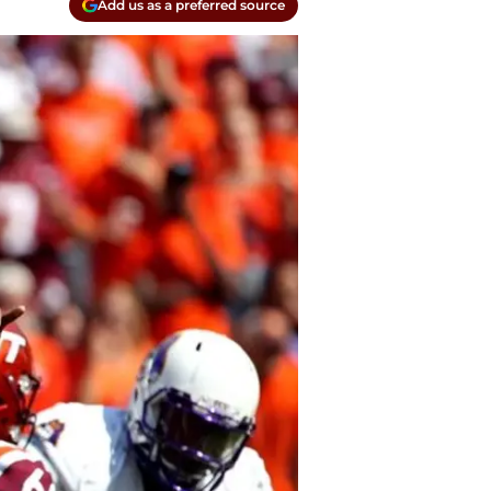
Add us as a preferred source