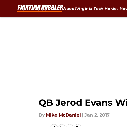
About
Virginia Tech Hokies Ne
Skip to main content
QB Jerod Evans Wil
By
Mike McDaniel
|
Jan 2, 2017