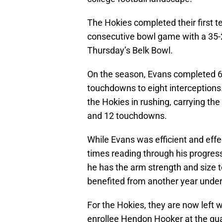
The Hokies completed their first t
consecutive bowl game with a 35-2
Thursday’s Belk Bowl.
On the season, Evans completed 63
touchdowns to eight interceptions. 
the Hokies in rushing, carrying th
and 12 touchdowns.
While Evans was efficient and effec
times reading through his progres
he has the arm strength and size to
benefited from another year under 
For the Hokies, they are now left 
enrollee Hendon Hooker at the qua