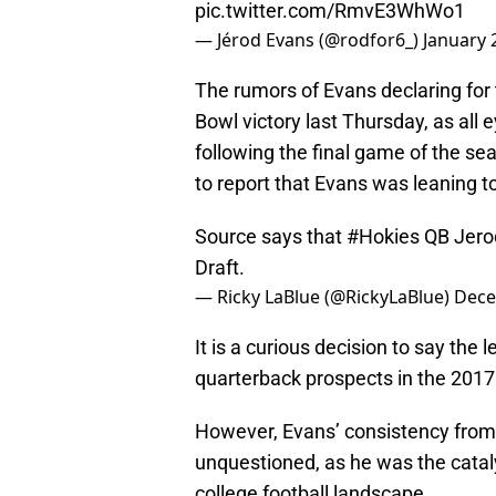
pic.twitter.com/RmvE3WhWo1
— Jérod Evans (@rodfor6_)
January 
The rumors of Evans declaring for 
Bowl victory last Thursday, as all 
following the final game of the se
to report that Evans was leaning t
Source says that
#Hokies
QB Jerod
Draft.
— Ricky LaBlue (@RickyLaBlue)
Dece
It is a curious decision to say the
quarterback prospects in the 2017
However, Evans’ consistency from 
unquestioned, as he was the catal
college football landscape.