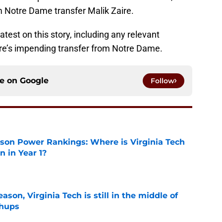
m Notre Dame transfer Malik Zaire.
atest on this story, including any relevant
re’s impending transfer from Notre Dame.
ce on
Google
Follow
son Power Rankings: Where is Virginia Tech
 in Year 1?
e
son, Virginia Tech is still in the middle of
chups
e