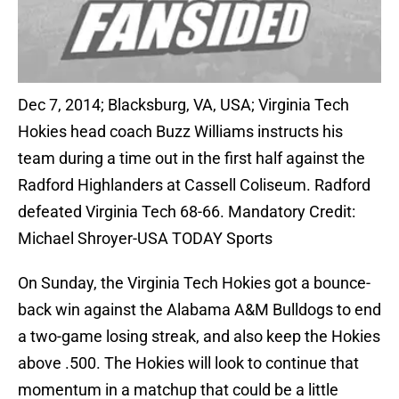
Dec 7, 2014; Blacksburg, VA, USA; Virginia Tech
Hokies head coach Buzz Williams instructs his
team during a time out in the first half against the
Radford Highlanders at Cassell Coliseum. Radford
defeated Virginia Tech 68-66. Mandatory Credit:
Michael Shroyer-USA TODAY Sports
On Sunday, the Virginia Tech Hokies got a bounce-
back win against the Alabama A&M Bulldogs to end
a two-game losing streak, and also keep the Hokies
above .500. The Hokies will look to continue that
momentum in a matchup that could be a little