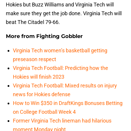
Hokies but Buzz Williams and Virginia Tech will
make sure they get the job done. Virginia Tech will
beat The Citadel 79-66.
More from
Fighting Gobbler
Virginia Tech women’s basketball getting
preseason respect
Virginia Tech Football: Predicting how the
Hokies will finish 2023
Virginia Tech Football: Mixed results on injury
news for Hokies defense
How to Win $350 in DraftKings Bonuses Betting
on College Football Week 4
Former Virginia Tech lineman had hilarious
moment Monday night