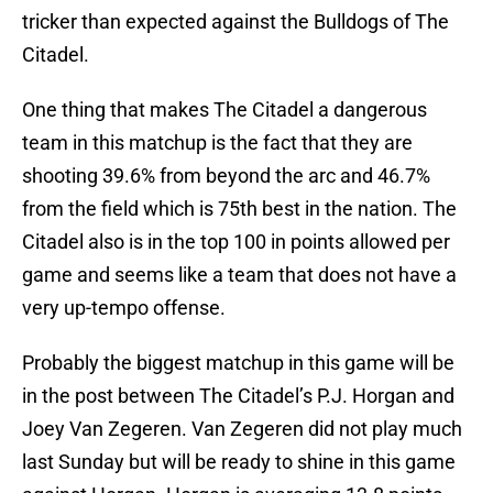
tricker than expected against the Bulldogs of The
Citadel.
One thing that makes The Citadel a dangerous
team in this matchup is the fact that they are
shooting 39.6% from beyond the arc and 46.7%
from the field which is 75th best in the nation. The
Citadel also is in the top 100 in points allowed per
game and seems like a team that does not have a
very up-tempo offense.
Probably the biggest matchup in this game will be
in the post between The Citadel’s P.J. Horgan and
Joey Van Zegeren. Van Zegeren did not play much
last Sunday but will be ready to shine in this game