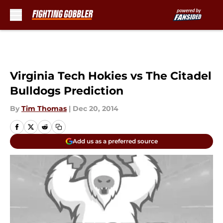
Skip to main content
Virginia Tech Hokies vs The Citadel
Bulldogs Prediction
By
Tim Thomas
|
Dec 20, 2014
Add us as a preferred source