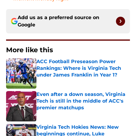
Add us as a preferred source on
Google
More like this
ACC Football Preseason Power
Rankings: Where is Virginia Tech
under James Franklin in Year 1?
Published by on Invalid Date
Even after a down season, Virginia
Tech is still in the middle of ACC's
premier matchups
Published by on Invalid Date
Virginia Tech Hokies News: New
beginnings continue, Luke