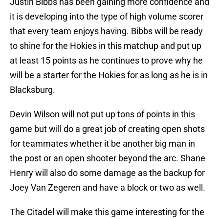
Justin Bibbs has been gaining more confidence and
it is developing into the type of high volume scorer
that every team enjoys having. Bibbs will be ready
to shine for the Hokies in this matchup and put up
at least 15 points as he continues to prove why he
will be a starter for the Hokies for as long as he is in
Blacksburg.
Devin Wilson will not put up tons of points in this
game but will do a great job of creating open shots
for teammates whether it be another big man in
the post or an open shooter beyond the arc. Shane
Henry will also do some damage as the backup for
Joey Van Zegeren and have a block or two as well.
The Citadel will make this game interesting for the