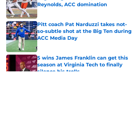
Reynolds, ACC domination
Published by on Invalid Date
Pitt coach Pat Narduzzi takes not-
so-subtle shot at the Big Ten during
ACC Media Day
Published by on Invalid Date
5 wins James Franklin can get this
season at Virginia Tech to finally
silence his trolls
Published by on Invalid Date
5 related articles loaded
About
Openings
Contact
Our 300+ Sites