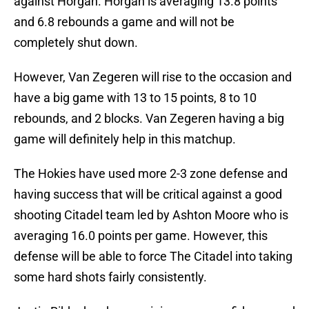
against Horgan. Horgan is averaging 13.8 points
and 6.8 rebounds a game and will not be
completely shut down.
However, Van Zegeren will rise to the occasion and
have a big game with 13 to 15 points, 8 to 10
rebounds, and 2 blocks. Van Zegeren having a big
game will definitely help in this matchup.
The Hokies have used more 2-3 zone defense and
having success that will be critical against a good
shooting Citadel team led by Ashton Moore who is
averaging 16.0 points per game. However, this
defense will be able to force The Citadel into taking
some hard shots fairly consistently.