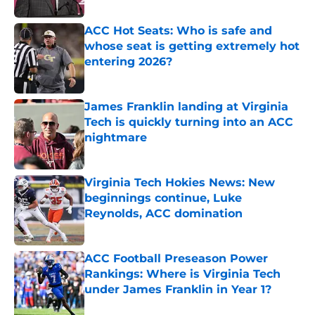
ACC Hot Seats: Who is safe and
whose seat is getting extremely hot
entering 2026?
Published by on Invalid Date
James Franklin landing at Virginia
Tech is quickly turning into an ACC
nightmare
Published by on Invalid Date
Virginia Tech Hokies News: New
beginnings continue, Luke
Reynolds, ACC domination
Published by on Invalid Date
ACC Football Preseason Power
Rankings: Where is Virginia Tech
under James Franklin in Year 1?
Published by on Invalid Date