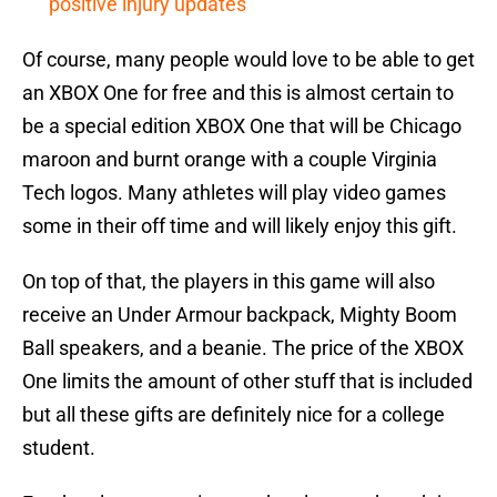
positive injury updates
Of course, many people would love to be able to get
an XBOX One for free and this is almost certain to
be a special edition XBOX One that will be Chicago
maroon and burnt orange with a couple Virginia
Tech logos. Many athletes will play video games
some in their off time and will likely enjoy this gift.
On top of that, the players in this game will also
receive an Under Armour backpack, Mighty Boom
Ball speakers, and a beanie. The price of the XBOX
One limits the amount of other stuff that is included
but all these gifts are definitely nice for a college
student.