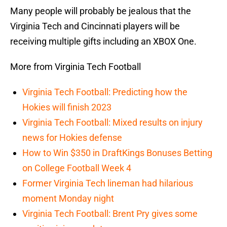
Many people will probably be jealous that the
Virginia Tech and Cincinnati players will be
receiving multiple gifts including an XBOX One.
More from Virginia Tech Football
Virginia Tech Football: Predicting how the
Hokies will finish 2023
Virginia Tech Football: Mixed results on injury
news for Hokies defense
How to Win $350 in DraftKings Bonuses Betting
on College Football Week 4
Former Virginia Tech lineman had hilarious
moment Monday night
Virginia Tech Football: Brent Pry gives some