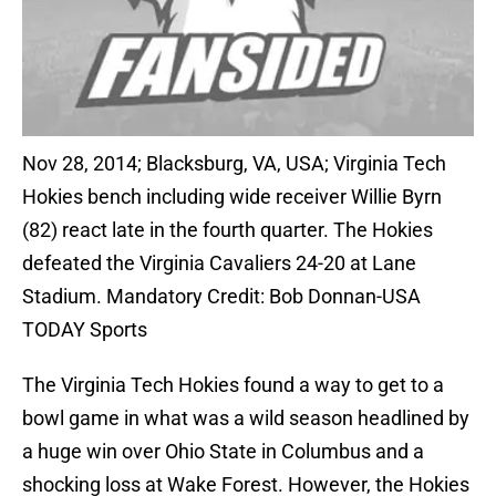
Nov 28, 2014; Blacksburg, VA, USA; Virginia Tech
Hokies bench including wide receiver Willie Byrn
(82) react late in the fourth quarter. The Hokies
defeated the Virginia Cavaliers 24-20 at Lane
Stadium. Mandatory Credit: Bob Donnan-USA
TODAY Sports
The Virginia Tech Hokies found a way to get to a
bowl game in what was a wild season headlined by
a huge win over Ohio State in Columbus and a
shocking loss at Wake Forest. However, the Hokies