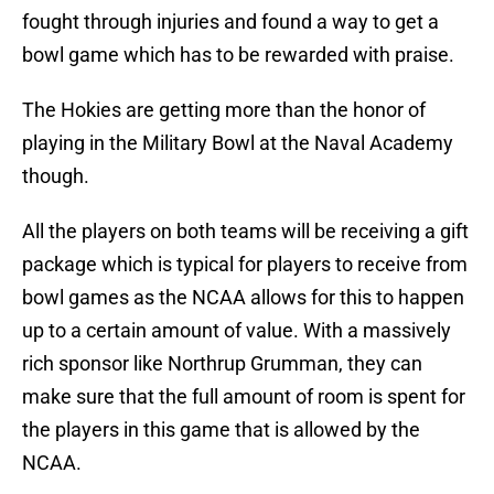
fought through injuries and found a way to get a
bowl game which has to be rewarded with praise.
The Hokies are getting more than the honor of
playing in the Military Bowl at the Naval Academy
though.
All the players on both teams will be receiving a gift
package which is typical for players to receive from
bowl games as the NCAA allows for this to happen
up to a certain amount of value. With a massively
rich sponsor like Northrup Grumman, they can
make sure that the full amount of room is spent for
the players in this game that is allowed by the
NCAA.