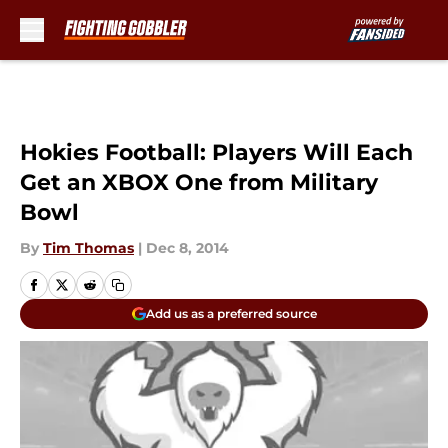
Skip to main content
Hokies Football: Players Will Each
Get an XBOX One from Military
Bowl
By
Tim Thomas
|
Dec 8, 2014
Add us as a preferred source