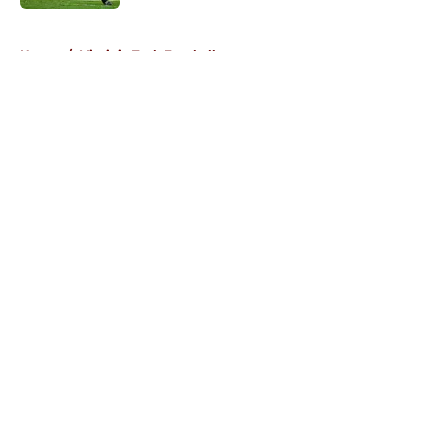
5 related articles loaded
Home
/
Virginia Tech Football
About
Openings
Contact
Our 300+ Sites
FanSided Daily
Pitch a Story
Privacy Policy
Terms of Use
Cookie Policy
Legal Disclaimer
Accessibility Statement
A-Z Index
Cookies Settings