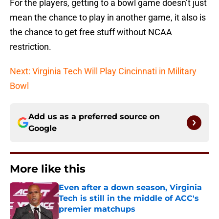
For the players, getting to a bowl game doesn’t just
mean the chance to play in another game, it also is
the chance to get free stuff without NCAA
restriction.
Next: Virginia Tech Will Play Cincinnati in Military
Bowl
Add us as a preferred source on
Google
More like this
Even after a down season, Virginia
Tech is still in the middle of ACC's
premier matchups
Published by on Invalid Date