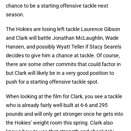
chance to be a starting offensive tackle next
season.
The Hokies are losing left tackle Laurence Gibson
and Clark will battle Jonathan McLaughlin, Wade
Hansen, and possibly Wyatt Teller if Stacy Searels
decides to give him a chance at tackle. Of course,
there are some other commits that could factor in
but Clark will likely be in a very good position to
push for a starting offensive tackle spot.
When looking at the film for Clark, you see a tackle
who is already fairly well built at 6-6 and 295
pounds and will only get stronger once he gets into
the Hokies’ weight room this spring. Clark also