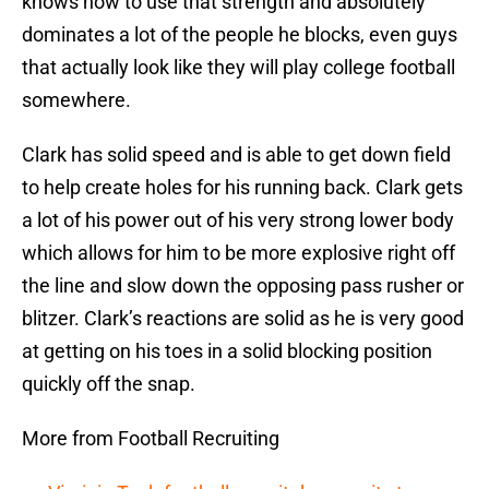
knows how to use that strength and absolutely
dominates a lot of the people he blocks, even guys
that actually look like they will play college football
somewhere.
Clark has solid speed and is able to get down field
to help create holes for his running back. Clark gets
a lot of his power out of his very strong lower body
which allows for him to be more explosive right off
the line and slow down the opposing pass rusher or
blitzer. Clark’s reactions are solid as he is very good
at getting on his toes in a solid blocking position
quickly off the snap.
More from Football Recruiting