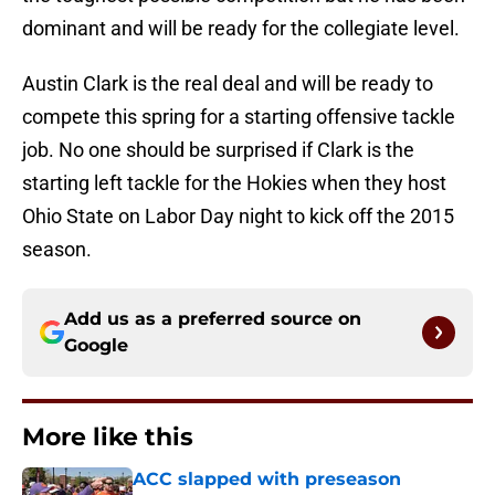
dominant and will be ready for the collegiate level.
Austin Clark is the real deal and will be ready to
compete this spring for a starting offensive tackle
job. No one should be surprised if Clark is the
starting left tackle for the Hokies when they host
Ohio State on Labor Day night to kick off the 2015
season.
Add us as a preferred source on
Google
More like this
ACC slapped with preseason