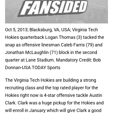
Oct 5, 2013; Blacksburg, VA, USA; Virginia Tech
Hokies quarterback Logan Thomas (3) tacked the
snap as offensive linesman Caleb Farris (79) and
Jonathan McLaughlin (71) block in the second
quarter at Lane Stadium. Mandatory Credit: Bob
Donnan-USA TODAY Sports
The Virginia Tech Hokies are building a strong
recruiting class and the top rated player for the
Hokies right now is 4-star offensive tackle Austin
Clark. Clark was a huge pickup for the Hokies and
will enroll in January which will give Clark a good