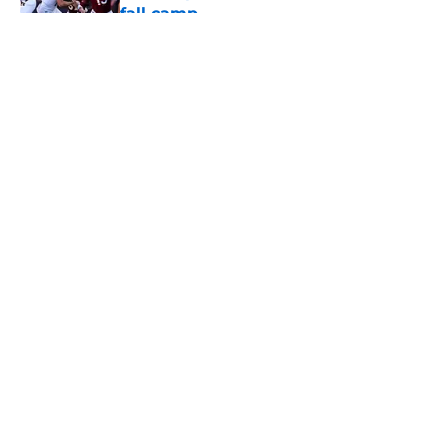
fall camp
Published by on Invalid Date
5 related articles loaded
About
Openings
Contact
Our 300+ Sites
FanSided Daily
Pitch a Story
Privacy Policy
Terms of Use
Cookie Policy
Legal Disclaimer
Accessibility Statement
A-Z Index
Cookies Settings
© 2026
Minute Media
-
All Rights Reserved. The content on this site is