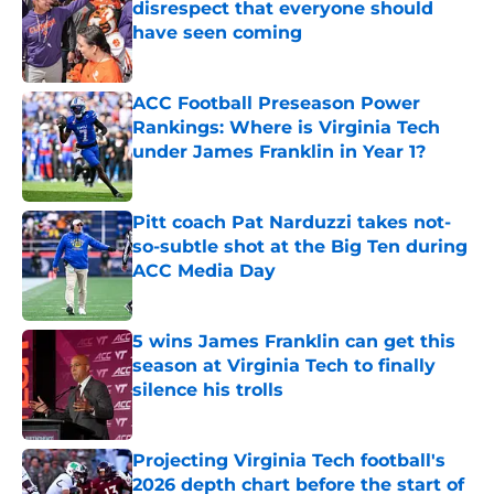
disrespect that everyone should
have seen coming
Published by on Invalid Date
ACC Football Preseason Power
Rankings: Where is Virginia Tech
under James Franklin in Year 1?
Published by on Invalid Date
Pitt coach Pat Narduzzi takes not-
so-subtle shot at the Big Ten during
ACC Media Day
Published by on Invalid Date
5 wins James Franklin can get this
season at Virginia Tech to finally
silence his trolls
Published by on Invalid Date
Projecting Virginia Tech football's
2026 depth chart before the start of