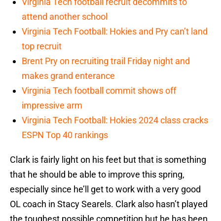
Virginia Tech football recruit decommits to
attend another school
Virginia Tech Football: Hokies and Pry can’t land
top recruit
Brent Pry on recruiting trail Friday night and
makes grand enterance
Virginia Tech football commit shows off
impressive arm
Virginia Tech Football: Hokies 2024 class cracks
ESPN Top 40 rankings
Clark is fairly light on his feet but that is something
that he should be able to improve this spring,
especially since he’ll get to work with a very good
OL coach in Stacy Searels. Clark also hasn’t played
the toughest possible competition but he has been