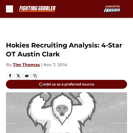
Skip to main content
Hokies Recruiting Analysis: 4-Star
OT Austin Clark
By
Tim Thomas
|
Nov 7, 2014
Add us as a preferred source