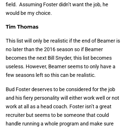
field. Assuming Foster didn’t want the job, he
would be my choice.
Tim Thomas
This list will only be realistic if the end of Beamer is
no later than the 2016 season so if Beamer
becomes the next Bill Snyder, this list becomes
useless. However, Beamer seems to only have a
few seasons left so this can be realistic.
Bud Foster deserves to be considered for the job
and his fiery personality will either work well or not
work at all as a head coach. Foster isn’t a great
recruiter but seems to be someone that could
handle running a whole program and make sure