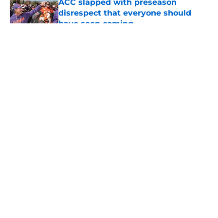
ACC slapped with preseason
disrespect that everyone should
have seen coming
Published by on Invalid Date
5 related articles loaded
About
Openings
Contact
Our 300+ Sites
FanSided Daily
Pitch a Story
Privacy Policy
Terms of Use
Cookie Policy
Legal Disclaimer
Accessibility Statement
A-Z Index
Cookies Settings