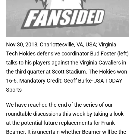
Nov 30, 2013; Charlottesville, VA, USA; Virginia
Tech Hokies defensive coordinator Bud Foster (left)
talks to his players against the Virginia Cavaliers in
the third quarter at Scott Stadium. The Hokies won
16-6. Mandatory Credit: Geoff Burke-USA TODAY
Sports
We have reached the end of the series of our
roundtable discussions this week by taking a look
at the potential future replacements for Frank
Beamer. It is uncertain whether Beamer will be the