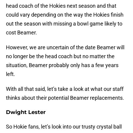
head coach of the Hokies next season and that
could vary depending on the way the Hokies finish
out the season with missing a bowl game likely to
cost Beamer.
However, we are uncertain of the date Beamer will
no longer be the head coach but no matter the
situation, Beamer probably only has a few years
left.
With all that said, let’s take a look at what our staff
thinks about their potential Beamer replacements.
Dwight Lester
So Hokie fans, let’s look into our trusty crystal ball