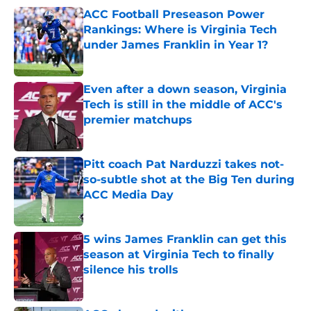
ACC Football Preseason Power
Rankings: Where is Virginia Tech
under James Franklin in Year 1?
Published by on Invalid Date
Even after a down season, Virginia
Tech is still in the middle of ACC's
premier matchups
Published by on Invalid Date
Pitt coach Pat Narduzzi takes not-
so-subtle shot at the Big Ten during
ACC Media Day
Published by on Invalid Date
5 wins James Franklin can get this
season at Virginia Tech to finally
silence his trolls
Published by on Invalid Date