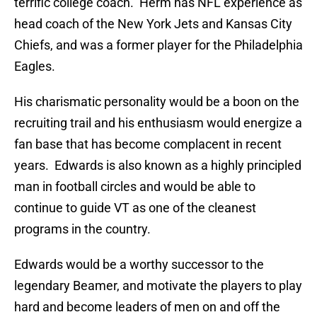
terrific college coach. Herm has NFL experience as
head coach of the New York Jets and Kansas City
Chiefs, and was a former player for the Philadelphia
Eagles.
His charismatic personality would be a boon on the
recruiting trail and his enthusiasm would energize a
fan base that has become complacent in recent
years. Edwards is also known as a highly principled
man in football circles and would be able to
continue to guide VT as one of the cleanest
programs in the country.
Edwards would be a worthy successor to the
legendary Beamer, and motivate the players to play
hard and become leaders of men on and off the