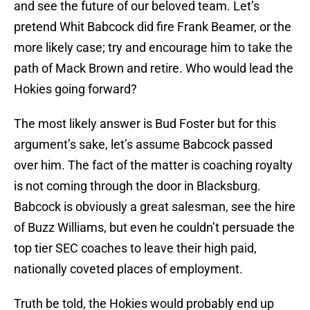
and see the future of our beloved team. Let’s
pretend Whit Babcock did fire Frank Beamer, or the
more likely case; try and encourage him to take the
path of Mack Brown and retire. Who would lead the
Hokies going forward?
The most likely answer is Bud Foster but for this
argument’s sake, let’s assume Babcock passed
over him. The fact of the matter is coaching royalty
is not coming through the door in Blacksburg.
Babcock is obviously a great salesman, see the hire
of Buzz Williams, but even he couldn’t persuade the
top tier SEC coaches to leave their high paid,
nationally coveted places of employment.
Truth be told, the Hokies would probably end up