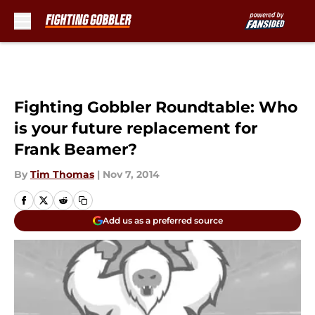
Skip to main content
Fighting Gobbler Roundtable: Who
is your future replacement for
Frank Beamer?
By
Tim Thomas
|
Nov 7, 2014
Add us as a preferred source