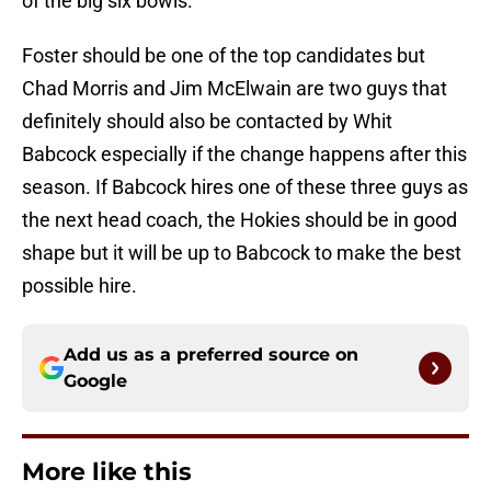
of the big six bowls.
Foster should be one of the top candidates but
Chad Morris and Jim McElwain are two guys that
definitely should also be contacted by Whit
Babcock especially if the change happens after this
season. If Babcock hires one of these three guys as
the next head coach, the Hokies should be in good
shape but it will be up to Babcock to make the best
possible hire.
Add us as a preferred source on
Google
More like this