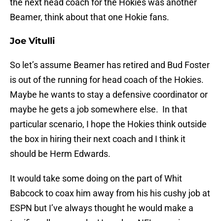
the next head coach for the Hokies was another
Beamer, think about that one Hokie fans.
Joe Vitulli
So let’s assume Beamer has retired and Bud Foster
is out of the running for head coach of the Hokies.
Maybe he wants to stay a defensive coordinator or
maybe he gets a job somewhere else. In that
particular scenario, I hope the Hokies think outside
the box in hiring their next coach and I think it
should be Herm Edwards.
It would take some doing on the part of Whit
Babcock to coax him away from his his cushy job at
ESPN but I’ve always thought he would make a