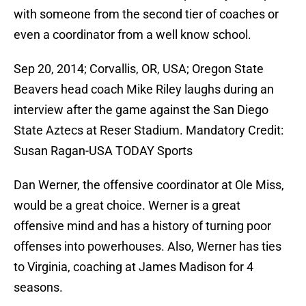
with someone from the second tier of coaches or
even a coordinator from a well know school.
Sep 20, 2014; Corvallis, OR, USA; Oregon State
Beavers head coach Mike Riley laughs during an
interview after the game against the San Diego
State Aztecs at Reser Stadium. Mandatory Credit:
Susan Ragan-USA TODAY Sports
Dan Werner, the offensive coordinator at Ole Miss,
would be a great choice. Werner is a great
offensive mind and has a history of turning poor
offenses into powerhouses. Also, Werner has ties
to Virginia, coaching at James Madison for 4
seasons.