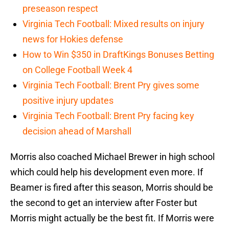
preseason respect
Virginia Tech Football: Mixed results on injury
news for Hokies defense
How to Win $350 in DraftKings Bonuses Betting
on College Football Week 4
Virginia Tech Football: Brent Pry gives some
positive injury updates
Virginia Tech Football: Brent Pry facing key
decision ahead of Marshall
Morris also coached Michael Brewer in high school
which could help his development even more. If
Beamer is fired after this season, Morris should be
the second to get an interview after Foster but
Morris might actually be the best fit. If Morris were