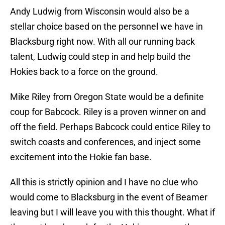
Andy Ludwig from Wisconsin would also be a
stellar choice based on the personnel we have in
Blacksburg right now. With all our running back
talent, Ludwig could step in and help build the
Hokies back to a force on the ground.
Mike Riley from Oregon State would be a definite
coup for Babcock. Riley is a proven winner on and
off the field. Perhaps Babcock could entice Riley to
switch coasts and conferences, and inject some
excitement into the Hokie fan base.
All this is strictly opinion and I have no clue who
would come to Blacksburg in the event of Beamer
leaving but I will leave you with this thought. What if