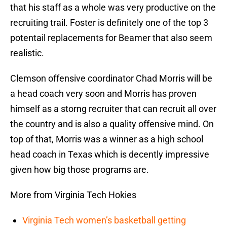
that his staff as a whole was very productive on the
recruiting trail. Foster is definitely one of the top 3
potentail replacements for Beamer that also seem
realistic.
Clemson offensive coordinator Chad Morris will be
a head coach very soon and Morris has proven
himself as a storng recruiter that can recruit all over
the country and is also a quality offensive mind. On
top of that, Morris was a winner as a high school
head coach in Texas which is decently impressive
given how big those programs are.
More from Virginia Tech Hokies
Virginia Tech women’s basketball getting