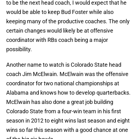
to be the next head coach, I would expect that he
would be able to keep Bud Foster while also
keeping many of the productive coaches. The only
certain changes would likely be at offensive
coordinator with RBs coach being a major
possibility.
Another name to watch is Colorado State head
coach Jim McElwain. McElwain was the offensive
coordinator for two national championships at
Alabama and knows how to develop quarterbacks.
McElwain has also done a great job building
Colorado State from a four-win team in his first
season in 2012 to eight wins last season and eight
wins so far this season with a good chance at one