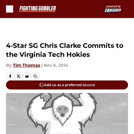
Skip to main content
4-Star SG Chris Clarke Commits to
the Virginia Tech Hokies
By
Tim Thomas
|
Nov 6, 2014
Add us as a preferred source