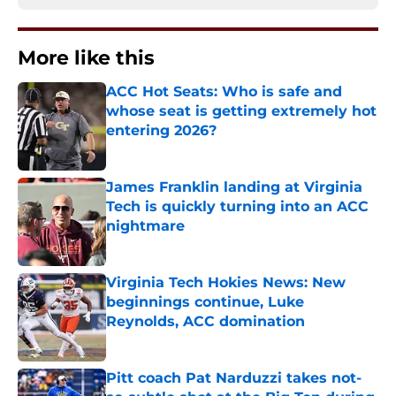
More like this
ACC Hot Seats: Who is safe and
whose seat is getting extremely hot
entering 2026?
Published by on Invalid Date
James Franklin landing at Virginia
Tech is quickly turning into an ACC
nightmare
Published by on Invalid Date
Virginia Tech Hokies News: New
beginnings continue, Luke
Reynolds, ACC domination
Published by on Invalid Date
Pitt coach Pat Narduzzi takes not-