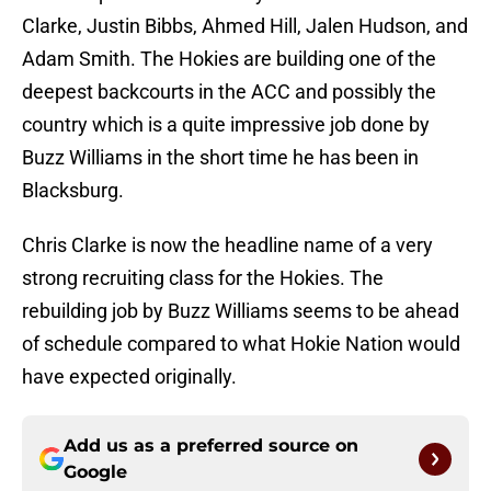
Clarke, Justin Bibbs, Ahmed Hill, Jalen Hudson, and
Adam Smith. The Hokies are building one of the
deepest backcourts in the ACC and possibly the
country which is a quite impressive job done by
Buzz Williams in the short time he has been in
Blacksburg.
Chris Clarke is now the headline name of a very
strong recruiting class for the Hokies. The
rebuilding job by Buzz Williams seems to be ahead
of schedule compared to what Hokie Nation would
have expected originally.
Add us as a preferred source on
Google