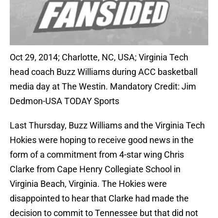
Oct 29, 2014; Charlotte, NC, USA; Virginia Tech
head coach Buzz Williams during ACC basketball
media day at The Westin. Mandatory Credit: Jim
Dedmon-USA TODAY Sports
Last Thursday, Buzz Williams and the Virginia Tech
Hokies were hoping to receive good news in the
form of a commitment from 4-star wing Chris
Clarke from Cape Henry Collegiate School in
Virginia Beach, Virginia. The Hokies were
disappointed to hear that Clarke had made the
decision to commit to Tennessee but that did not