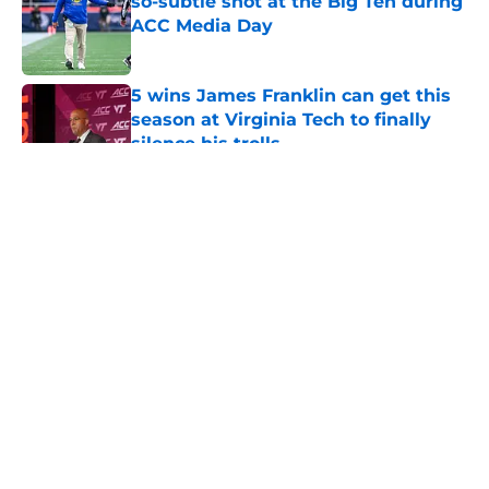
so-subtle shot at the Big Ten during
ACC Media Day
Published by on Invalid Date
5 wins James Franklin can get this
season at Virginia Tech to finally
silence his trolls
Published by on Invalid Date
5 related articles loaded
About
Openings
Contact
Our 300+ Sites
FanSided Daily
Pitch a Story
Privacy Policy
Terms of Use
Cookie Policy
Legal Disclaimer