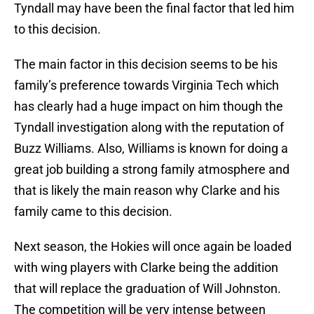
Tyndall may have been the final factor that led him
to this decision.
The main factor in this decision seems to be his
family’s preference towards Virginia Tech which
has clearly had a huge impact on him though the
Tyndall investigation along with the reputation of
Buzz Williams. Also, Williams is known for doing a
great job building a strong family atmosphere and
that is likely the main reason why Clarke and his
family came to this decision.
Next season, the Hokies will once again be loaded
with wing players with Clarke being the addition
that will replace the graduation of Will Johnston.
The competition will be very intense between