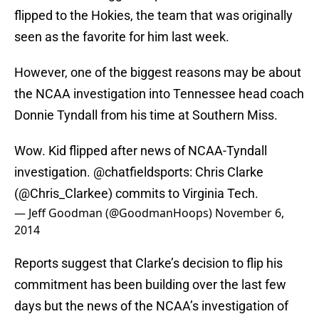
flipped to the Hokies, the team that was originally
seen as the favorite for him last week.
However, one of the biggest reasons may be about
the NCAA investigation into Tennessee head coach
Donnie Tyndall from his time at Southern Miss.
Wow. Kid flipped after news of NCAA-Tyndall
investigation.
@chatfieldsports
: Chris Clarke
(
@Chris_Clarkee
) commits to Virginia Tech.
— Jeff Goodman (@GoodmanHoops)
November 6,
2014
Reports suggest that Clarke’s decision to flip his
commitment has been building over the last few
days but the news of the NCAA’s investigation of