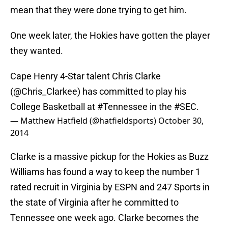
mean that they were done trying to get him.
One week later, the Hokies have gotten the player
they wanted.
Cape Henry 4-Star talent Chris Clarke
(
@Chris_Clarkee
) has committed to play his
College Basketball at
#Tennessee
in the
#SEC
.
— Matthew Hatfield (@hatfieldsports)
October 30,
2014
Clarke is a massive pickup for the Hokies as Buzz
Williams has found a way to keep the number 1
rated recruit in Virginia by ESPN and 247 Sports in
the state of Virginia after he committed to
Tennessee one week ago. Clarke becomes the