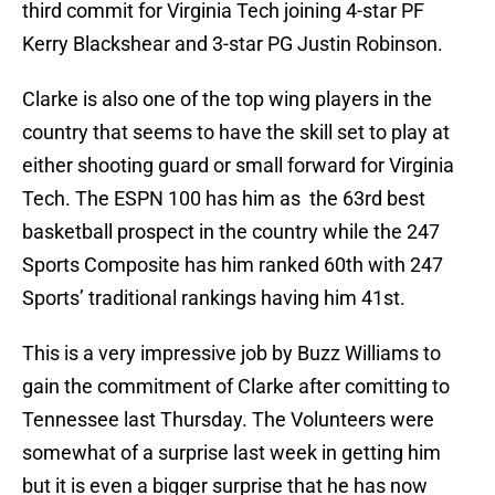
third commit for Virginia Tech joining 4-star PF
Kerry Blackshear and 3-star PG Justin Robinson.
Clarke is also one of the top wing players in the
country that seems to have the skill set to play at
either shooting guard or small forward for Virginia
Tech. The ESPN 100 has him as the 63rd best
basketball prospect in the country while the 247
Sports Composite has him ranked 60th with 247
Sports’ traditional rankings having him 41st.
This is a very impressive job by Buzz Williams to
gain the commitment of Clarke after comitting to
Tennessee last Thursday. The Volunteers were
somewhat of a surprise last week in getting him
but it is even a bigger surprise that he has now