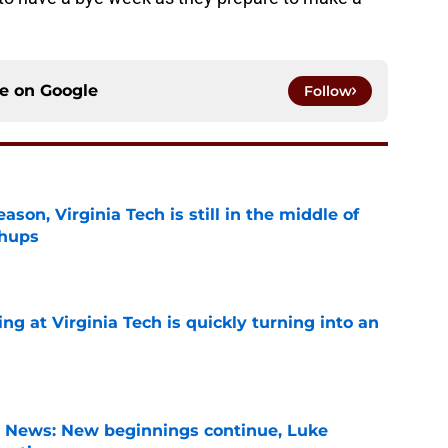
ce on
Google
Follow
son, Virginia Tech is still in the middle of
chups
e
ng at Virginia Tech is quickly turning into an
e
s News: New beginnings continue, Luke