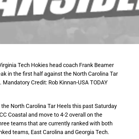
; Virginia Tech Hokies head coach Frank Beamer
ak in the first half against the North Carolina Tar
. Mandatory Credit: Rob Kinnan-USA TODAY
 the North Carolina Tar Heels this past Saturday
 ACC Coastal and move to 4-2 overall on the
ree teams that are currently ranked with both
anked teams, East Carolina and Georgia Tech.