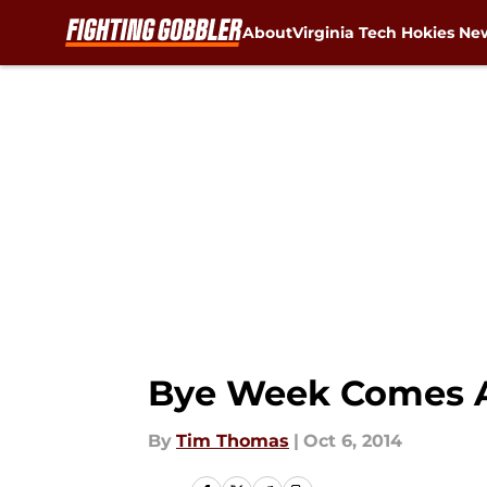
About
Virginia Tech Hokies Ne
Skip to main content
Bye Week Comes At
By
Tim Thomas
|
Oct 6, 2014