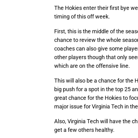
The Hokies enter their first bye 
timing of this off week.
First, this is the middle of the se
chance to review the whole seaso
coaches can also give some player
other players though that only seem
which are on the offensive line.
This will also be a chance for the
big push for a spot in the top 25 a
great chance for the Hokies to foc
major issue for Virginia Tech in th
Also, Virginia Tech will have the c
get a few others healthy.