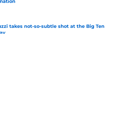
nation
e
zzi takes not-so-subtle shot at the Big Ten
ay
e
n can get this season at Virginia Tech to
lls
e