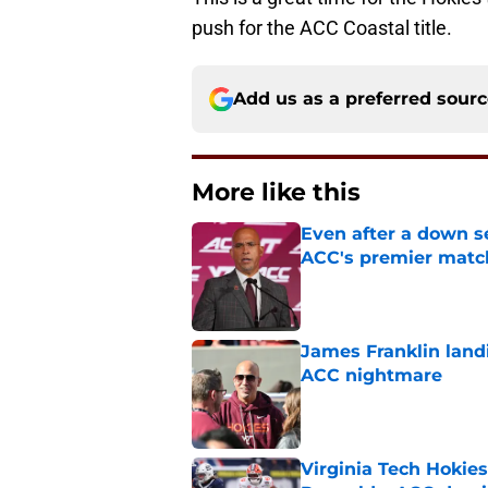
push for the ACC Coastal title.
Add us as a preferred sour
More like this
Even after a down sea
ACC's premier mat
Published by on Invalid Dat
James Franklin landi
ACC nightmare
Published by on Invalid Dat
Virginia Tech Hokie