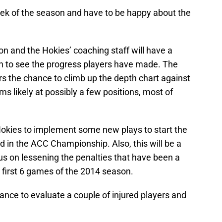
week of the season and have to be happy about the
ason and the Hokies’ coaching staff will have a
n to see the progress players have made. The
s the chance to climb up the depth chart against
s likely at possibly a few positions, most of
 Hokies to implement some new plays to start the
nd in the ACC Championship. Also, this will be a
us on lessening the penalties that have been a
e first 6 games of the 2014 season.
hance to evaluate a couple of injured players and