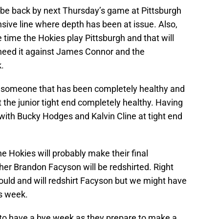
 be back by next Thursday’s game at Pittsburgh
nsive line where depth has been at issue. Also,
 time the Hokies play Pittsburgh and that will
need it against James Connor and the
.
 someone that has been completely healthy and
t the junior tight end completely healthy. Having
with Bucky Hodges and Kalvin Cline at tight end
e Hokies will probably make their final
her Brandon Facyson will be redshirted. Right
hould and will redshirt Facyson but we might have
is week.
s to have a bye week as they prepare to make a