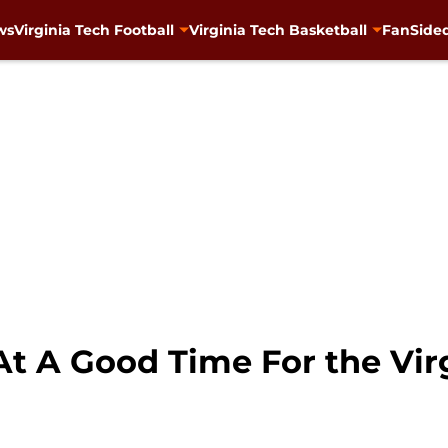
ws
Virginia Tech Football
Virginia Tech Basketball
FanSided
 A Good Time For the Virg