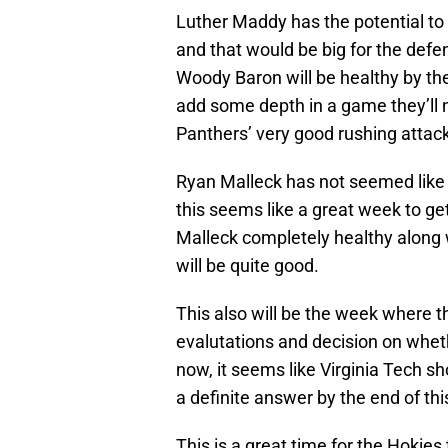
Luther Maddy has the potential to
and that would be big for the defe
Woody Baron will be healthy by the
add some depth in a game they’ll 
Panthers’ very good rushing attack
Ryan Malleck has not seemed like
this seems like a great week to ge
Malleck completely healthy along 
will be quite good.
This also will be the week where th
evalutations and decision on whet
now, it seems like Virginia Tech s
a definite answer by the end of th
This is a great time for the Hokie