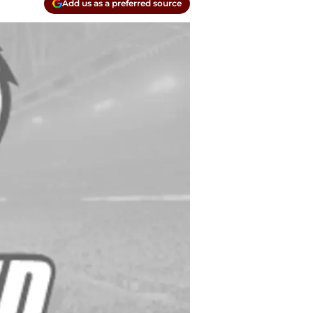
Add us as a preferred source