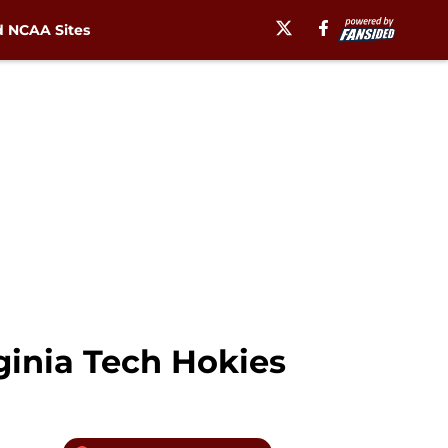
 NCAA Sites
inia Tech Hokies