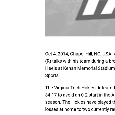
Oct 4, 2014; Chapel Hill, NC, USA
(R) talks with his team during a bre
Heels at Kenan Memorial Stadium
Sports
The Virginia Tech Hokies defeated
34-17 to avoid an 0-2 start in the
season. The Hokies have played th
losses at home to two currently r