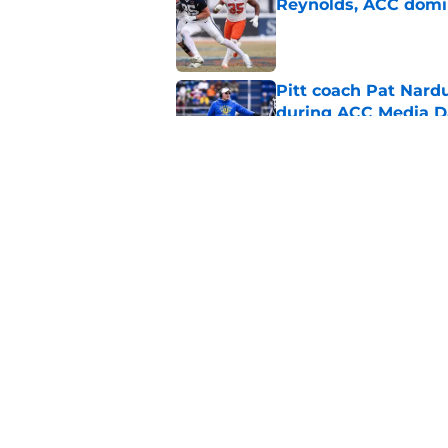
Reynolds, ACC domi
Published by on Invalid Dat
Pitt coach Pat Nardu
during ACC Media D
Published by on Invalid Dat
5 wins James Frankli
finally silence his tro
Published by on Invalid Dat
5 related articles loaded
Home
/
Virginia Tech Football