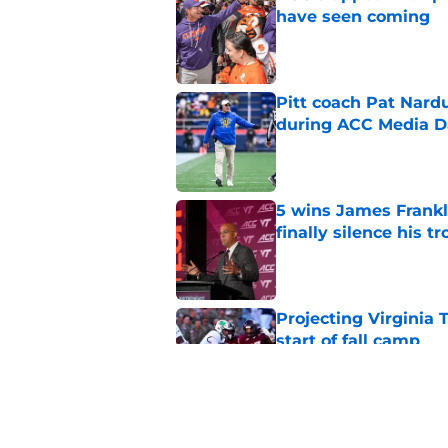
have seen coming
Published by on Invalid Dat
Pitt coach Pat Nardu
during ACC Media D
Published by on Invalid Dat
5 wins James Frankli
finally silence his tro
Published by on Invalid Dat
Projecting Virginia 
start of fall camp
Published by on Invalid Dat
Virginia Tech's James