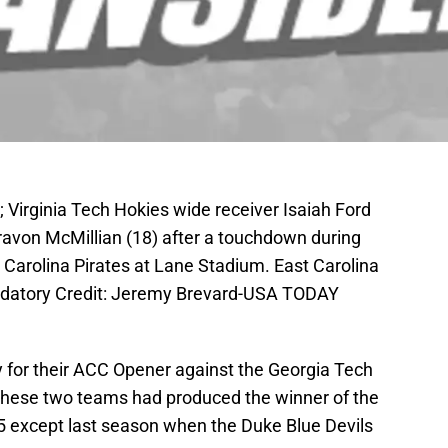
 Virginia Tech Hokies wide receiver Isaiah Ford
Travon McMillian (18) after a touchdown during
t Carolina Pirates at Lane Stadium. East Carolina
ndatory Credit: Jeremy Brevard-USA TODAY
y for their ACC Opener against the Georgia Tech
These two teams had produced the winner of the
5 except last season when the Duke Blue Devils