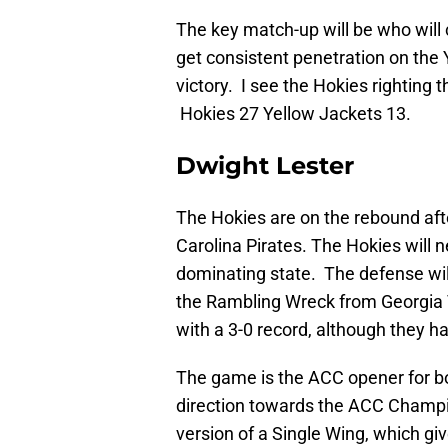
The key match-up will be who will 
get consistent penetration on the 
victory. I see the Hokies righting 
Hokies 27 Yellow Jackets 13.
Dwight Lester
The Hokies are on the rebound afte
Carolina Pirates. The Hokies will 
dominating state. The defense wil
the Rambling Wreck from Georgia
with a 3-0 record, although they ha
The game is the ACC opener for bot
direction towards the ACC Champi
version of a Single Wing, which gi