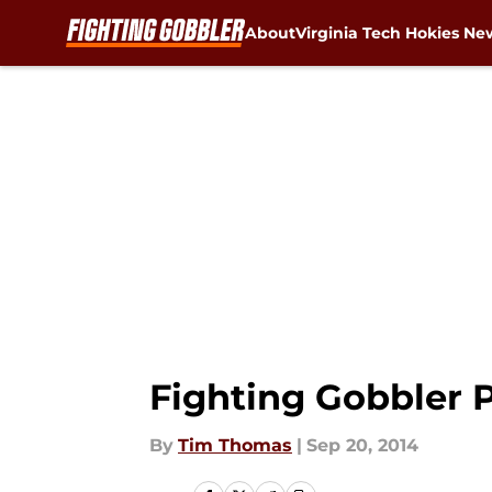
About
Virginia Tech Hokies Ne
Skip to main content
Fighting Gobbler P
By
Tim Thomas
|
Sep 20, 2014