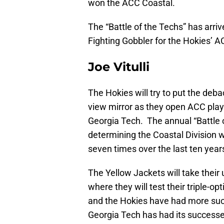
won the ACC Coastal.
The “Battle of the Techs” has arriv
Fighting Gobbler for the Hokies’ 
Joe Vitulli
The Hokies will try to put the debac
view mirror as they open ACC play 
Georgia Tech. The annual “Battle 
determining the Coastal Division 
seven times over the last ten year
The Yellow Jackets will take their
where they will test their triple-o
and the Hokies have had more suc
Georgia Tech has had its successe