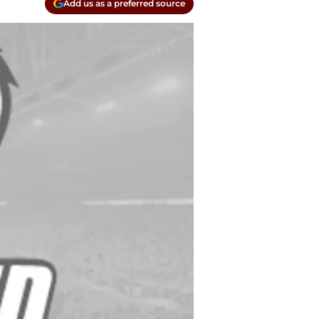
Add us as a preferred source