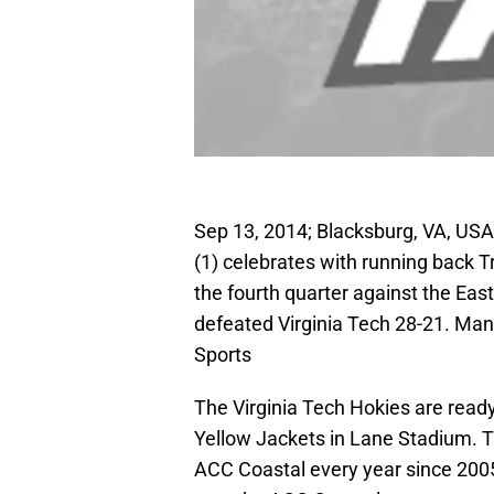
Sep 13, 2014; Blacksburg, VA, USA;
(1) celebrates with running back 
the fourth quarter against the Eas
defeated Virginia Tech 28-21. Ma
Sports
The Virginia Tech Hokies are read
Yellow Jackets in Lane Stadium. 
ACC Coastal every year since 200