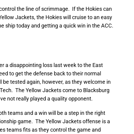
control the line of scrimmage. If the Hokies can
Yellow Jackets, the Hokies will cruise to an easy
the ship today and getting a quick win in the ACC.
r a disappointing loss last week to the East
need to get the defense back to their normal
l be tested again, however, as they welcome in
 Tech. The Yellow Jackets come to Blacksburg
ve not really played a quality opponent.
h teams and a win will be a step in the right
onship game. The Yellow Jackets offense is a
ves teams fits as they control the game and