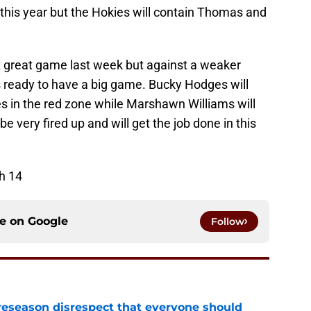
t this year but the Hokies will contain Thomas and
t great game last week but against a weaker
 ready to have a big game. Bucky Hodges will
ues in the red zone while Marshawn Williams will
 very fired up and will get the job done in this
h 14
ce on
Google
Follow
eseason disrespect that everyone should