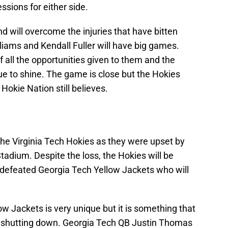
ssions for either side.
d will overcome the injuries that have bitten
iams and Kendall Fuller will have big games.
 all the opportunities given to them and the
 to shine. The game is close but the Hokies
Hokie Nation still believes.
the Virginia Tech Hokies as they were upset by
tadium. Despite the loss, the Hokies will be
ndefeated Georgia Tech Yellow Jackets who will
low Jackets is very unique but it is something that
f shutting down. Georgia Tech QB Justin Thomas