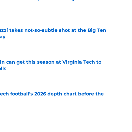
e
zzi takes not-so-subtle shot at the Big Ten
ay
e
n can get this season at Virginia Tech to
lls
e
Tech football's 2026 depth chart before the
e
 Franklin joins exclusive list of first-year