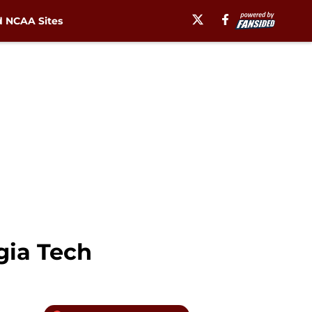
 NCAA Sites
gia Tech