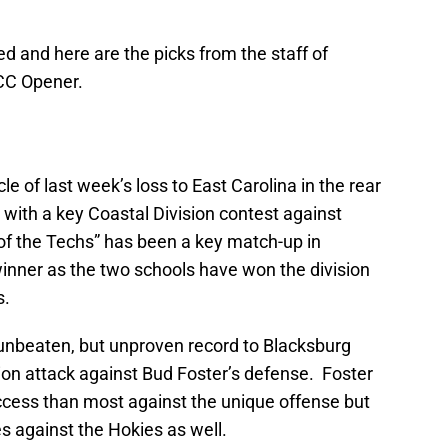
ed and here are the picks from the staff of
ACC Opener.
le of last week’s loss to East Carolina in the rear
with a key Coastal Division contest against
of the Techs” has been a key match-up in
winner as the two schools have won the division
s.
 unbeaten, but unproven record to Blacksburg
ption attack against Bud Foster’s defense. Foster
cess than most against the unique offense but
s against the Hokies as well.