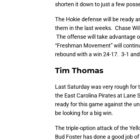
shorten it down to just a few posse
The Hokie defense will be ready an
them in the last weeks. Chase Will
The offense will take advantage of
“Freshman Movement” will continue
rebound with a win 24-17. 3-1 and 
Tim Thomas
Last Saturday was very rough for 
the East Carolina Pirates at Lane S
ready for this game against the u
be looking for a big win.
The triple-option attack of the Yel
Bud Foster has done a good job o