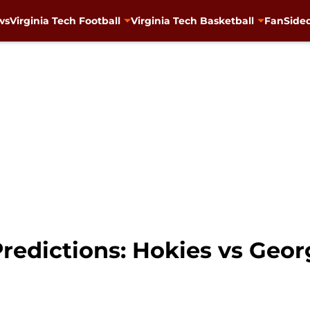
ws
Virginia Tech Football
Virginia Tech Basketball
FanSided
redictions: Hokies vs Geor