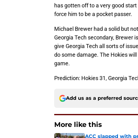
has gotten off to a very good star
force him to be a pocket passer.
Michael Brewer had a solid but no
Georgia Tech secondary, Brewer is
give Georgia Tech all sorts of iss
do some damage. The Hokies will be
game.
Prediction: Hokies 31, Georgia Tec
Add us as a preferred sour
More like this
ACC slapped with pr