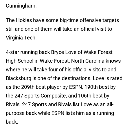
Cunningham.
The Hokies have some big-time offensive targets
still and one of them will take an official visit to
Virginia Tech.
4-star running back Bryce Love of Wake Forest
High School in Wake Forest, North Carolina knows
where he will take four of his official visits to and
Blacksburg is one of the destinations. Love is rated
as the 209th best player by ESPN, 190th best by
the 247 Sports Composite, and 106th best by
Rivals. 247 Sports and Rivals list Love as an all-
purpose back while ESPN lists him as a running
back.