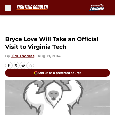
Skip to main content
Bryce Love Will Take an Official
Visit to Virginia Tech
By
Tim Thomas
|
Aug 19, 2014
Add us as a preferred source