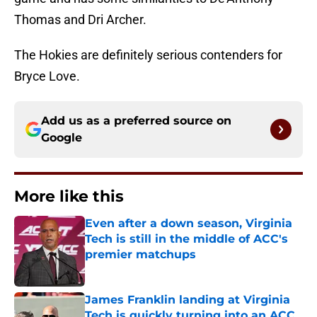
Thomas and Dri Archer.
The Hokies are definitely serious contenders for
Bryce Love.
Add us as a preferred source on
Google
More like this
Even after a down season, Virginia
Tech is still in the middle of ACC's
premier matchups
Published by on Invalid Date
James Franklin landing at Virginia
Tech is quickly turning into an ACC