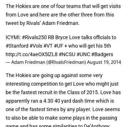
The Hokies are one of four teams that will get visits
from Love and here are the other three from this
tweet by Rivals’ Adam Friedman.
ICYMI:
#Rivals250
RB Bryce Love talks officials to
#Stanford
#Vols
#VT
#UF
+ who will get his 5th
http://t.co/4aeOX5lZL8
#NCSU
#UNC
#Badgers
— Adam Friedman (@RivalsFriedman)
August 19, 2014
The Hokies are going up against some very
interesting competition to get Love who might just
be the fastest recruit in the Class of 2015. Love has
apparently ran a 4.30 40 yard dash time which is
one of the fastest times by any player. Love seems
to also be able to make some plays in the passing
game and has some similarities to De’Anthony