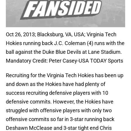
Oct 26, 2013; Blacksburg, VA, USA; Virginia Tech
Hokies running back J.C. Coleman (4) runs with the
ball against the Duke Blue Devils at Lane Stadium.
Mandatory Credit: Peter Casey-USA TODAY Sports
Recruiting for the Virginia Tech Hokies has been up
and down as the Hokies have had plenty of
success recruiting defensive players with 10
defensive commits. However, the Hokies have
struggled with offensive players with only two
offensive commits so far in 3-star running back
Deshawn McClease and 3-star tight end Chris