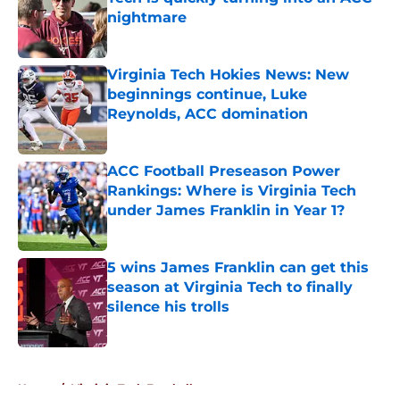
nightmare
Published by on Invalid Date
Virginia Tech Hokies News: New
beginnings continue, Luke
Reynolds, ACC domination
Published by on Invalid Date
ACC Football Preseason Power
Rankings: Where is Virginia Tech
under James Franklin in Year 1?
Published by on Invalid Date
5 wins James Franklin can get this
season at Virginia Tech to finally
silence his trolls
Published by on Invalid Date
5 related articles loaded
Home
/
Virginia Tech Football