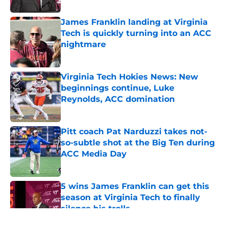
James Franklin landing at Virginia
Tech is quickly turning into an ACC
nightmare
Published by on Invalid Date
Virginia Tech Hokies News: New
beginnings continue, Luke
Reynolds, ACC domination
Published by on Invalid Date
Pitt coach Pat Narduzzi takes not-
so-subtle shot at the Big Ten during
ACC Media Day
Published by on Invalid Date
5 wins James Franklin can get this
season at Virginia Tech to finally
silence his trolls
Published by on Invalid Date