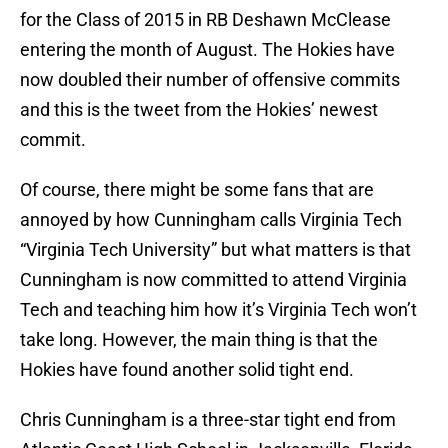
for the Class of 2015 in RB Deshawn McClease
entering the month of August. The Hokies have
now doubled their number of offensive commits
and this is the tweet from the Hokies’ newest
commit.
Of course, there might be some fans that are
annoyed by how Cunningham calls Virginia Tech
“Virginia Tech University” but what matters is that
Cunningham is now committed to attend Virginia
Tech and teaching him how it’s Virginia Tech won’t
take long. However, the main thing is that the
Hokies have found another solid tight end.
Chris Cunningham is a three-star tight end from