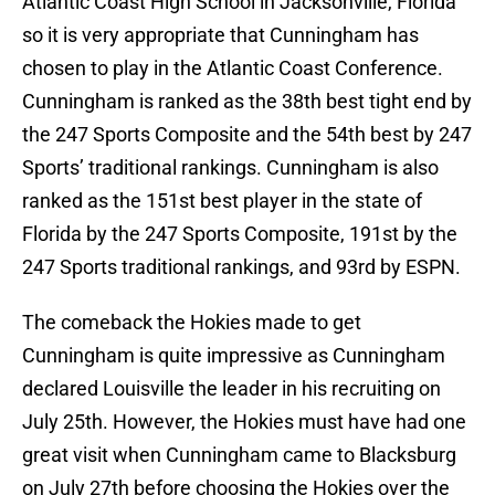
Atlantic Coast High School in Jacksonville, Florida
so it is very appropriate that Cunningham has
chosen to play in the Atlantic Coast Conference.
Cunningham is ranked as the 38th best tight end by
the 247 Sports Composite and the 54th best by 247
Sports’ traditional rankings. Cunningham is also
ranked as the 151st best player in the state of
Florida by the 247 Sports Composite, 191st by the
247 Sports traditional rankings, and 93rd by ESPN.
The comeback the Hokies made to get
Cunningham is quite impressive as Cunningham
declared Louisville the leader in his recruiting on
July 25th. However, the Hokies must have had one
great visit when Cunningham came to Blacksburg
on July 27th before choosing the Hokies over the