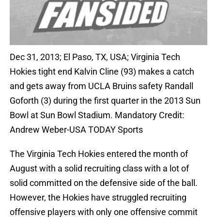
Dec 31, 2013; El Paso, TX, USA; Virginia Tech
Hokies tight end Kalvin Cline (93) makes a catch
and gets away from UCLA Bruins safety Randall
Goforth (3) during the first quarter in the 2013 Sun
Bowl at Sun Bowl Stadium. Mandatory Credit:
Andrew Weber-USA TODAY Sports
The Virginia Tech Hokies entered the month of
August with a solid recruiting class with a lot of
solid committed on the defensive side of the ball.
However, the Hokies have struggled recruiting
offensive players with only one offensive commit