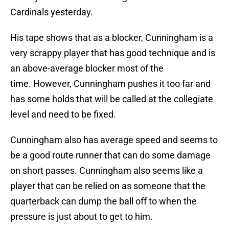
Cardinals yesterday.
His tape shows that as a blocker, Cunningham is a
very scrappy player that has good technique and is
an above-average blocker most of the
time. However, Cunningham pushes it too far and
has some holds that will be called at the collegiate
level and need to be fixed.
Cunningham also has average speed and seems to
be a good route runner that can do some damage
on short passes. Cunningham also seems like a
player that can be relied on as someone that the
quarterback can dump the ball off to when the
pressure is just about to get to him.