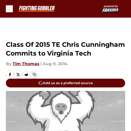
Skip to main content
Class Of 2015 TE Chris Cunningham
Commits to Virginia Tech
By
Tim Thomas
|
Aug 9, 2014
Add us as a preferred source