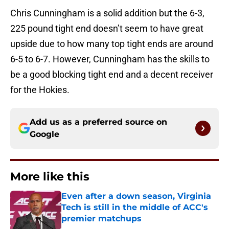
Chris Cunningham is a solid addition but the 6-3,
225 pound tight end doesn’t seem to have great
upside due to how many top tight ends are around
6-5 to 6-7. However, Cunningham has the skills to
be a good blocking tight end and a decent receiver
for the Hokies.
Add us as a preferred source on
Google
More like this
Even after a down season, Virginia
Tech is still in the middle of ACC's
premier matchups
Published by on Invalid Date