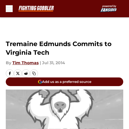
Skip to main content
Tremaine Edmunds Commits to
Virginia Tech
By
Tim Thomas
|
Jul 31, 2014
Add us as a preferred source