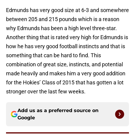
Edmunds has very good size at 6-3 and somewhere
between 205 and 215 pounds which is a reason
why Edmunds has been a high level three-star.
Another thing that is rated very high for Edmunds is
how he has very good football instincts and that is
something that can be hard to find. This
combination of great size, instincts, and potential
made heavily and makes him a very good addition
for the Hokies’ Class of 2015 that has gotten a lot
stronger over the last few weeks.
Add us as a preferred source on
Google