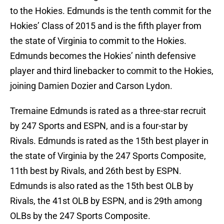
to the Hokies. Edmunds is the tenth commit for the
Hokies’ Class of 2015 and is the fifth player from
the state of Virginia to commit to the Hokies.
Edmunds becomes the Hokies’ ninth defensive
player and third linebacker to commit to the Hokies,
joining Damien Dozier and Carson Lydon.
Tremaine Edmunds is rated as a three-star recruit
by 247 Sports and ESPN, and is a four-star by
Rivals. Edmunds is rated as the 15th best player in
the state of Virginia by the 247 Sports Composite,
11th best by Rivals, and 26th best by ESPN.
Edmunds is also rated as the 15th best OLB by
Rivals, the 41st OLB by ESPN, and is 29th among
OLBs by the 247 Sports Composite.