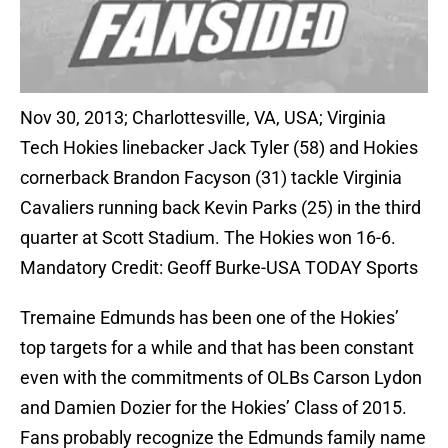
Nov 30, 2013; Charlottesville, VA, USA; Virginia
Tech Hokies linebacker Jack Tyler (58) and Hokies
cornerback Brandon Facyson (31) tackle Virginia
Cavaliers running back Kevin Parks (25) in the third
quarter at Scott Stadium. The Hokies won 16-6.
Mandatory Credit: Geoff Burke-USA TODAY Sports
Tremaine Edmunds has been one of the Hokies’
top targets for a while and that has been constant
even with the commitments of OLBs Carson Lydon
and Damien Dozier for the Hokies’ Class of 2015.
Fans probably recognize the Edmunds family name