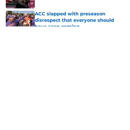
Published by on Invalid Date
ACC slapped with preseason
disrespect that everyone should
have seen coming
Published by on Invalid Date
5 related articles loaded
About
Openings
Contact
Our 300+ Sites
FanSided Daily
Pitch a Story
Privacy Policy
Terms of Use
Cookie Policy
Legal Disclaimer
Accessibility Statement
A-Z Index