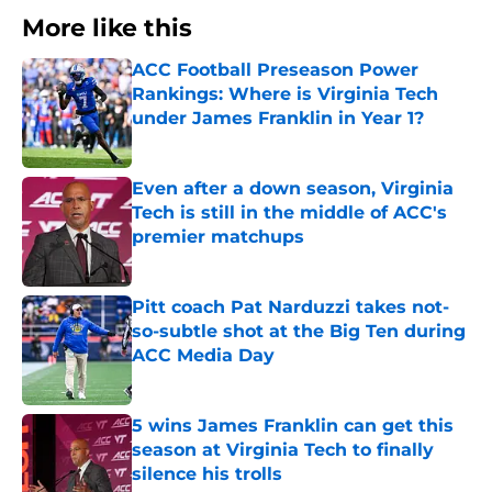
More like this
ACC Football Preseason Power
Rankings: Where is Virginia Tech
under James Franklin in Year 1?
Published by on Invalid Date
Even after a down season, Virginia
Tech is still in the middle of ACC's
premier matchups
Published by on Invalid Date
Pitt coach Pat Narduzzi takes not-
so-subtle shot at the Big Ten during
ACC Media Day
Published by on Invalid Date
5 wins James Franklin can get this
season at Virginia Tech to finally
silence his trolls