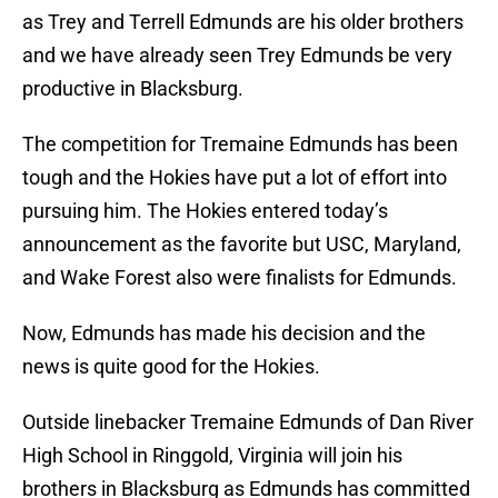
as Trey and Terrell Edmunds are his older brothers
and we have already seen Trey Edmunds be very
productive in Blacksburg.
The competition for Tremaine Edmunds has been
tough and the Hokies have put a lot of effort into
pursuing him. The Hokies entered today’s
announcement as the favorite but USC, Maryland,
and Wake Forest also were finalists for Edmunds.
Now, Edmunds has made his decision and the
news is quite good for the Hokies.
Outside linebacker Tremaine Edmunds of Dan River
High School in Ringgold, Virginia will join his
brothers in Blacksburg as Edmunds has committed