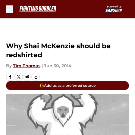
Skip to main content
Why Shai McKenzie should be
redshirted
By
Tim Thomas
|
Jun 30, 2014
Add us as a preferred source