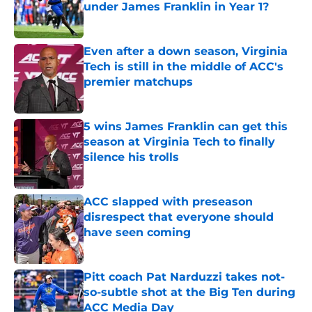
under James Franklin in Year 1?
Published by on Invalid Date
Even after a down season, Virginia
Tech is still in the middle of ACC's
premier matchups
Published by on Invalid Date
5 wins James Franklin can get this
season at Virginia Tech to finally
silence his trolls
Published by on Invalid Date
ACC slapped with preseason
disrespect that everyone should
have seen coming
Published by on Invalid Date
Pitt coach Pat Narduzzi takes not-
so-subtle shot at the Big Ten during
ACC Media Day