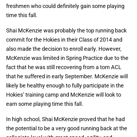
freshmen who could definitely gain some playing
time this fall.
Shai McKenzie was probably the top running back
commit for the Hokies in their Class of 2014 and
also made the decision to enroll early. However,
McKenzie was limited in Spring Practice due to the
fact that he was still recovering from a torn ACL
that he suffered in early September. McKenzie will
likely be healthy enough to fully participate in the
Hokies’ training camp and McKenzie will look to
earn some playing time this fall.
In high school, Shai McKenzie proved that he had
the potential to be a very good running back at the