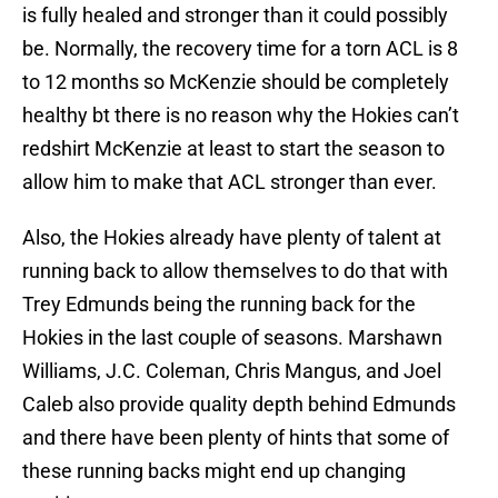
is fully healed and stronger than it could possibly
be. Normally, the recovery time for a torn ACL is 8
to 12 months so McKenzie should be completely
healthy bt there is no reason why the Hokies can’t
redshirt McKenzie at least to start the season to
allow him to make that ACL stronger than ever.
Also, the Hokies already have plenty of talent at
running back to allow themselves to do that with
Trey Edmunds being the running back for the
Hokies in the last couple of seasons. Marshawn
Williams, J.C. Coleman, Chris Mangus, and Joel
Caleb also provide quality depth behind Edmunds
and there have been plenty of hints that some of
these running backs might end up changing