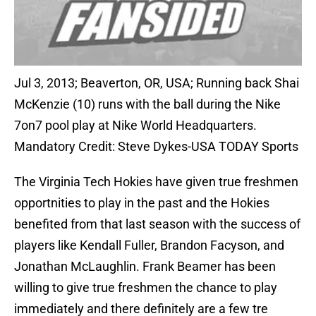
Jul 3, 2013; Beaverton, OR, USA; Running back Shai
McKenzie (10) runs with the ball during the Nike
7on7 pool play at Nike World Headquarters.
Mandatory Credit: Steve Dykes-USA TODAY Sports
The Virginia Tech Hokies have given true freshmen
opportnities to play in the past and the Hokies
benefited from that last season with the success of
players like Kendall Fuller, Brandon Facyson, and
Jonathan McLaughlin. Frank Beamer has been
willing to give true freshmen the chance to play
immediately and there definitely are a few tre