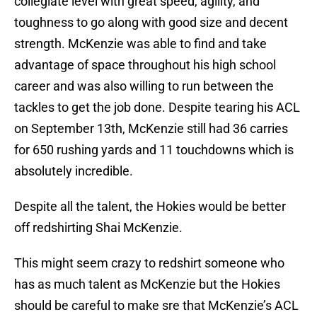
collegiate level with great speed, agility, and
toughness to go along with good size and decent
strength. McKenzie was able to find and take
advantage of space throughout his high school
career and was also willing to run between the
tackles to get the job done. Despite tearing his ACL
on September 13th, McKenzie still had 36 carries
for 650 rushing yards and 11 touchdowns which is
absolutely incredible.
Despite all the talent, the Hokies would be better
off redshirting Shai McKenzie.
This might seem crazy to redshirt someone who
has as much talent as McKenzie but the Hokies
should be careful to make sre that McKenzie’s ACL