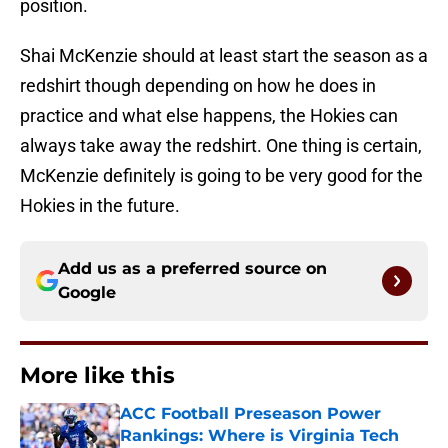
position.
Shai McKenzie should at least start the season as a
redshirt though depending on how he does in
practice and what else happens, the Hokies can
always take away the redshirt. One thing is certain,
McKenzie definitely is going to be very good for the
Hokies in the future.
Add us as a preferred source on
Google
More like this
ACC Football Preseason Power
Rankings: Where is Virginia Tech