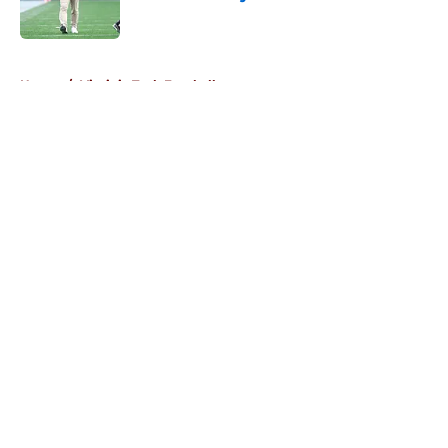
Published by on Invalid Date
5 related articles loaded
Home
/
Virginia Tech Football
About
Openings
Contact
Our 300+ Sites
FanSided Daily
Pitch a Story
Privacy Policy
Terms of Use
Cookie Policy
Legal Disclaimer
Accessibility Statement
A-Z Index
Cookies Settings