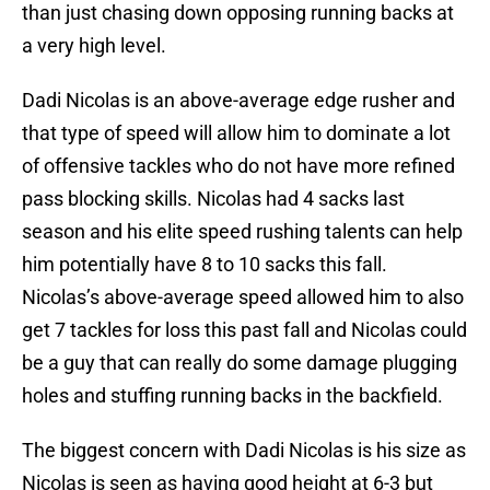
than just chasing down opposing running backs at
a very high level.
Dadi Nicolas is an above-average edge rusher and
that type of speed will allow him to dominate a lot
of offensive tackles who do not have more refined
pass blocking skills. Nicolas had 4 sacks last
season and his elite speed rushing talents can help
him potentially have 8 to 10 sacks this fall.
Nicolas’s above-average speed allowed him to also
get 7 tackles for loss this past fall and Nicolas could
be a guy that can really do some damage plugging
holes and stuffing running backs in the backfield.
The biggest concern with Dadi Nicolas is his size as
Nicolas is seen as having good height at 6-3 but