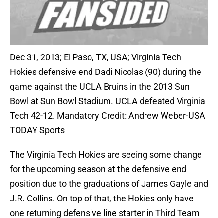
Dec 31, 2013; El Paso, TX, USA; Virginia Tech
Hokies defensive end Dadi Nicolas (90) during the
game against the UCLA Bruins in the 2013 Sun
Bowl at Sun Bowl Stadium. UCLA defeated Virginia
Tech 42-12. Mandatory Credit: Andrew Weber-USA
TODAY Sports
The Virginia Tech Hokies are seeing some change
for the upcoming season at the defensive end
position due to the graduations of James Gayle and
J.R. Collins. On top of that, the Hokies only have
one returning defensive line starter in Third Team