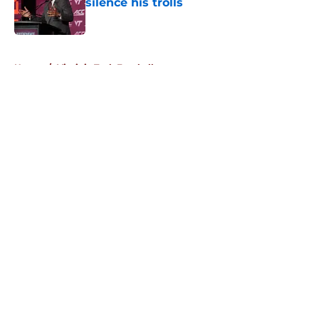
silence his trolls
Published by on Invalid Date
5 related articles loaded
Home
/
Virginia Tech Football
About
Openings
Contact
Our 300+ Sites
FanSided Daily
Pitch a Story
Privacy Policy
Terms of Use
Cookie Policy
Legal Disclaimer
Accessibility Statement
A-Z Index