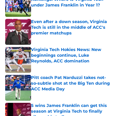
under James Franklin in Year 1?
Published by on Invalid Date
Even after a down season, Virginia
Tech is still in the middle of ACC's
premier matchups
Published by on Invalid Date
Virginia Tech Hokies News: New
beginnings continue, Luke
Reynolds, ACC domination
Published by on Invalid Date
Pitt coach Pat Narduzzi takes not-
so-subtle shot at the Big Ten during
ACC Media Day
Published by on Invalid Date
5 wins James Franklin can get this
season at Virginia Tech to finally