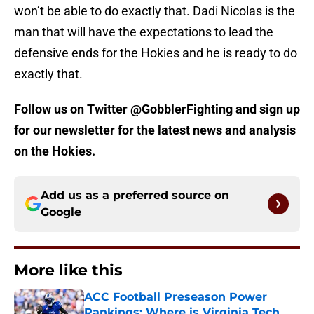
won’t be able to do exactly that. Dadi Nicolas is the
man that will have the expectations to lead the
defensive ends for the Hokies and he is ready to do
exactly that.
Follow us on Twitter @GobblerFighting and sign up
for our newsletter for the latest news and analysis
on the Hokies.
Add us as a preferred source on
Google
More like this
ACC Football Preseason Power
Rankings: Where is Virginia Tech