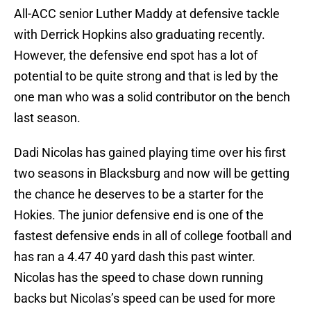
All-ACC senior Luther Maddy at defensive tackle
with Derrick Hopkins also graduating recently.
However, the defensive end spot has a lot of
potential to be quite strong and that is led by the
one man who was a solid contributor on the bench
last season.
Dadi Nicolas has gained playing time over his first
two seasons in Blacksburg and now will be getting
the chance he deserves to be a starter for the
Hokies. The junior defensive end is one of the
fastest defensive ends in all of college football and
has ran a 4.47 40 yard dash this past winter.
Nicolas has the speed to chase down running
backs but Nicolas’s speed can be used for more