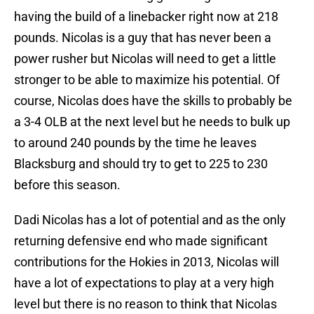
having the build of a linebacker right now at 218
pounds. Nicolas is a guy that has never been a
power rusher but Nicolas will need to get a little
stronger to be able to maximize his potential. Of
course, Nicolas does have the skills to probably be
a 3-4 OLB at the next level but he needs to bulk up
to around 240 pounds by the time he leaves
Blacksburg and should try to get to 225 to 230
before this season.
Dadi Nicolas has a lot of potential and as the only
returning defensive end who made significant
contributions for the Hokies in 2013, Nicolas will
have a lot of expectations to play at a very high
level but there is no reason to think that Nicolas