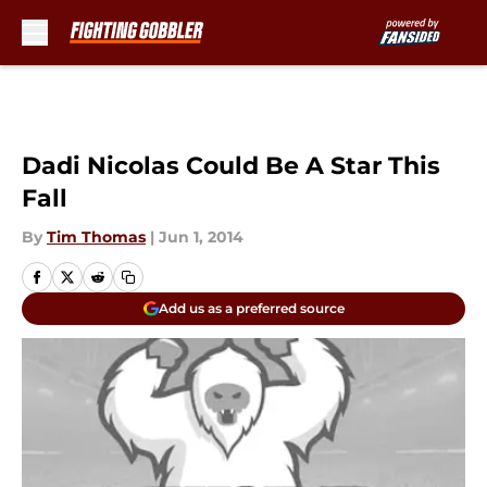
Skip to main content
Dadi Nicolas Could Be A Star This
Fall
By
Tim Thomas
|
Jun 1, 2014
Add us as a preferred source