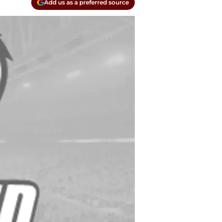
Add us as a preferred source