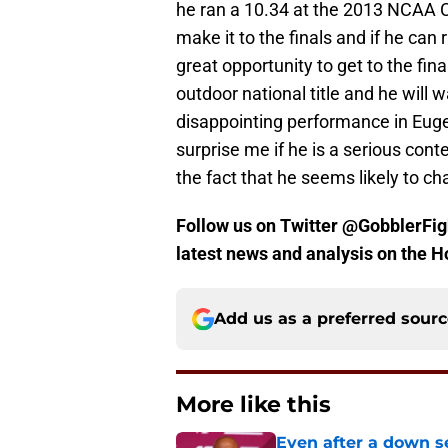
he ran a 10.34 at the 2013 NCAA C
make it to the finals and if he can
great opportunity to get to the fina
outdoor national title and he will 
disappointing performance in Eugen
surprise me if he is a serious con
the fact that he seems likely to ch
Follow us on Twitter @GobblerFigh
latest news and analysis on the H
Add us as a preferred sour
More like this
Even after a down sea