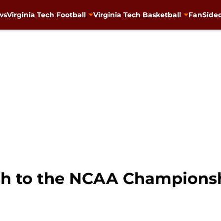
ws
Virginia Tech Football
Virginia Tech Basketball
FanSided
sh to the NCAA Champions