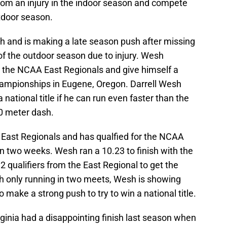
from an injury in the indoor season and compete
utdoor season.
th and is making a late season push after missing
of the outdoor season due to injury. Wesh
n the NCAA East Regionals and give himself a
hampionships in Eugene, Oregon. Darrell Wesh
 national title if he can run even faster than the
00 meter dash.
 East Regionals and has qualfied for the NCAA
 two weeks. Wesh ran a 10.23 to finish with the
2 qualifiers from the East Regional to get the
h only running in two meets, Wesh is showing
o make a strong push to try to win a national title.
rginia had a disappointing finish last season when