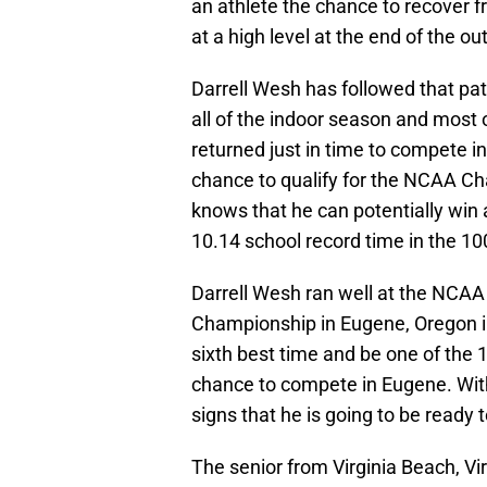
an athlete the chance to recover 
at a high level at the end of the o
Darrell Wesh has followed that pa
all of the indoor season and most 
returned just in time to compete i
chance to qualify for the NCAA C
knows that he can potentially win a
10.14 school record time in the 1
Darrell Wesh ran well at the NCAA
Championship in Eugene, Oregon in
sixth best time and be one of the 1
chance to compete in Eugene. Wit
signs that he is going to be ready t
The senior from Virginia Beach, Vi