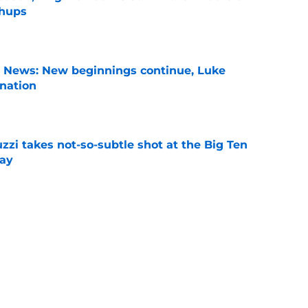
chups
e
s News: New beginnings continue, Luke
nation
e
zzi takes not-so-subtle shot at the Big Ten
ay
e
n can get this season at Virginia Tech to
lls
e
eseason disrespect that everyone should