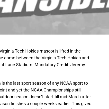
irginia Tech Hokies mascot is lifted in the
 the game between the Virginia Tech Hokies and
 at Lane Stadium. Mandatory Credit: Jeremy
 is the last sport season of any NCAA sport to
 point and yet the NCAA Championships still
utdoor season doesn’t start till mid-March after
eason finishes a couple weeks earlier. This gives