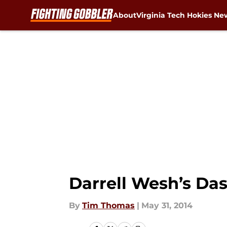
About
Virginia Tech Hokies Ne
Skip to main content
Darrell Wesh’s Da
By
Tim Thomas
|
May 31, 2014