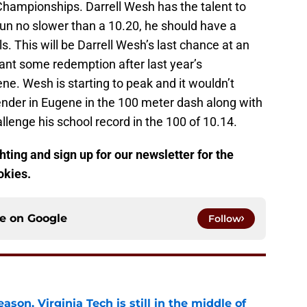
hampionships. Darrell Wesh has the talent to
 run no slower than a 10.20, he should have a
ls. This will be Darrell Wesh’s last chance at an
want some redemption after last year’s
e. Wesh is starting to peak and it wouldn’t
tender in Eugene in the 100 meter dash along with
allenge his school record in the 100 of 10.14.
ting and sign up for our newsletter for the
okies.
ce on
Google
Follow
son, Virginia Tech is still in the middle of