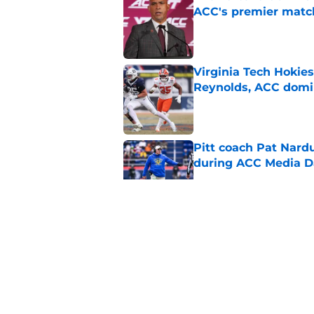
ACC's premier mat
Published by on Invalid Dat
Virginia Tech Hokie
Reynolds, ACC domi
Published by on Invalid Dat
Pitt coach Pat Nardu
during ACC Media D
Published by on Invalid Dat
5 wins James Frankli
finally silence his tro
Published by on Invalid Dat
ACC slapped with pr