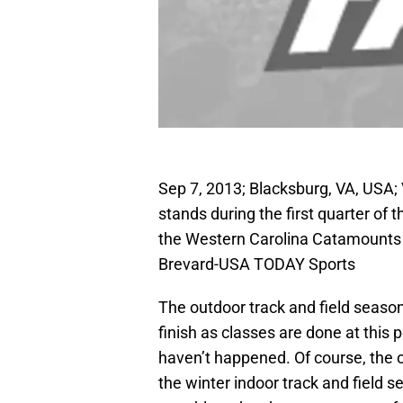
Sep 7, 2013; Blacksburg, VA, USA; V
stands during the first quarter of
the Western Carolina Catamounts
Brevard-USA TODAY Sports
The outdoor track and field season
finish as classes are done at this
haven’t happened. Of course, the o
the winter indoor track and field s