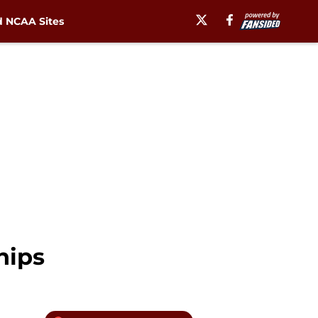
 NCAA Sites
hips