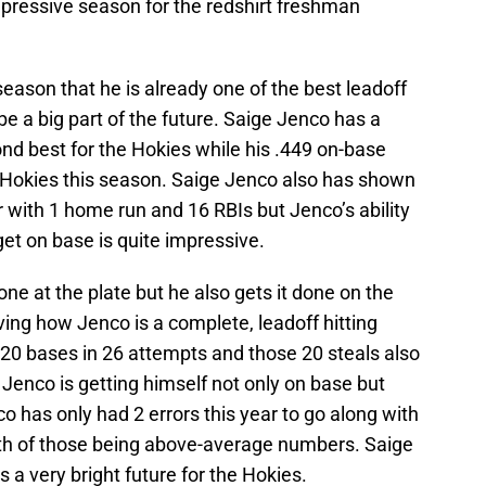
pressive season for the redshirt freshman
eason that he is already one of the best leadoff
 be a big part of the future. Saige Jenco has a
nd best for the Hokies while his .449 on-base
 Hokies this season. Saige Jenco also has shown
r with 1 home run and 16 RBIs but Jenco’s ability
 get on base is quite impressive.
ne at the plate but he also gets it done on the
ving how Jenco is a complete, leadoff hitting
 20 bases in 26 attempts and those 20 steals also
Jenco is getting himself not only on base but
co has only had 2 errors this year to go along with
oth of those being above-average numbers. Saige
 a very bright future for the Hokies.