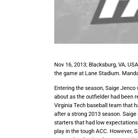
Nov 16, 2013; Blacksburg, VA, USA;
the game at Lane Stadium. Manda
Entering the season, Saige Jenco w
about as the outfielder had been 
Virginia Tech baseball team that h
after a strong 2013 season. Saige
starters that had low expectatio
play in the tough ACC. However, 