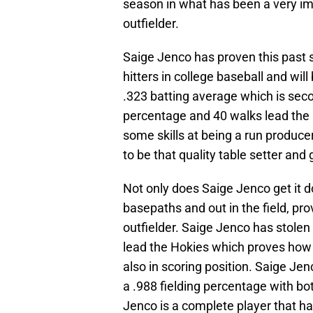
season in what has been a very im
outfielder.
Saige Jenco has proven this past s
hitters in college baseball and will
.323 batting average which is seco
percentage and 40 walks lead the
some skills at being a run produce
to be that quality table setter and
Not only does Saige Jenco get it do
basepaths and out in the field, pro
outfielder. Saige Jenco has stolen
lead the Hokies which proves how 
also in scoring position. Saige Jen
a .988 fielding percentage with b
Jenco is a complete player that has