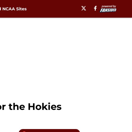
 NCAA Sites
r the Hokies