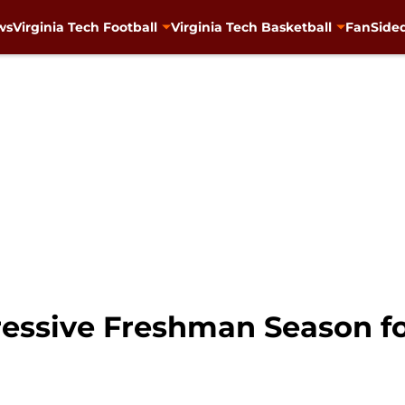
ws
Virginia Tech Football
Virginia Tech Basketball
FanSided
ressive Freshman Season fo