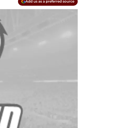
Add us as a preferred source