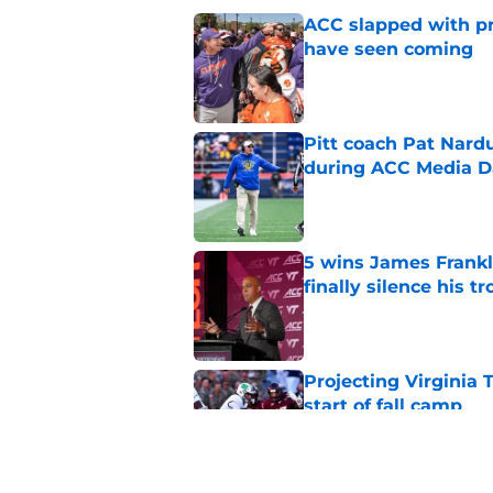
ACC slapped with pr
have seen coming
Published by on Invalid Dat
Pitt coach Pat Nardu
during ACC Media D
Published by on Invalid Dat
5 wins James Frankli
finally silence his tro
Published by on Invalid Dat
Projecting Virginia 
start of fall camp
Published by on Invalid Dat