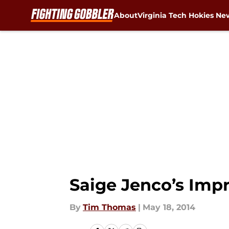
About
Virginia Tech Hokies Ne
Skip to main content
Saige Jenco’s Imp
By
Tim Thomas
|
May 18, 2014