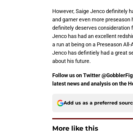
However, Saige Jenco definitely 
and garner even more preseason 
definitely deserves consideration
Jenco has had an excellent redshi
a run at being on a Preseason All-
Jenco has defintiely had a great s
about his future.
Follow us on Twitter @GobblerFigh
latest news and analysis on the H
Add us as a preferred sour
More like this