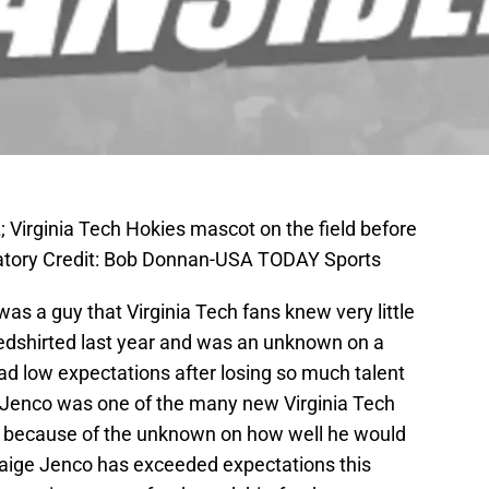
 Virginia Tech Hokies mascot on the field before
tory Credit: Bob Donnan-USA TODAY Sports
as a guy that Virginia Tech fans knew very little
redshirted last year and was an unknown on a
ad low expectations after losing so much talent
 Jenco was one of the many new Virginia Tech
ns because of the unknown on how well he would
Saige Jenco has exceeded expectations this