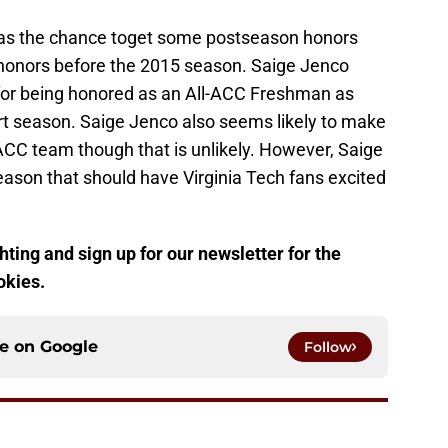
has the chance toget some postseason honors
honors before the 2015 season. Saige Jenco
 for being honored as an All-ACC Freshman as
rt season. Saige Jenco also seems likely to make
ACC team though that is unlikely. However, Saige
eason that should have Virginia Tech fans excited
ting and sign up for our newsletter for the
okies.
ce on
Google
Follow