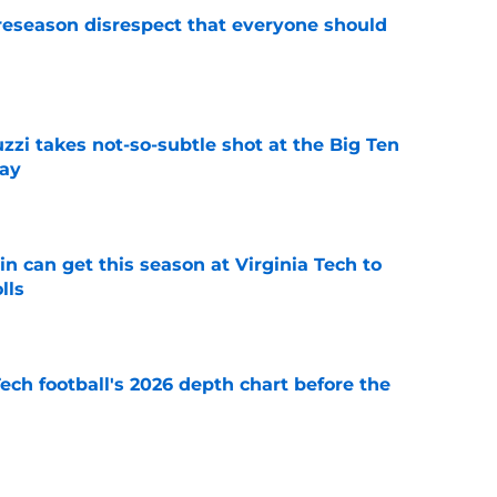
eseason disrespect that everyone should
e
zzi takes not-so-subtle shot at the Big Ten
ay
e
n can get this season at Virginia Tech to
lls
e
Tech football's 2026 depth chart before the
e