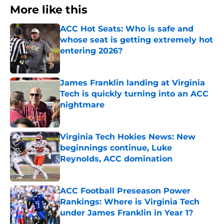
More like this
ACC Hot Seats: Who is safe and
whose seat is getting extremely hot
entering 2026?
Published by on Invalid Date
James Franklin landing at Virginia
Tech is quickly turning into an ACC
nightmare
Published by on Invalid Date
Virginia Tech Hokies News: New
beginnings continue, Luke
Reynolds, ACC domination
Published by on Invalid Date
ACC Football Preseason Power
Rankings: Where is Virginia Tech
under James Franklin in Year 1?
Published by on Invalid Date