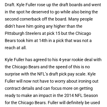
Draft. Kyle Fuller rose up the draft boards and went
in the spot he deserved to go while also being the
second cornerback off the board. Many people
didn’t have him going any higher than the
Pittsburgh Steelers at pick 15 but the Chicago
Bears took him at 14th in a pick that was not a
reach at all.
Kyle Fuller has agreed to his 4-year rookie deal with
the Chicago Bears and the speed of this is no
surprise with the NFL’s draft pick pay scale. Kyle
Fuller will now not have to worry about ironing out
contract details and can focus more on getting
ready to make an impact in the 2014 NFL Season
for the Chicago Bears. Fuller will definitely be used