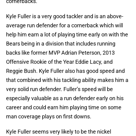
cornerbacks.
Kyle Fuller is a very good tackler and is an above-
average run defender for a cornerback which will
help him earn a lot of playing time early on with the
Bears being in a division that includes running
backs like former MVP Adrian Peterson, 2013
Offensive Rookie of the Year Eddie Lacy, and
Reggie Bush. Kyle Fuller also has good speed and
that combined with his tackling ability makes him a
very solid run defender. Fuller’s speed will be
especially valuable as a run defender early on his
career and could earn him playing time on some
man coverage plays on first downs.
Kyle Fuller seems very likely to be the nickel