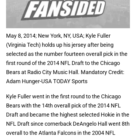
May 8, 2014; New York, NY, USA; Kyle Fuller
(Virginia Tech) holds up his jersey after being
selected as the number fourteen overall pick in the
first round of the 2014 NFL Draft to the Chicago
Bears at Radio City Music Hall. Mandatory Credit:
Adam Hunger-USA TODAY Sports
Kyle Fuller went in the first round to the Chicago
Bears with the 14th overall pick of the 2014 NFL
Draft and became the highest selected Hokie in the
NFL Draft since cornerback DeAngelo Hall went 8th
overall to the Atlanta Falcons in the 2004 NFL