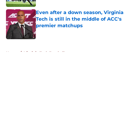
Even after a down season, Virginia
Tech is still in the middle of ACC's
premier matchups
Published by on Invalid Date
5 related articles loaded
Home
/
Virginia Tech Football
About
Openings
Contact
Our 300+ Sites
FanSided Daily
Pitch a Story
Privacy Policy
Terms of Use