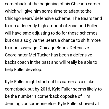
cornerback at the beginning of his Chicago career
which will give him some time to adapt to the
Chicago Bears’ defensive scheme. The Bears tend
to run a decently high amount of zone and Fuller
will have sme adjusting to do for those schemes
but can also give the Bears a chance to shift more
to man coverage. Chicago Bears’ Defensive
Coordinator Mel Tucker has been a defensive
backs coach in the past and will really be able to
help Fuller develop.
Kyle Fuller might start out his career as a nickel
cornerback but by 2016, Kyle Fuller seems likely to
be the number 1 cornerback opposite of Tim
Jennings or someone else. Kyle Fuller showed at