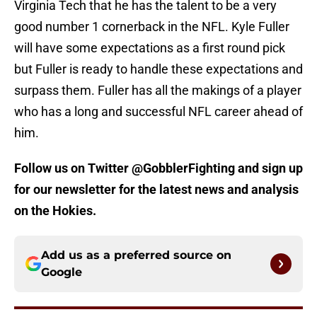
Virginia Tech that he has the talent to be a very
good number 1 cornerback in the NFL. Kyle Fuller
will have some expectations as a first round pick
but Fuller is ready to handle these expectations and
surpass them. Fuller has all the makings of a player
who has a long and successful NFL career ahead of
him.
Follow us on Twitter @GobblerFighting and sign up
for our newsletter for the latest news and analysis
on the Hokies.
Add us as a preferred source on
Google