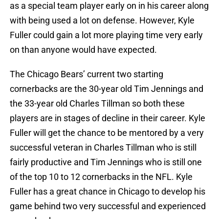
as a special team player early on in his career along
with being used a lot on defense. However, Kyle
Fuller could gain a lot more playing time very early
on than anyone would have expected.
The Chicago Bears’ current two starting
cornerbacks are the 30-year old Tim Jennings and
the 33-year old Charles Tillman so both these
players are in stages of decline in their career. Kyle
Fuller will get the chance to be mentored by a very
successful veteran in Charles Tillman who is still
fairly productive and Tim Jennings who is still one
of the top 10 to 12 cornerbacks in the NFL. Kyle
Fuller has a great chance in Chicago to develop his
game behind two very successful and experienced