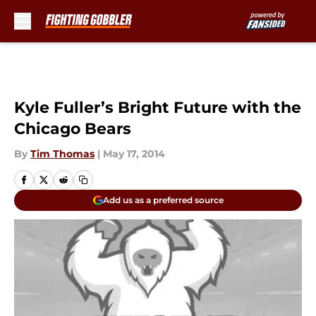
Skip to main content
Kyle Fuller’s Bright Future with the
Chicago Bears
By
Tim Thomas
|
May 17, 2014
Add us as a preferred source