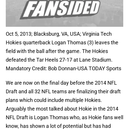
Oct 5, 2013; Blacksburg, VA, USA; Virginia Tech
Hokies quarterback Logan Thomas (3) leaves the
field with the ball after the game. The Hokies
defeated the Tar Heels 27-17 at Lane Stadium.
Mandatory Credit: Bob Donnan-USA TODAY Sports
We are now on the final day before the 2014 NFL
Draft and all 32 NFL teams are finalizing their draft
plans which could include multiple Hokies.
Arguably the most talked about Hokie in the 2014
NFL Draft is Logan Thomas who, as Hokie fans well
know, has shown a lot of potential but has had