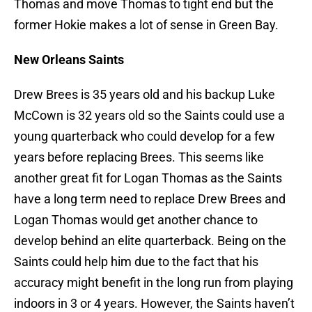
Thomas and move Thomas to tight end but the
former Hokie makes a lot of sense in Green Bay.
New Orleans Saints
Drew Brees is 35 years old and his backup Luke
McCown is 32 years old so the Saints could use a
young quarterback who could develop for a few
years before replacing Brees. This seems like
another great fit for Logan Thomas as the Saints
have a long term need to replace Drew Brees and
Logan Thomas would get another chance to
develop behind an elite quarterback. Being on the
Saints could help him due to the fact that his
accuracy might benefit in the long run from playing
indoors in 3 or 4 years. However, the Saints haven’t