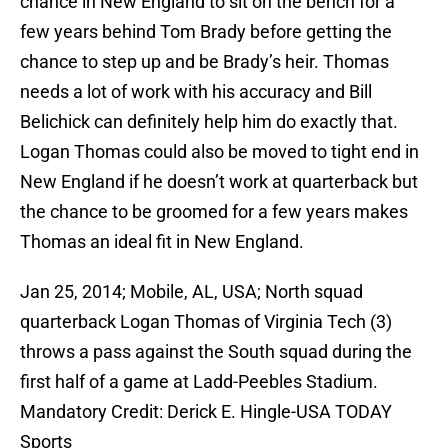
chance in New England to sit on the bench for a
few years behind Tom Brady before getting the
chance to step up and be Brady’s heir. Thomas
needs a lot of work with his accuracy and Bill
Belichick can definitely help him do exactly that.
Logan Thomas could also be moved to tight end in
New England if he doesn’t work at quarterback but
the chance to be groomed for a few years makes
Thomas an ideal fit in New England.
Jan 25, 2014; Mobile, AL, USA; North squad
quarterback Logan Thomas of Virginia Tech (3)
throws a pass against the South squad during the
first half of a game at Ladd-Peebles Stadium.
Mandatory Credit: Derick E. Hingle-USA TODAY
Sports