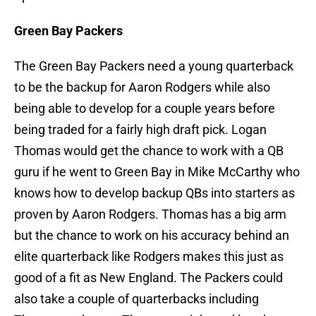
Green Bay Packers
The Green Bay Packers need a young quarterback
to be the backup for Aaron Rodgers while also
being able to develop for a couple years before
being traded for a fairly high draft pick. Logan
Thomas would get the chance to work with a QB
guru if he went to Green Bay in Mike McCarthy who
knows how to develop backup QBs into starters as
proven by Aaron Rodgers. Thomas has a big arm
but the chance to work on his accuracy behind an
elite quarterback like Rodgers makes this just as
good of a fit as New England. The Packers could
also take a couple of quarterbacks including