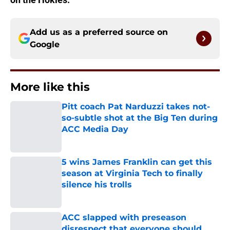
Add us as a preferred source on
Google
More like this
Pitt coach Pat Narduzzi takes not-
so-subtle shot at the Big Ten during
ACC Media Day
Published by on Invalid Date
5 wins James Franklin can get this
season at Virginia Tech to finally
silence his trolls
Published by on Invalid Date
ACC slapped with preseason
disrespect that everyone should