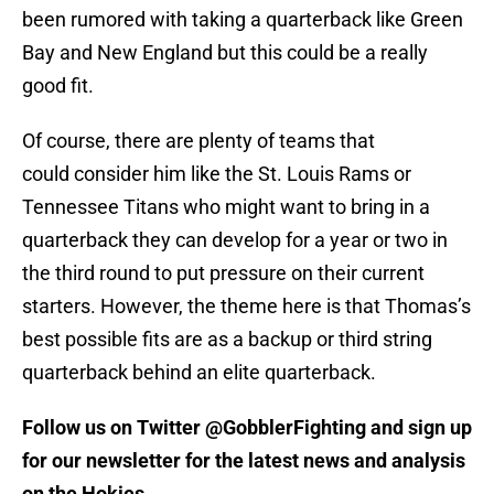
been rumored with taking a quarterback like Green
Bay and New England but this could be a really
good fit.
Of course, there are plenty of teams that
could consider him like the St. Louis Rams or
Tennessee Titans who might want to bring in a
quarterback they can develop for a year or two in
the third round to put pressure on their current
starters. However, the theme here is that Thomas’s
best possible fits are as a backup or third string
quarterback behind an elite quarterback.
Follow us on Twitter @GobblerFighting and sign up
for our newsletter for the latest news and analysis
on the Hokies.