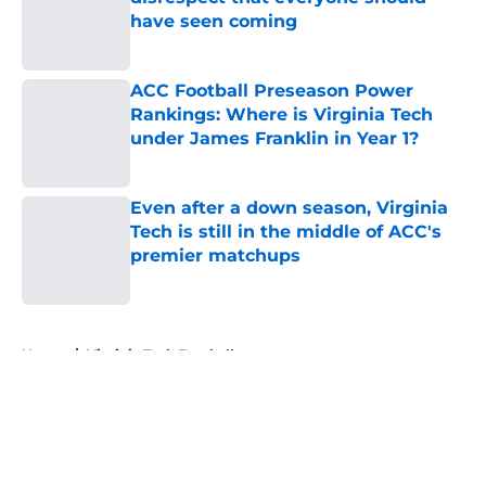
have seen coming
Published by on Invalid Date
ACC Football Preseason Power
Rankings: Where is Virginia Tech
under James Franklin in Year 1?
Published by on Invalid Date
Even after a down season, Virginia
Tech is still in the middle of ACC's
premier matchups
Published by on Invalid Date
5 related articles loaded
Home
/
Virginia Tech Football