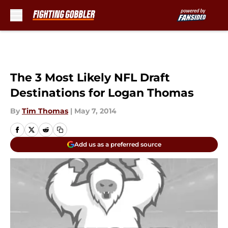
Skip to main content
The 3 Most Likely NFL Draft
Destinations for Logan Thomas
By
Tim Thomas
|
May 7, 2014
Add us as a preferred source