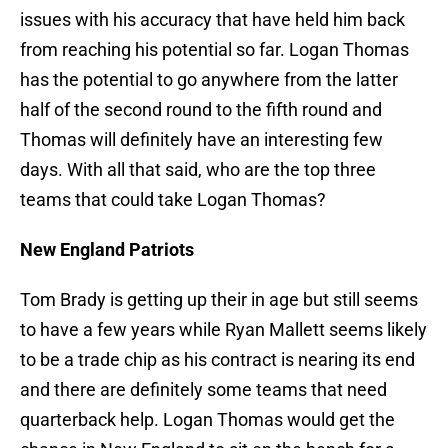
issues with his accuracy that have held him back
from reaching his potential so far. Logan Thomas
has the potential to go anywhere from the latter
half of the second round to the fifth round and
Thomas will definitely have an interesting few
days. With all that said, who are the top three
teams that could take Logan Thomas?
New England Patriots
Tom Brady is getting up their in age but still seems
to have a few years while Ryan Mallett seems likely
to be a trade chip as his contract is nearing its end
and there are definitely some teams that need
quarterback help. Logan Thomas would get the