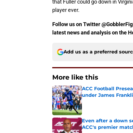
that Fuller could go down in Virgin
player ever.
Follow us on Twitter @GobblerFigh
latest news and analysis on the H
Add us as a preferred sour
More like this
ACC Football Presea
under James Franklin
Published by on Invalid Dat
Even after a down sea
ACC's premier mat