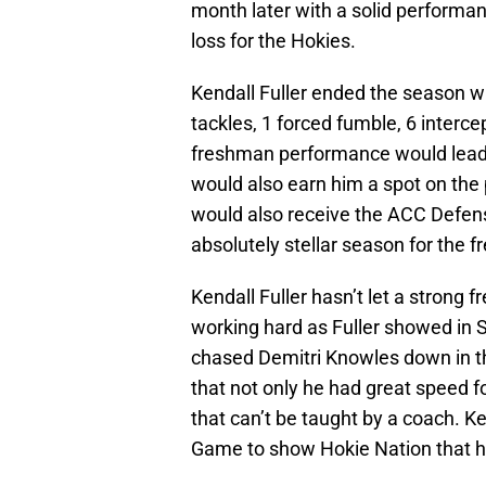
month later with a solid performa
loss for the Hokies.
Kendall Fuller ended the season w
tackles, 1 forced fumble, 6 intercep
freshman performance would lead 
would also earn him a spot on the
would also receive the ACC Defens
absolutely stellar season for the 
Kendall Fuller hasn’t let a strong
working hard as Fuller showed in S
chased Demitri Knowles down in t
that not only he had great speed f
that can’t be taught by a coach. Ke
Game to show Hokie Nation that he