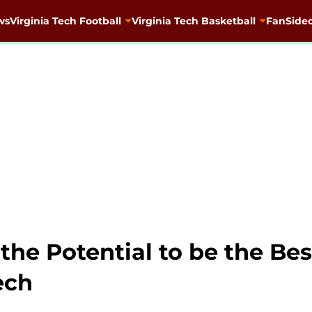
ws
Virginia Tech Football
Virginia Tech Basketball
FanSided
 the Potential to be the Be
ech