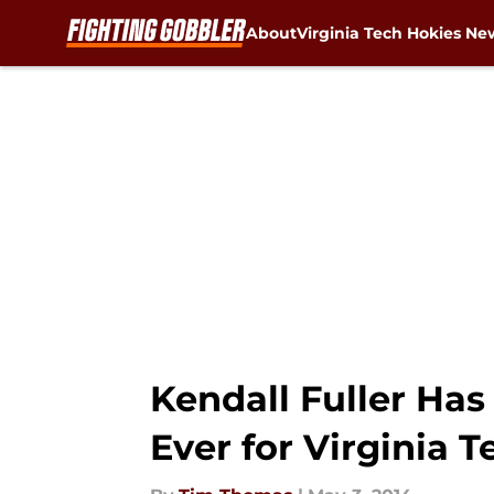
About
Virginia Tech Hokies Ne
Skip to main content
Kendall Fuller Has
Ever for Virginia T