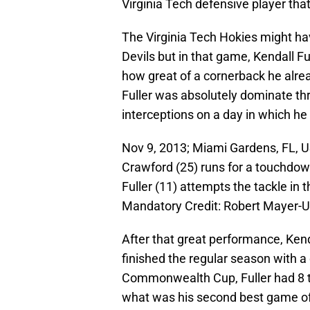
Virginia Tech defensive player that
The Virginia Tech Hokies might h
Devils but in that game, Kendall F
how great of a cornerback he alre
Fuller was absolutely dominate t
interceptions on a day in which he
Nov 9, 2013; Miami Gardens, FL, 
Crawford (25) runs for a touchdow
Fuller (11) attempts the tackle in
Mandatory Credit: Robert Mayer-
After that great performance, Kend
finished the regular season with a
Commonwealth Cup, Fuller had 8 ta
what was his second best game of 