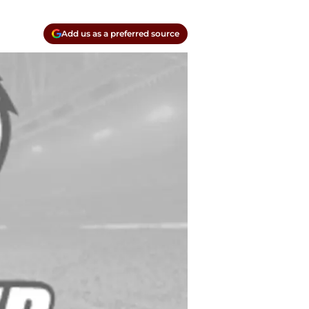
Add us as a preferred source