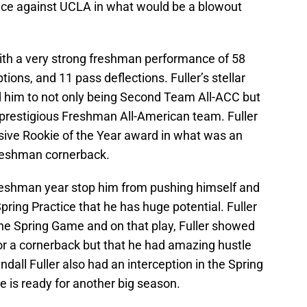
nce against UCLA in what would be a blowout
ith a very strong freshman performance of 58
tions, and 11 pass deflections. Fuller’s stellar
him to not only being Second Team All-ACC but
 prestigious Freshman All-American team. Fuller
ive Rookie of the Year award in what was an
freshman cornerback.
 freshman year stop him from pushing himself and
pring Practice that he has huge potential. Fuller
he Spring Game and on that play, Fuller showed
or a cornerback but that he had amazing hustle
ndall Fuller also had an interception in the Spring
 is ready for another big season.