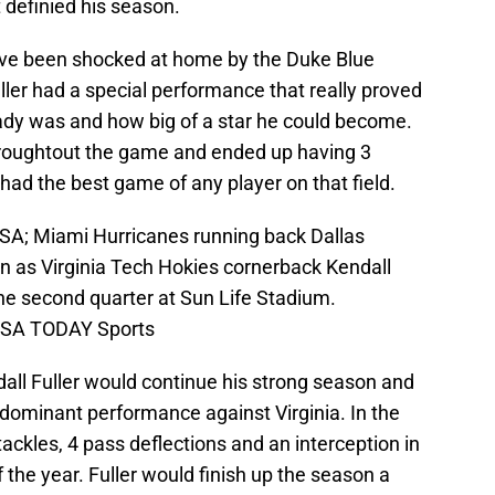
 definied his season.
ave been shocked at home by the Duke Blue
uller had a special performance that really proved
ady was and how big of a star he could become.
hroughtout the game and ended up having 3
 had the best game of any player on that field.
USA; Miami Hurricanes running back Dallas
n as Virginia Tech Hokies cornerback Kendall
 the second quarter at Sun Life Stadium.
USA TODAY Sports
all Fuller would continue his strong season and
 dominant performance against Virginia. In the
ckles, 4 pass deflections and an interception in
the year. Fuller would finish up the season a