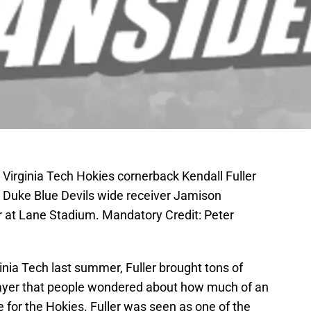
 Virginia Tech Hokies cornerback Kendall Fuller
r Duke Blue Devils wide receiver Jamison
er at Lane Stadium. Mandatory Credit: Peter
ginia Tech last summer, Fuller brought tons of
layer that people wondered about how much of an
for the Hokies. Fuller was seen as one of the