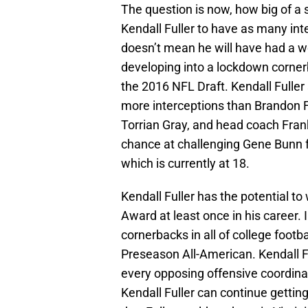
The question is now, how big of a s
Kendall Fuller to have as many int
doesn’t mean he will have had a wo
developing into a lockdown cornerb
the 2016 NFL Draft. Kendall Fuller 
more interceptions than Brandon 
Torrian Gray, and head coach Frank
chance at challenging Gene Bunn fo
which is currently at 18.
Kendall Fuller has the potential 
Award at least once in his career. In
cornerbacks in all of college footba
Preseason All-American. Kendall 
every opposing offensive coordinat
Kendall Fuller can continue getting