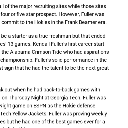
ll of the major recruiting sites while those sites
four or five star prospect. However, Fuller was
ver commit to the Hokies in the Frank Beamer era.
 be a starter as a true freshman but that ended
es’ 13 games. Kendall Fuller’s first career start
t the Alabama Crimson Tide who had aspirations
l championship. Fuller’s solid performance in the
t sign that he had the talent to be the next great
reak out when he had back-to-back games with
d on Thursday Night at Georgia Tech. Fuller was
y Night game on ESPN as the Hokie defense
Tech Yellow Jackets. Fuller was proving weekly
kies but he had one of the best games ever for a