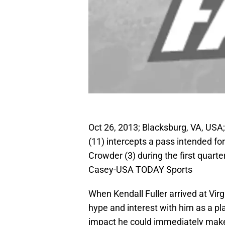
Oct 26, 2013; Blacksburg, VA, USA;
(11) intercepts a pass intended fo
Crowder (3) during the first quart
Casey-USA TODAY Sports
When Kendall Fuller arrived at Vir
hype and interest with him as a p
impact he could immediately make 