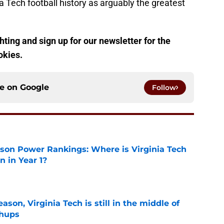
ia Tech football history as arguably the greatest
ting and sign up for our newsletter for the
okies.
ce on
Google
Follow
son Power Rankings: Where is Virginia Tech
 in Year 1?
e
son, Virginia Tech is still in the middle of
chups