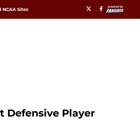
 NCAA Sites
st Defensive Player