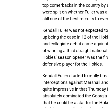
top cornerbacks in the country by a
were split on whether Fuller was a 
still one of the best recruits to e
Kendall Fuller was not expected to
up being the case in 12 of the Hoki
and collegiate debut came agains
of winning a third straight nationa
Hokies’ season opener was the firs
defensive player for the Hokies.
Kendall Fuller started to really b
interceptions against Marshall an
quite impressive in that Thursda
absolutely dominated the Georgia 
that he could be a star for the Ho