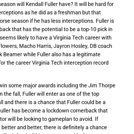
eason will Kendall Fuller have? It will be hard for
erceptions as he did as a freshman but that
rse season if he has less interceptions. Fuller is
ack that has the potential to be a top-10 pick in
seems likely to have a Virginia Tech career with
Flowers, Macho Harris, Jayron Hosley, DB coach
 Beamer while Fuller also has a legitimate
r the career Virginia Tech interception record
to win some major awards including the Jim Thorpe
 the fall, Fuller will enter as one of the top
ll and there is a chance that Fuller could be a
Fuller has become a lockdown cornerback that
or will be looking to gameplan to avoid. If
 better and better, there is definitely a chance