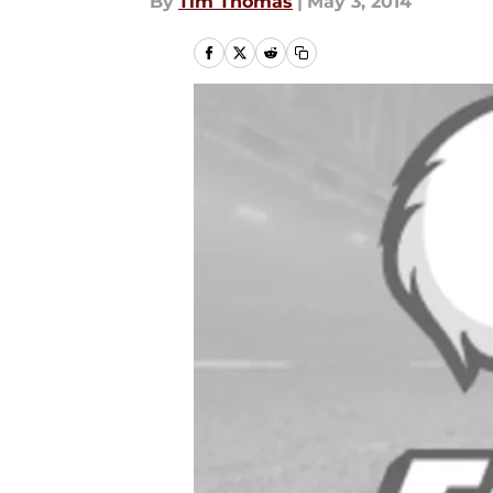
By
Tim Thomas
|
May 3, 2014