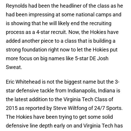
Reynolds had been the headliner of the class as he
had been impressing at some national camps and
is showing that he will likely end the recruiting
process as a 4-star recruit. Now, the Hokies have
added another piece to a class that is building a
strong foundation right now to let the Hokies put
more focus on big names like 5-star DE Josh
Sweat.
Eric Whitehead is not the biggest name but the 3-
star defensive tackle from Indianapolis, Indiana is
the latest addition to the Virginia Tech Class of
2015 as reported by Steve Wiltfong of 24/7 Sports.
The Hokies have been trying to get some solid
defensive line depth early on and Virginia Tech has