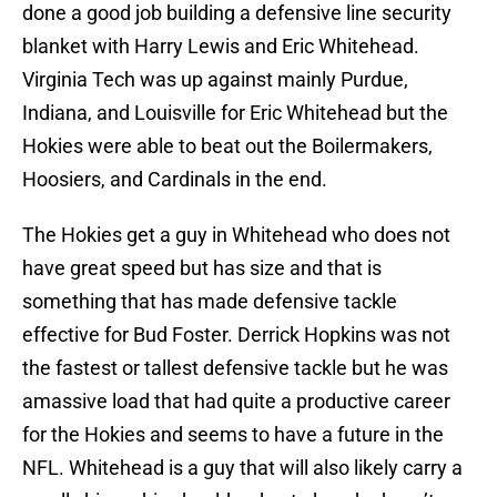
done a good job building a defensive line security
blanket with Harry Lewis and Eric Whitehead.
Virginia Tech was up against mainly Purdue,
Indiana, and Louisville for Eric Whitehead but the
Hokies were able to beat out the Boilermakers,
Hoosiers, and Cardinals in the end.
The Hokies get a guy in Whitehead who does not
have great speed but has size and that is
something that has made defensive tackle
effective for Bud Foster. Derrick Hopkins was not
the fastest or tallest defensive tackle but he was
amassive load that had quite a productive career
for the Hokies and seems to have a future in the
NFL. Whitehead is a guy that will also likely carry a