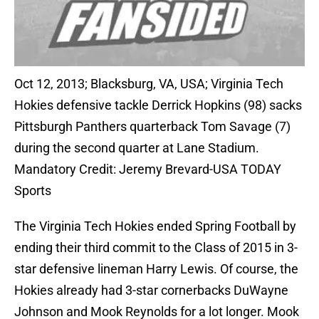
Oct 12, 2013; Blacksburg, VA, USA; Virginia Tech
Hokies defensive tackle Derrick Hopkins (98) sacks
Pittsburgh Panthers quarterback Tom Savage (7)
during the second quarter at Lane Stadium.
Mandatory Credit: Jeremy Brevard-USA TODAY
Sports
The Virginia Tech Hokies ended Spring Football by
ending their third commit to the Class of 2015 in 3-
star defensive lineman Harry Lewis. Of course, the
Hokies already had 3-star cornerbacks DuWayne
Johnson and Mook Reynolds for a lot longer. Mook