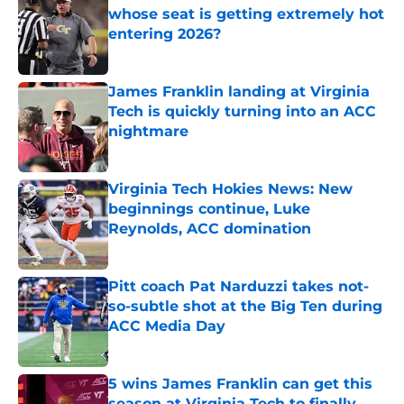
whose seat is getting extremely hot
entering 2026?
Published by on Invalid Date
James Franklin landing at Virginia
Tech is quickly turning into an ACC
nightmare
Published by on Invalid Date
Virginia Tech Hokies News: New
beginnings continue, Luke
Reynolds, ACC domination
Published by on Invalid Date
Pitt coach Pat Narduzzi takes not-
so-subtle shot at the Big Ten during
ACC Media Day
Published by on Invalid Date
5 wins James Franklin can get this
season at Virginia Tech to finally