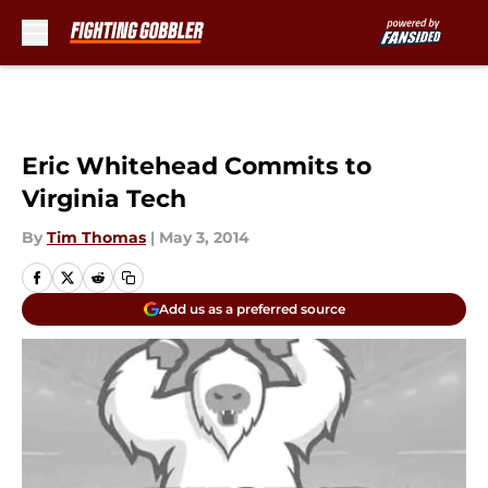
Skip to main content
Eric Whitehead Commits to
Virginia Tech
By
Tim Thomas
|
May 3, 2014
Add us as a preferred source