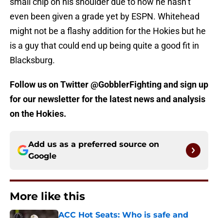
small chip on his shoulder due to how he hasn’t
even been given a grade yet by ESPN. Whitehead
might not be a flashy addition for the Hokies but he
is a guy that could end up being quite a good fit in
Blacksburg.
Follow us on Twitter @GobblerFighting and sign up
for our newsletter for the latest news and analysis
on the Hokies.
Add us as a preferred source on
Google
More like this
ACC Hot Seats: Who is safe and