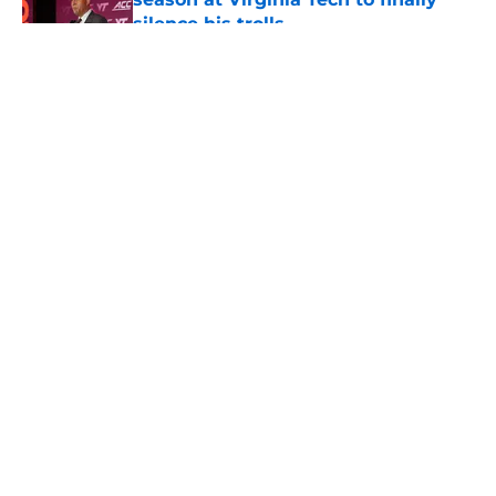
silence his trolls
Published by on Invalid Date
5 related articles loaded
About
Openings
Contact
Our 300+ Sites
FanSided Daily
Pitch a Story
Privacy Policy
Terms of Use
Cookie Policy
Legal Disclaimer
Accessibility Statement
A-Z Index
Cookies Settings