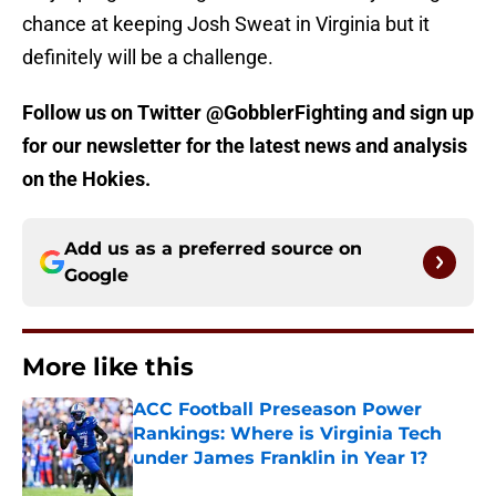
chance at keeping Josh Sweat in Virginia but it
definitely will be a challenge.
Follow us on Twitter @GobblerFighting and sign up
for our newsletter for the latest news and analysis
on the Hokies.
Add us as a preferred source on
Google
More like this
ACC Football Preseason Power
Rankings: Where is Virginia Tech
under James Franklin in Year 1?
Published by on Invalid Date