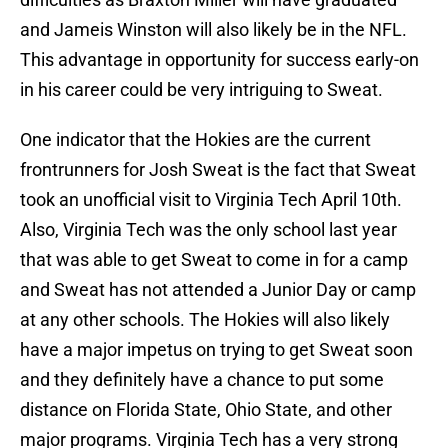
and Jameis Winston will also likely be in the NFL.
This advantage in opportunity for success early-on
in his career could be very intriguing to Sweat.
One indicator that the Hokies are the current
frontrunners for Josh Sweat is the fact that Sweat
took an unofficial visit to Virginia Tech April 10th.
Also, Virginia Tech was the only school last year
that was able to get Sweat to come in for a camp
and Sweat has not attended a Junior Day or camp
at any other schools. The Hokies will also likely
have a major impetus on trying to get Sweat soon
and they definitely have a chance to put some
distance on Florida State, Ohio State, and other
major programs. Virginia Tech has a very strong