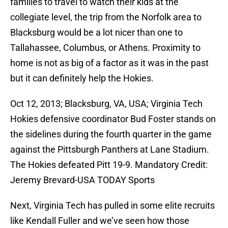
families to travel to watch their kids at the
collegiate level, the trip from the Norfolk area to
Blacksburg would be a lot nicer than one to
Tallahassee, Columbus, or Athens. Proximity to
home is not as big of a factor as it was in the past
but it can definitely help the Hokies.
Oct 12, 2013; Blacksburg, VA, USA; Virginia Tech
Hokies defensive coordinator Bud Foster stands on
the sidelines during the fourth quarter in the game
against the Pittsburgh Panthers at Lane Stadium.
The Hokies defeated Pitt 19-9. Mandatory Credit:
Jeremy Brevard-USA TODAY Sports
Next, Virginia Tech has pulled in some elite recruits
like Kendall Fuller and we’ve seen how those