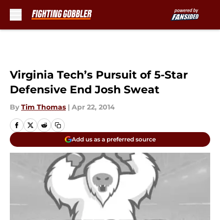
Skip to main content
Virginia Tech’s Pursuit of 5-Star
Defensive End Josh Sweat
By
Tim Thomas
|
Apr 22, 2014
Add us as a preferred source