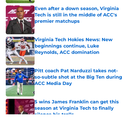
Even after a down season, Virginia
Tech is still in the middle of ACC's
premier matchups
Published by on Invalid Date
Virginia Tech Hokies News: New
beginnings continue, Luke
Reynolds, ACC domination
Published by on Invalid Date
Pitt coach Pat Narduzzi takes not-
so-subtle shot at the Big Ten during
ACC Media Day
Published by on Invalid Date
5 wins James Franklin can get this
season at Virginia Tech to finally
silence his trolls
Published by on Invalid Date