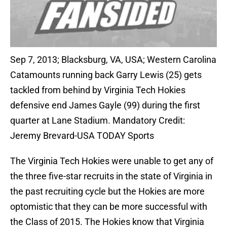
Sep 7, 2013; Blacksburg, VA, USA; Western Carolina
Catamounts running back Garry Lewis (25) gets
tackled from behind by Virginia Tech Hokies
defensive end James Gayle (99) during the first
quarter at Lane Stadium. Mandatory Credit:
Jeremy Brevard-USA TODAY Sports
The Virginia Tech Hokies were unable to get any of
the three five-star recruits in the state of Virginia in
the past recruiting cycle but the Hokies are more
optomistic that they can be more successful with
the Class of 2015. The Hokies know that Virginia