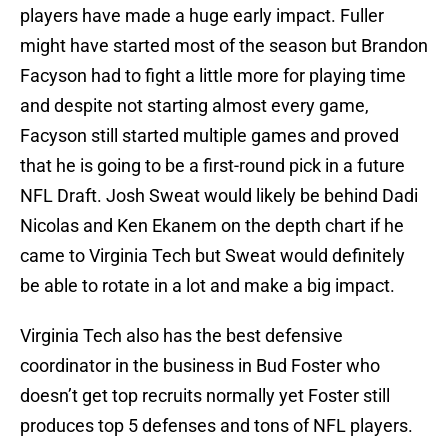
players have made a huge early impact. Fuller
might have started most of the season but Brandon
Facyson had to fight a little more for playing time
and despite not starting almost every game,
Facyson still started multiple games and proved
that he is going to be a first-round pick in a future
NFL Draft. Josh Sweat would likely be behind Dadi
Nicolas and Ken Ekanem on the depth chart if he
came to Virginia Tech but Sweat would definitely
be able to rotate in a lot and make a big impact.
Virginia Tech also has the best defensive
coordinator in the business in Bud Foster who
doesn’t get top recruits normally yet Foster still
produces top 5 defenses and tons of NFL players.