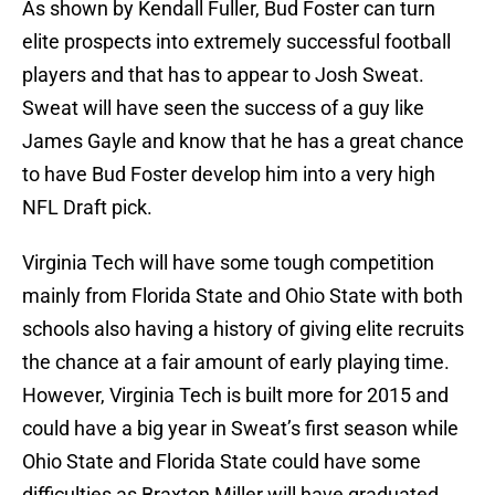
As shown by Kendall Fuller, Bud Foster can turn
elite prospects into extremely successful football
players and that has to appear to Josh Sweat.
Sweat will have seen the success of a guy like
James Gayle and know that he has a great chance
to have Bud Foster develop him into a very high
NFL Draft pick.
Virginia Tech will have some tough competition
mainly from Florida State and Ohio State with both
schools also having a history of giving elite recruits
the chance at a fair amount of early playing time.
However, Virginia Tech is built more for 2015 and
could have a big year in Sweat’s first season while
Ohio State and Florida State could have some
difficulties as Braxton Miller will have graduated