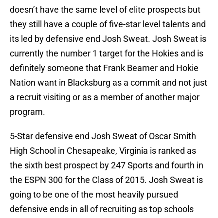
doesn’t have the same level of elite prospects but
they still have a couple of five-star level talents and
its led by defensive end Josh Sweat. Josh Sweat is
currently the number 1 target for the Hokies and is
definitely someone that Frank Beamer and Hokie
Nation want in Blacksburg as a commit and not just
a recruit visiting or as a member of another major
program.
5-Star defensive end Josh Sweat of Oscar Smith
High School in Chesapeake, Virginia is ranked as
the sixth best prospect by 247 Sports and fourth in
the ESPN 300 for the Class of 2015. Josh Sweat is
going to be one of the most heavily pursued
defensive ends in all of recruiting as top schools