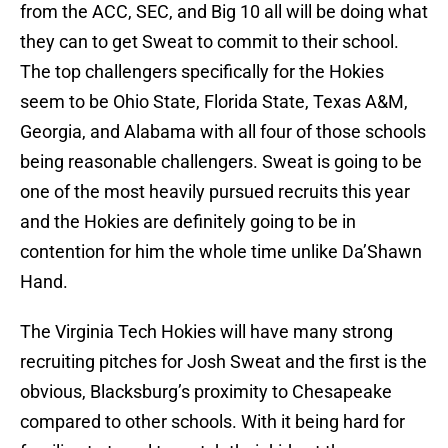
from the ACC, SEC, and Big 10 all will be doing what
they can to get Sweat to commit to their school.
The top challengers specifically for the Hokies
seem to be Ohio State, Florida State, Texas A&M,
Georgia, and Alabama with all four of those schools
being reasonable challengers. Sweat is going to be
one of the most heavily pursued recruits this year
and the Hokies are definitely going to be in
contention for him the whole time unlike Da’Shawn
Hand.
The Virginia Tech Hokies will have many strong
recruiting pitches for Josh Sweat and the first is the
obvious, Blacksburg’s proximity to Chesapeake
compared to other schools. With it being hard for