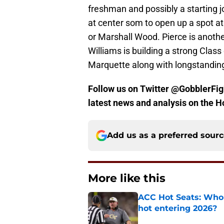
freshman and possibly a starting j
at center som to open up a spot a
or Marshall Wood. Pierce is anothe
Williams is building a strong Class
Marquette along with longstandin
Follow us on Twitter @GobblerFigh
latest news and analysis on the H
Add us as a preferred sour
More like this
ACC Hot Seats: Who 
hot entering 2026?
Published by on Invalid Dat