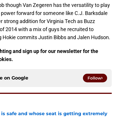
ob though Van Zegeren has the versatility to play
t power forward for someone like C.J. Barksdale
r strong addition for Virginia Tech as Buzz
 of 2014 with a mix of guys he recruited to
g Hokie commits Justin Bibbs and Jalen Hudson.
ting and sign up for our newsletter for the
okies.
ce on
Google
Follow
is safe and whose seat is getting extremely
e