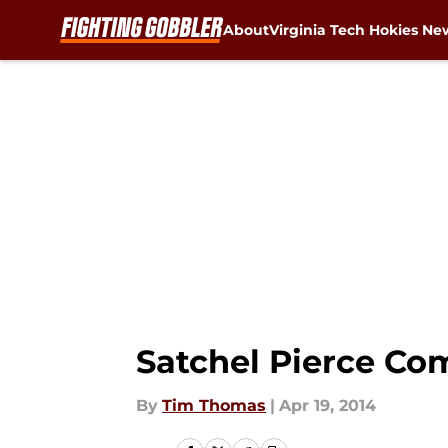
About
Virginia Tech Hokies Ne
Skip to main content
Satchel Pierce Com
By
Tim Thomas
|
Apr 19, 2014