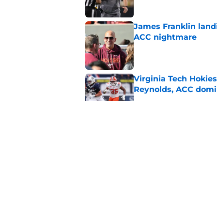
James Franklin landi
ACC nightmare
Published by on Invalid Dat
Virginia Tech Hokie
Reynolds, ACC domi
Published by on Invalid Dat
ACC Football Presea
under James Franklin
Published by on Invalid Dat
Even after a down sea
ACC's premier mat
Published by on Invalid Dat