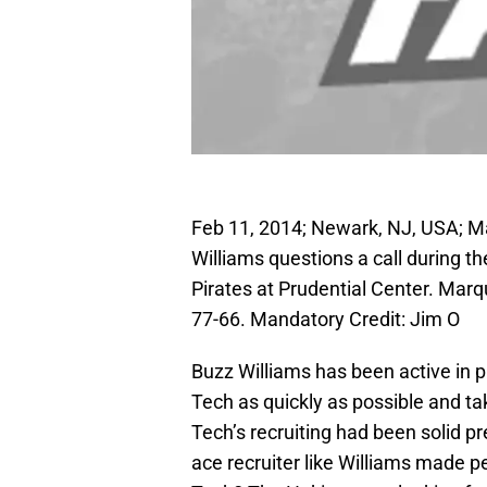
Feb 11, 2014; Newark, NJ, USA; M
Williams questions a call during t
Pirates at Prudential Center. Marq
77-66. Mandatory Credit: Jim O
Buzz Williams has been active in pu
Tech as quickly as possible and tak
Tech’s recruiting had been solid p
ace recruiter like Williams made p