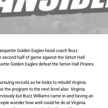
arquette Golden Eagles head coach Buzz
he second half of game against the Seton Hall
uette Golden Eagles defeat the Seton Hall Pirates
rsuing recruits as he looks to rebuild Virginia
e the program to the next level also. Virginia
reviously but Buzz Williams came in and having an
eople wonder how well could he do at Virginia