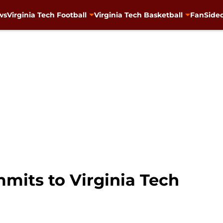
ws
Virginia Tech Football
Virginia Tech Basketball
FanSided
mits to Virginia Tech