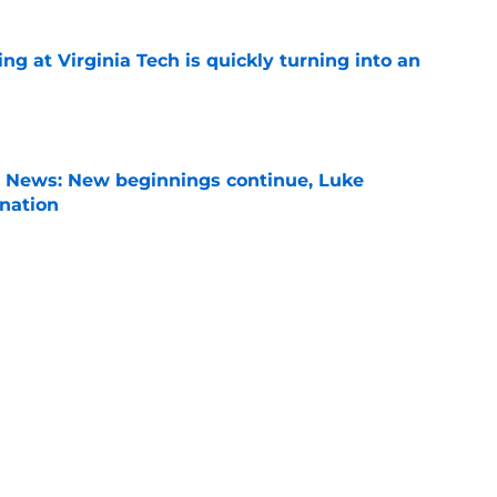
ng at Virginia Tech is quickly turning into an
e
s News: New beginnings continue, Luke
nation
e
son Power Rankings: Where is Virginia Tech
 in Year 1?
e
son, Virginia Tech is still in the middle of
chups
e