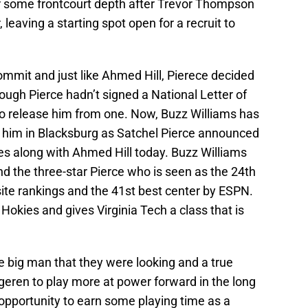
r some frontcourt depth after Trevor Thompson
 leaving a starting spot open for a recruit to
mmit and just like Ahmed Hill, Pierece decided
ough Pierce hadn’t signed a National Letter of
to release him from one. Now, Buzz Williams has
in him in Blacksburg as Satchel Pierce announced
es along with Ahmed Hill today. Buzz Williams
nd the three-star Pierce who is seen as the 24th
te rankings and the 41st best center by ESPN.
 Hokies and gives Virginia Tech a class that is
e big man that they were looking and a true
geren to play more at power forward in the long
e opportunity to earn some playing time as a