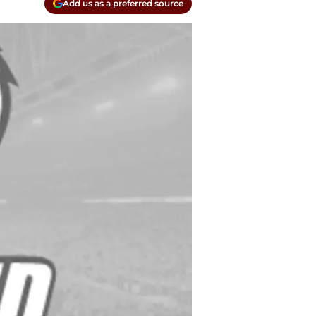
Add us as a preferred source