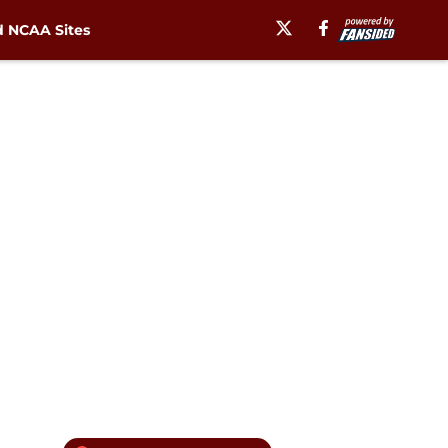
 NCAA Sites