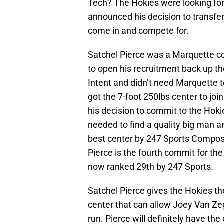
Tech? The Hokies were looking fo
announced his decision to transfer,
come in and compete for.
Satchel Pierce was a Marquette co
to open his recruitment back up th
Intent and didn’t need Marquette 
got the 7-foot 250lbs center to jo
his decision to commit to the Hoki
needed to find a quality big man a
best center by 247 Sports Composi
Pierce is the fourth commit for the
now ranked 29th by 247 Sports.
Satchel Pierce gives the Hokies th
center that can allow Joey Van Ze
run. Pierce will definitely have th