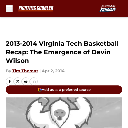
Skip to main content
2013-2014 Virginia Tech Basketball
Recap: The Emergence of Devin
Wilson
By
Tim Thomas
|
Apr 2, 2014
Add us as a preferred source