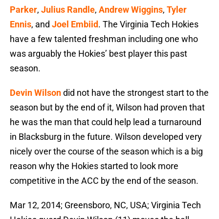
Parker
,
Julius Randle
,
Andrew Wiggins
,
Tyler
Ennis
, and
Joel Embiid
. The Virginia Tech Hokies
have a few talented freshman including one who
was arguably the Hokies’ best player this past
season.
Devin Wilson
did not have the strongest start to the
season but by the end of it, Wilson had proven that
he was the man that could help lead a turnaround
in Blacksburg in the future. Wilson developed very
nicely over the course of the season which is a big
reason why the Hokies started to look more
competitive in the ACC by the end of the season.
Mar 12, 2014; Greensboro, NC, USA; Virginia Tech