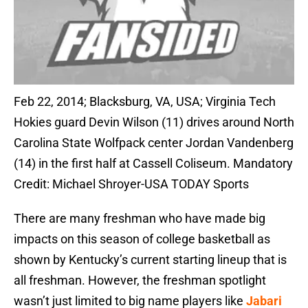
Feb 22, 2014; Blacksburg, VA, USA; Virginia Tech
Hokies guard Devin Wilson (11) drives around North
Carolina State Wolfpack center Jordan Vandenberg
(14) in the first half at Cassell Coliseum. Mandatory
Credit: Michael Shroyer-USA TODAY Sports
There are many freshman who have made big
impacts on this season of college basketball as
shown by Kentucky’s current starting lineup that is
all freshman. However, the freshman spotlight
wasn’t just limited to big name players like
Jabari