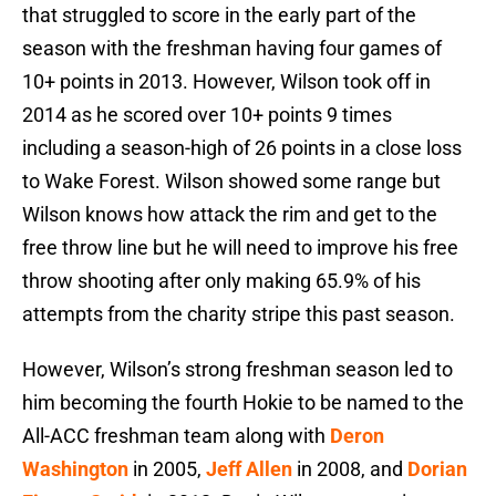
that struggled to score in the early part of the
season with the freshman having four games of
10+ points in 2013. However, Wilson took off in
2014 as he scored over 10+ points 9 times
including a season-high of 26 points in a close loss
to Wake Forest. Wilson showed some range but
Wilson knows how attack the rim and get to the
free throw line but he will need to improve his free
throw shooting after only making 65.9% of his
attempts from the charity stripe this past season.
However, Wilson’s strong freshman season led to
him becoming the fourth Hokie to be named to the
All-ACC freshman team along with
Deron
Washington
in 2005,
Jeff Allen
in 2008, and
Dorian