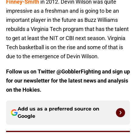
Finney-Smith
in 2012. Devin Wilson was quite
impressive as a freshman and is going to be an
important player in the future as Buzz Williams
rebuilds a Virginia Tech program that has the talent
to get at least the NIT or CBI next season. Virginia
Tech basketball is on the rise and some of that is
due to the emergence of Devin Wilson.
Follow us on Twitter @GobblerFighting and sign up
for our newsletter for the latest news and analysis
on the Hokies.
Add us as a preferred source on
Google