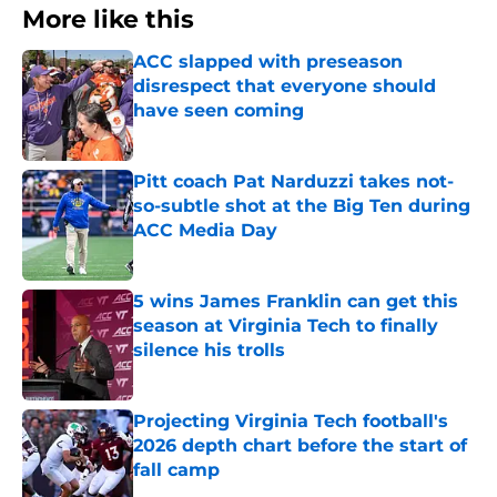
More like this
ACC slapped with preseason
disrespect that everyone should
have seen coming
Published by on Invalid Date
Pitt coach Pat Narduzzi takes not-
so-subtle shot at the Big Ten during
ACC Media Day
Published by on Invalid Date
5 wins James Franklin can get this
season at Virginia Tech to finally
silence his trolls
Published by on Invalid Date
Projecting Virginia Tech football's
2026 depth chart before the start of
fall camp
Published by on Invalid Date