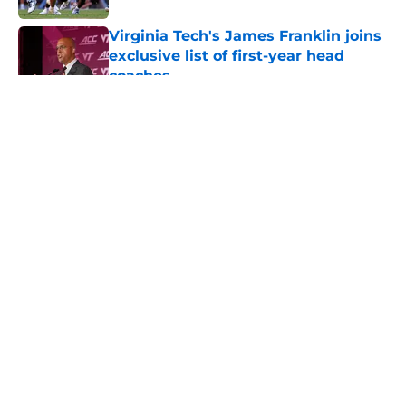
Virginia Tech's James Franklin joins
exclusive list of first-year head
coaches
Published by on Invalid Date
5 related articles loaded
About
Openings
Contact
Our 300+ Sites
FanSided Daily
Pitch a Story
Privacy Policy
Terms of Use
Cookie Policy
Legal Disclaimer
Accessibility Statement
A-Z Index