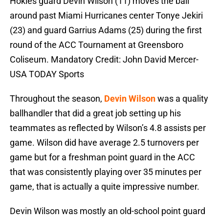
Hokies guard Devin Wilson (11) moves the ball
around past Miami Hurricanes center Tonye Jekiri
(23) and guard Garrius Adams (25) during the first
round of the ACC Tournament at Greensboro
Coliseum. Mandatory Credit: John David Mercer-
USA TODAY Sports
Throughout the season,
Devin Wilson
was a quality
ballhandler that did a great job setting up his
teammates as reflected by Wilson’s 4.8 assists per
game. Wilson did have average 2.5 turnovers per
game but for a freshman point guard in the ACC
that was consistently playing over 35 minutes per
game, that is actually a quite impressive number.
Devin Wilson was mostly an old-school point guard