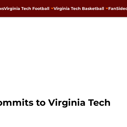
ws
Virginia Tech Football
Virginia Tech Basketball
FanSided
ommits to Virginia Tech