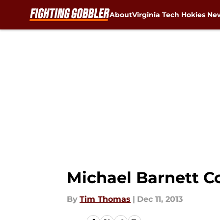
About
Virginia Tech Hokies Ne
Skip to main content
Michael Barnett C
By
Tim Thomas
|
Dec 11, 2013