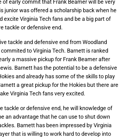
pe of early commit that Frank Beamer will be very
his junior was offered a scholarship back when he
 excite Virginia Tech fans and be a big part of
ve tackle or defensive end.
nsive tackle and defensive end from Woodland
 commited to Virginia Tech. Barnett is ranked
learly a massive pickup for Frank Beamer after
is. Barnett has the potential to be a defensive
Hokies and already has some of the skills to play
Barnett a great pickup for the Hokies but there are
ke Virginia Tech fans very excited.
ve tackle or defensive end, he will knowledge of
 be an advantage that he can use to shut down
tackles. Barnett has been impressed by Virginia
yer that is willing to work hard to develop into