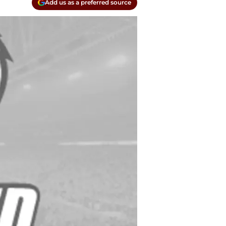
Add us as a preferred source