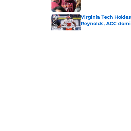
Virginia Tech Hokie
Reynolds, ACC domi
Published by on Invalid Dat
ACC Football Presea
under James Franklin
Published by on Invalid Dat
Even after a down sea
ACC's premier mat
Published by on Invalid Dat
5 related articles loaded