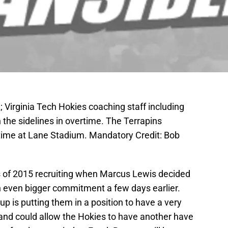
 Virginia Tech Hokies coaching staff including
the sidelines in overtime. The Terrapins
time at Lane Stadium. Mandatory Credit: Bob
ss of 2015 recruiting when Marcus Lewis decided
 even bigger commitment a few days earlier.
up is putting them in a position to have a very
 and could allow the Hokies to have another have