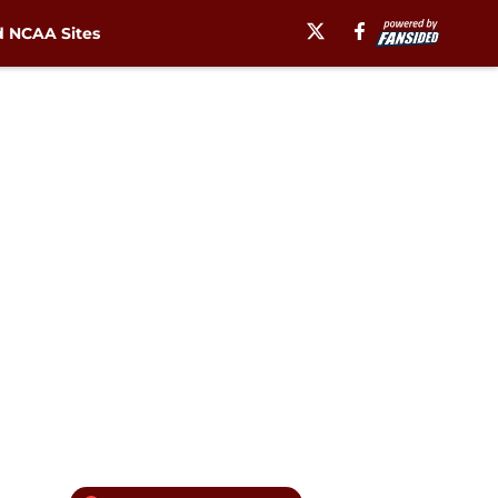
 NCAA Sites