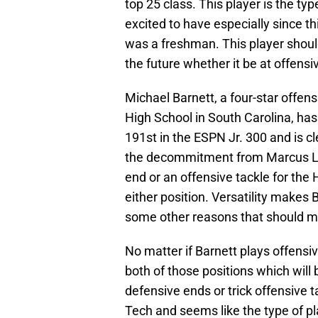
top 25 class. This player is the ty
excited to have especially since t
was a freshman. This player should
the future whether it be at offensi
Michael Barnett, a four-star offe
High School in South Carolina, has
191st in the ESPN Jr. 300 and is c
the decommitment from Marcus Lew
end or an offensive tackle for the 
either position. Versatility makes 
some other reasons that should ma
No matter if Barnett plays offensi
both of those positions which will
defensive ends or trick offensive 
Tech and seems like the type of pla