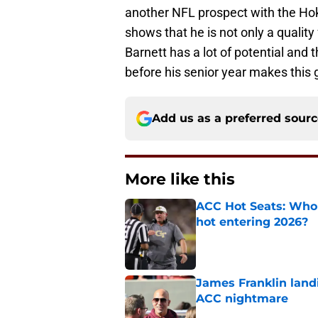
another NFL prospect with the Hoki
shows that he is not only a quality 
Barnett has a lot of potential and t
before his senior year makes this 
Add us as a preferred sour
More like this
ACC Hot Seats: Who 
hot entering 2026?
Published by on Invalid Dat
James Franklin landi
ACC nightmare
Published by on Invalid Dat