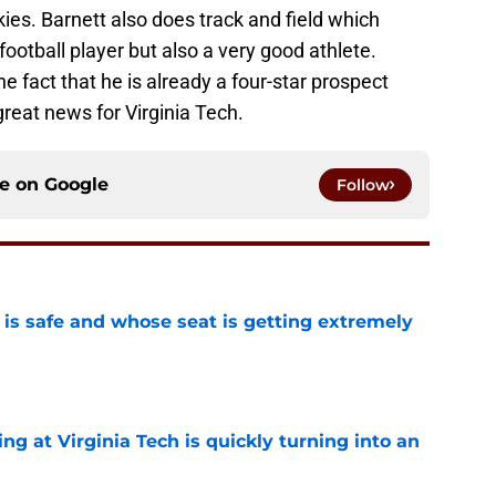
es. Barnett also does track and field which
football player but also a very good athlete.
he fact that he is already a four-star prospect
great news for Virginia Tech.
ce on
Google
Follow
is safe and whose seat is getting extremely
e
ng at Virginia Tech is quickly turning into an
e