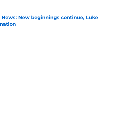
s News: New beginnings continue, Luke
nation
e
son Power Rankings: Where is Virginia Tech
 in Year 1?
e
son, Virginia Tech is still in the middle of
chups
e