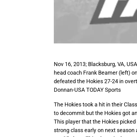
Nov 16, 2013; Blacksburg, VA, USA;
head coach Frank Beamer (left) on 
defeated the Hokies 27-24 in over
Donnan-USA TODAY Sports
The Hokies took a hit in their Cla
to decommit but the Hokies got an
This player that the Hokies picked 
strong class early on next season