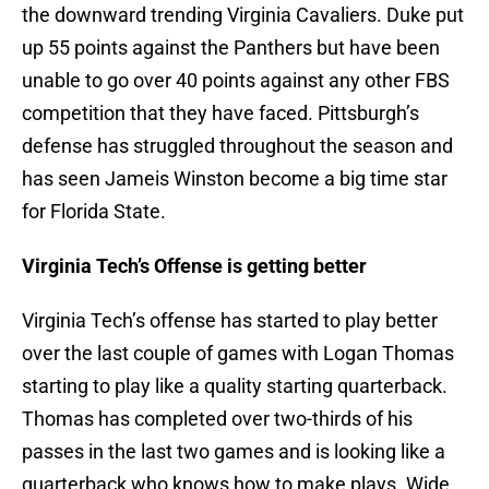
the downward trending Virginia Cavaliers. Duke put
up 55 points against the Panthers but have been
unable to go over 40 points against any other FBS
competition that they have faced. Pittsburgh’s
defense has struggled throughout the season and
has seen Jameis Winston become a big time star
for Florida State.
Virginia Tech’s Offense is getting better
Virginia Tech’s offense has started to play better
over the last couple of games with Logan Thomas
starting to play like a quality starting quarterback.
Thomas has completed over two-thirds of his
passes in the last two games and is looking like a
quarterback who knows how to make plays. Wide