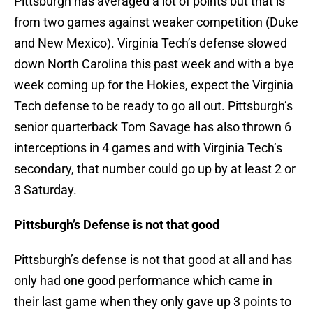
Pittsburgh has averaged a lot of points but that is
from two games against weaker competition (Duke
and New Mexico). Virginia Tech’s defense slowed
down North Carolina this past week and with a bye
week coming up for the Hokies, expect the Virginia
Tech defense to be ready to go all out. Pittsburgh’s
senior quarterback Tom Savage has also thrown 6
interceptions in 4 games and with Virginia Tech’s
secondary, that number could go up by at least 2 or
3 Saturday.
Pittsburgh’s Defense is not that good
Pittsburgh’s defense is not that good at all and has
only had one good performance which came in
their last game when they only gave up 3 points to