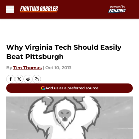
Skip to main content
Why Virginia Tech Should Easily
Beat Pittsburgh
By
Tim Thomas
|
Oct 10, 2013
Add us as a preferred source