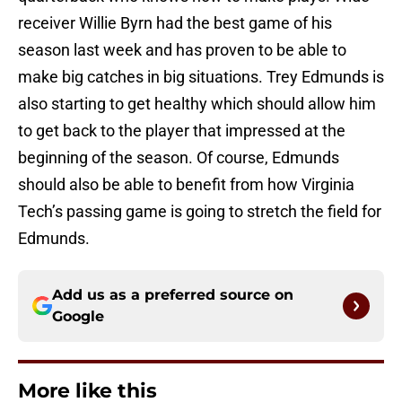
receiver Willie Byrn had the best game of his
season last week and has proven to be able to
make big catches in big situations. Trey Edmunds is
also starting to get healthy which should allow him
to get back to the player that impressed at the
beginning of the season. Of course, Edmunds
should also be able to benefit from how Virginia
Tech’s passing game is going to stretch the field for
Edmunds.
Add us as a preferred source on
Google
More like this