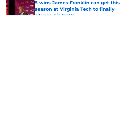
5 wins James Franklin can get this
season at Virginia Tech to finally
silence his trolls
Published by on Invalid Date
5 related articles loaded
About
Openings
Contact
Our 300+ Sites
FanSided Daily
Pitch a Story
Privacy Policy
Terms of Use
Cookie Policy
Legal Disclaimer
Accessibility Statement
A-Z Index
Cookies Settings