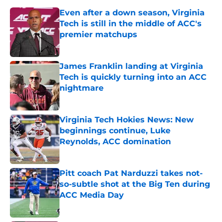
Even after a down season, Virginia
Tech is still in the middle of ACC's
premier matchups
Published by on Invalid Date
James Franklin landing at Virginia
Tech is quickly turning into an ACC
nightmare
Published by on Invalid Date
Virginia Tech Hokies News: New
beginnings continue, Luke
Reynolds, ACC domination
Published by on Invalid Date
Pitt coach Pat Narduzzi takes not-
so-subtle shot at the Big Ten during
ACC Media Day
Published by on Invalid Date