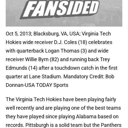
Oct 5, 2013; Blacksburg, VA, USA; Virginia Tech
Hokies wide receiver D.J. Coles (18) celebrates
with quarterback Logan Thomas (3) and wide
receiver Willie Byrn (82) and running back Trey
Edmunds (14) after a touchdown catch in the first
quarter at Lane Stadium. Mandatory Credit: Bob
Donnan-USA TODAY Sports
The Virginia Tech Hokies have been playing fairly
well recently and are playing one of the best teams
they have played since playing Alabama based on
records. Pittsburgh is a solid team but the Panthers