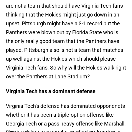
are not a team that should have Virginia Tech fans
thinking that the Hokies might just go down in an
upset. Pittsburgh might have a 3-1 record but the
Panthers were blown out by Florida State who is
the only really good team that the Panthers have
played. Pittsburgh also is not a team that matches
up well against the Hokies which should please
Virginia Tech fans. So why will the Hokies walk right
over the Panthers at Lane Stadium?
Virginia Tech has a dominant defense
Virginia Tech’s defense has dominated opponenets
whether it has been a triple-option offense like
Georgia Tech or a pass heavy offense like Marshall.