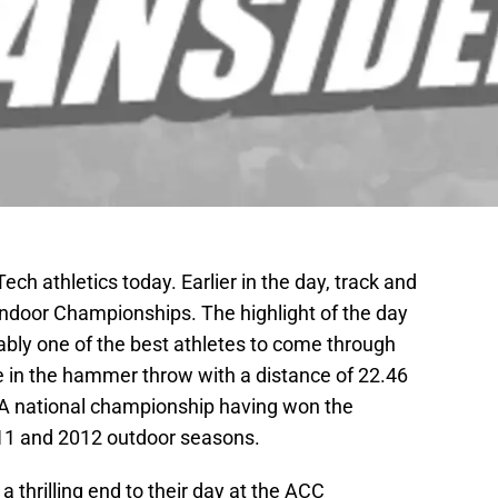
Tech athletics today. Earlier in the day, track and
ndoor Championships. The highlight of the day
bly one of the best athletes to come through
tle in the hammer throw with a distance of 22.46
CAA national championship having won the
11 and 2012 outdoor seasons.
a thrilling end to their day at the ACC