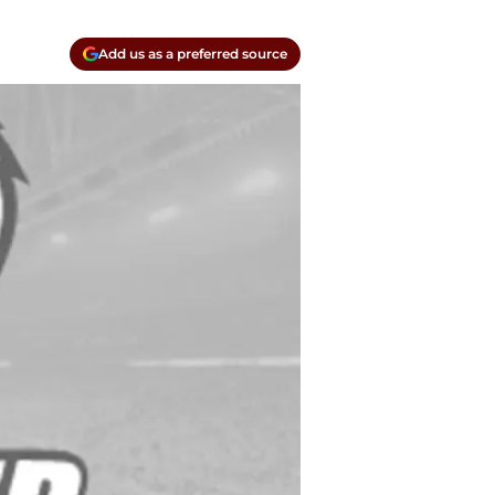
Add us as a preferred source