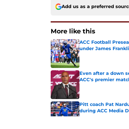
Add us as a preferred sour
More like this
ACC Football Presea
under James Franklin
Published by on Invalid Dat
Even after a down sea
ACC's premier mat
Published by on Invalid Dat
Pitt coach Pat Nardu
during ACC Media D
Published by on Invalid Dat