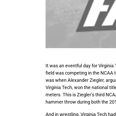
It was an eventful day for Virginia 
field was competing in the NCAA I
was when Alexander Ziegler, argua
Virginia Tech, won the national ti
meters. This is Ziegler’s third N
hammer throw during both the 20
And in wrestling, Virginia Tech had 