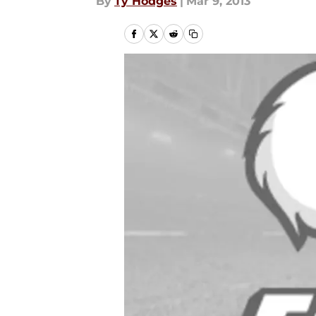
By
Ty Hodges
|
Mar 9, 2013