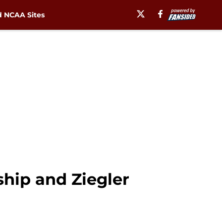
 NCAA Sites
hip and Ziegler