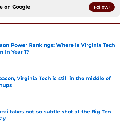
ce on
Google
Follow
son Power Rankings: Where is Virginia Tech
 in Year 1?
e
son, Virginia Tech is still in the middle of
chups
e
zzi takes not-so-subtle shot at the Big Ten
ay
e