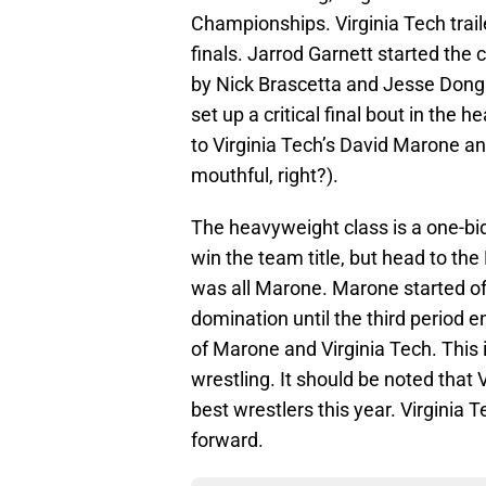
Championships. Virginia Tech trai
finals. Jarrod Garnett started the 
by Nick Brascetta and Jesse Dong 
set up a critical final bout in the
to Virginia Tech’s David Marone 
mouthful, right?).
The heavyweight class is a one-bi
win the team title, but head to th
was all Marone. Marone started off
domination until the third period e
of Marone and Virginia Tech. This 
wrestling. It should be noted that 
best wrestlers this year. Virginia
forward.