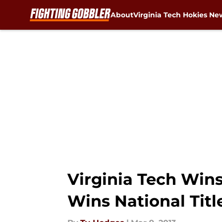
About
Virginia Tech Hokies Ne
Skip to main content
Virginia Tech Win
Wins National Tit