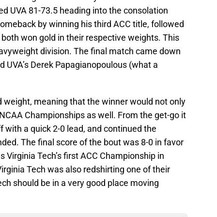
led UVA 81-73.5 heading into the consolation
comeback by winning his third ACC title, followed
both won gold in their respective weights. This
 heavyweight division. The final match came down
and UVA’s Derek Papagianopoulous (what a
d weight, meaning that the winner would not only
e NCAA Championships as well. From the get-go it
 with a quick 2-0 lead, and continued the
nded. The final score of the bout was 8-0 in favor
is Virginia Tech’s first ACC Championship in
Virginia Tech was also redshirting one of their
 Tech should be in a very good place moving