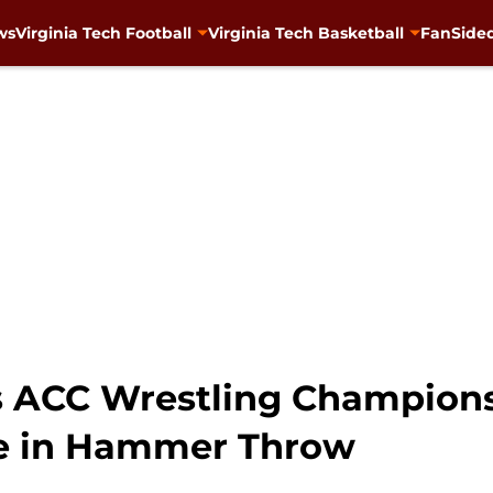
ws
Virginia Tech Football
Virginia Tech Basketball
FanSided
s ACC Wrestling Champions
le in Hammer Throw