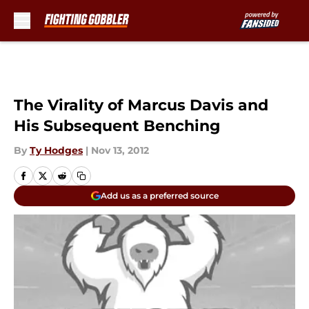
Skip to main content
The Virality of Marcus Davis and
His Subsequent Benching
By
Ty Hodges
|
Nov 13, 2012
Add us as a preferred source