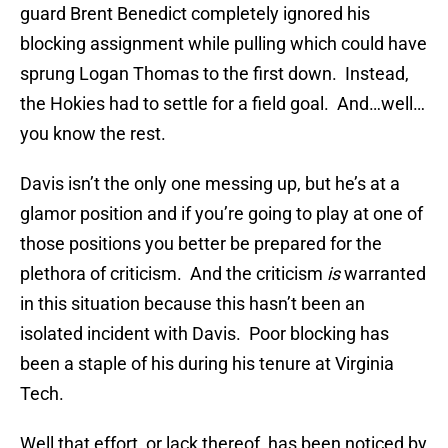
guard Brent Benedict completely ignored his
blocking assignment while pulling which could have
sprung Logan Thomas to the first down. Instead,
the Hokies had to settle for a field goal. And…well…
you know the rest.
Davis isn’t the only one messing up, but he’s at a
glamor position and if you’re going to play at one of
those positions you better be prepared for the
plethora of criticism. And the criticism
is
warranted
in this situation because this hasn’t been an
isolated incident with Davis. Poor blocking has
been a staple of his during his tenure at Virginia
Tech.
Well that effort, or lack thereof, has been noticed by