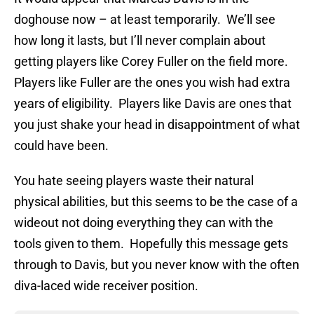
doghouse now – at least temporarily. We’ll see
how long it lasts, but I’ll never complain about
getting players like Corey Fuller on the field more.
Players like Fuller are the ones you wish had extra
years of eligibility. Players like Davis are ones that
you just shake your head in disappointment of what
could have been.
You hate seeing players waste their natural
physical abilities, but this seems to be the case of a
wideout not doing everything they can with the
tools given to them. Hopefully this message gets
through to Davis, but you never know with the often
diva-laced wide receiver position.