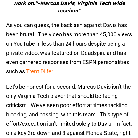
work on.”–Marcus Davis, Virginia Tech wide
receiver"
As you can guess, the backlash against Davis has
been brutal. The video has more than 45,000 views
on YouTube in less than 24 hours despite being a
private video, was featured on Deadspin, and has
even garnered responses from ESPN personalities
such as
Trent Dilfer
.
Let’s be honest for a second; Marcus Davis isn’t the
only Virginia Tech player that should be facing
criticism. We’ve seen poor effort at times tackling,
blocking, and passing with this team. This type of
effort/execution isn’t limited solely to Davis. In fact,
on a key 3rd down and 3 against Florida State, right