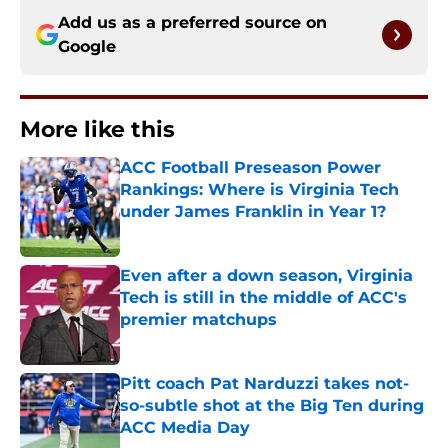
Add us as a preferred source on
Google
More like this
ACC Football Preseason Power
Rankings: Where is Virginia Tech
under James Franklin in Year 1?
Published by on Invalid Date
Even after a down season, Virginia
Tech is still in the middle of ACC's
premier matchups
Published by on Invalid Date
Pitt coach Pat Narduzzi takes not-
so-subtle shot at the Big Ten during
ACC Media Day
Published by on Invalid Date