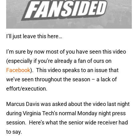
I’ll just leave this here…
I’m sure by now most of you have seen this video
(especially if you’re already a fan of ours on
Facebook
). This video speaks to an issue that
we’ve seen throughout the season – a lack of
effort/execution.
Marcus Davis was asked about the video last night
during Virginia Tech’s normal Monday night press
session. Here’s what the senior wide receiver had
to say.