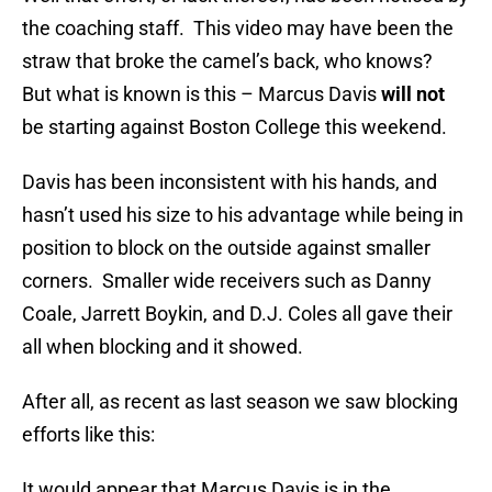
the coaching staff. This video may have been the
straw that broke the camel’s back, who knows?
But what is known is this – Marcus Davis
will not
be starting against Boston College this weekend.
Davis has been inconsistent with his hands, and
hasn’t used his size to his advantage while being in
position to block on the outside against smaller
corners. Smaller wide receivers such as Danny
Coale, Jarrett Boykin, and D.J. Coles all gave their
all when blocking and it showed.
After all, as recent as last season we saw blocking
efforts like this:
It would appear that Marcus Davis is in the