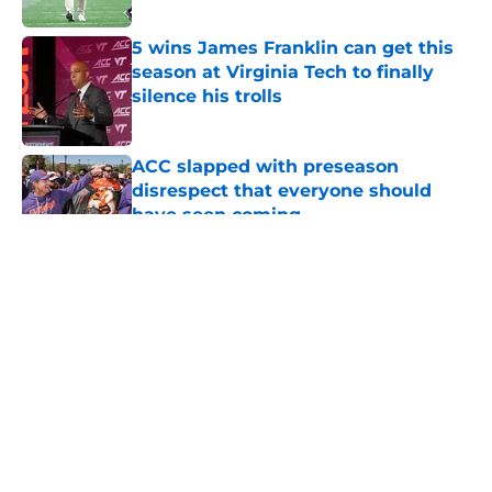
5 wins James Franklin can get this
season at Virginia Tech to finally
silence his trolls
Published by on Invalid Date
ACC slapped with preseason
disrespect that everyone should
have seen coming
Published by on Invalid Date
5 related articles loaded
About
Openings
Contact
Our 300+ Sites
FanSided Daily
Pitch a Story