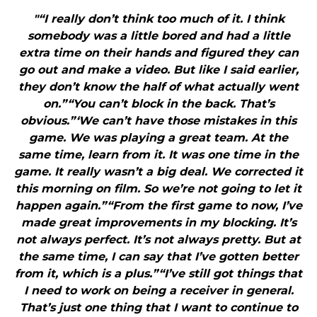
"“I really don’t think too much of it. I think
somebody was a little bored and had a little
extra time on their hands and figured they can
go out and make a video. But like I said earlier,
they don’t know the half of what actually went
on.”“You can’t block in the back. That’s
obvious.”‘We can’t have those mistakes in this
game. We was playing a great team. At the
same time, learn from it. It was one time in the
game. It really wasn’t a big deal. We corrected it
this morning on film. So we’re not going to let it
happen again.”“From the first game to now, I’ve
made great improvements in my blocking. It’s
not always perfect. It’s not always pretty. But at
the same time, I can say that I’ve gotten better
from it, which is a plus.”“I’ve still got things that
I need to work on being a receiver in general.
That’s just one thing that I want to continue to