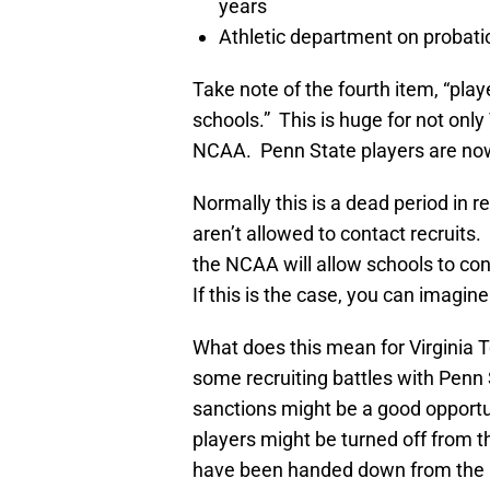
years
Athletic department on probatio
Take note of the fourth item, “pla
schools.” This is huge for not only
NCAA. Penn State players are now
Normally this is a dead period in 
aren’t allowed to contact recruits. 
the NCAA will allow schools to co
If this is the case, you can imagi
What does this mean for Virginia 
some recruiting battles with Penn
sanctions might be a good opportu
players might be turned off from t
have been handed down from the NC