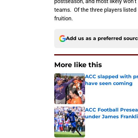
postseason, and most likely won’t 
teams. Of the three players listed 
fruition.
Add us as a preferred sour
More like this
ACC slapped with pr
have seen coming
Published by on Invalid Dat
ACC Football Presea
under James Franklin
Published by on Invalid Dat