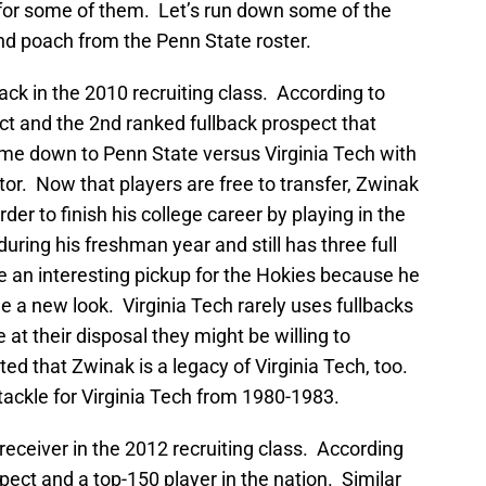
x for some of them. Let’s run down some of the
 and poach from the Penn State roster.
ack in the 2010 recruiting class. According to
ct and the 2nd ranked fullback prospect that
ame down to Penn State versus Virginia Tech with
tor. Now that players are free to transfer, Zwinak
rder to finish his college career by playing in the
ring his freshman year and still has three full
 be an interesting pickup for the Hokies because he
 a new look. Virginia Tech rarely uses fullbacks
 at their disposal they might be willing to
ted that Zwinak is a legacy of Virginia Tech, too.
tackle for Virginia Tech from 1980-1983.
receiver in the 2012 recruiting class. According
pect and a top-150 player in the nation. Similar