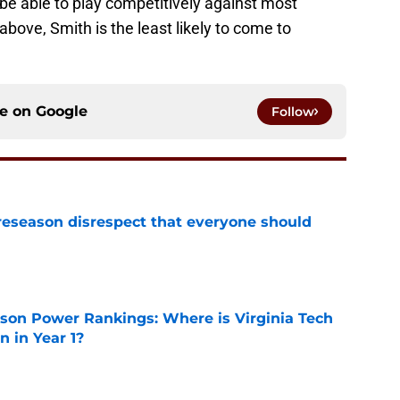
be able to play competitively against most
above, Smith is the least likely to come to
ce on
Google
Follow
eseason disrespect that everyone should
e
son Power Rankings: Where is Virginia Tech
 in Year 1?
e