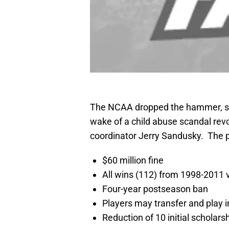
The NCAA dropped the hammer, so 
wake of a child abuse scandal rev
coordinator Jerry Sandusky. The p
$60 million fine
All wins (112) from 1998-2011
Four-year postseason ban
Players may transfer and play 
Reduction of 10 initial scholars