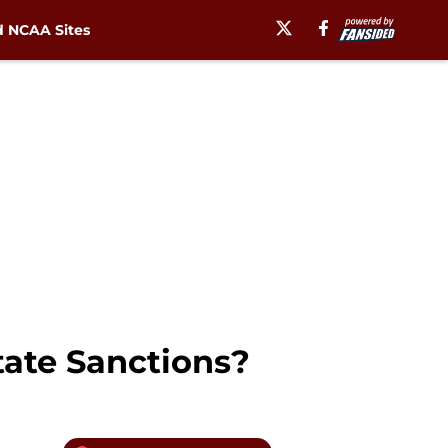
 NCAA Sites
tate Sanctions?