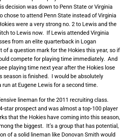
is decision was down to Penn State or Virginia
o chose to attend Penn State instead of Virginia
Hokies were a very strong no. 2 to Lewis and the
pitch to Lewis now. If Lewis attended Virginia
sses from an elite quarterback in Logan
 of a question mark for the Hokies this year, so if
ould compete for playing time immediately. And
y see playing time next year after the Hokies lose
is season is finished. I would be absolutely
a run at Eugene Lewis for a second time.
ensive lineman for the 2011 recruiting class.
4-star prospect and was almost a top-100 player
rks that the Hokies have coming into this season,
mong the biggest. It’s a group that has potential,
ion of a solid lineman like Donovan Smith would