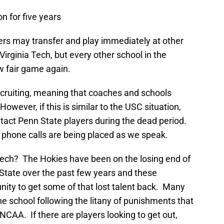
n for five years
yers may transfer and play immediately at other
 Virginia Tech, but every other school in the
 fair game again.
recruiting, meaning that coaches and schools
However, if this is similar to the USC situation,
ntact Penn State players during the dead period.
ne phone calls are being placed as we speak.
Tech? The Hokies have been on the losing end of
 State over the past few years and these
nity to get some of that lost talent back. Many
he school following the litany of punishments that
AA. If there are players looking to get out,