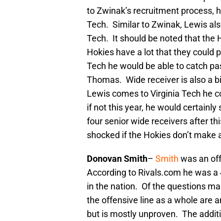
to Zwinak’s recruitment process, h
Tech. Similar to Zwinak, Lewis als
Tech. It should be noted that the 
Hokies have a lot that they could 
Tech he would be able to catch pa
Thomas. Wide receiver is also a bit
Lewis comes to Virginia Tech he c
if not this year, he would certainl
four senior wide receivers after th
shocked if the Hokies don’t make 
Donovan Smith
–
Smith
was an off
According to Rivals.com he was a 
in the nation. Of the questions ma
the offensive line as a whole are a
but is mostly unproven. The addit