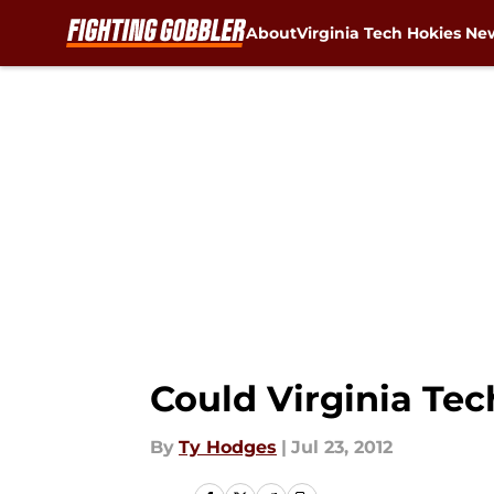
About
Virginia Tech Hokies Ne
Skip to main content
Could Virginia Te
By
Ty Hodges
|
Jul 23, 2012