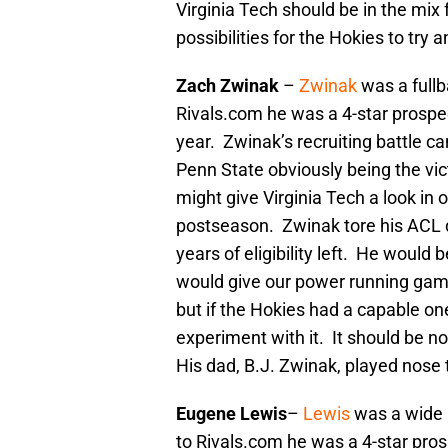
Virginia Tech should be in the mi
possibilities for the Hokies to try
Zach Zwinak
–
Zwinak
was a fullb
Rivals.com he was a 4-star prospe
year. Zwinak’s recruiting battle c
Penn State obviously being the vic
might give Virginia Tech a look in o
postseason. Zwinak tore his ACL du
years of eligibility left. He would
would give our power running game
but if the Hokies had a capable one
experiment with it. It should be no
His dad, B.J. Zwinak, played nose 
Eugene Lewis
–
Lewis
was a wide 
to Rivals.com he was a 4-star pros