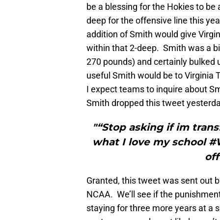
be a blessing for the Hokies to be 
deep for the offensive line this ye
addition of Smith would give Virg
within that 2-deep. Smith was a bi
270 pounds) and certainly bulked 
useful Smith would be to Virginia T
I expect teams to inquire about Smi
Smith dropped this tweet yesterda
"“Stop asking if im tran
what I love my school 
of
Granted, this tweet was sent out b
NCAA. We’ll see if the punishment
staying for three more years at a s