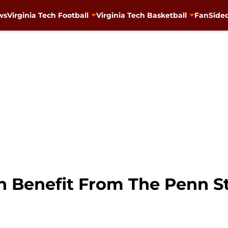
ws
Virginia Tech Football
Virginia Tech Basketball
FanSided
ch Benefit From The Penn S