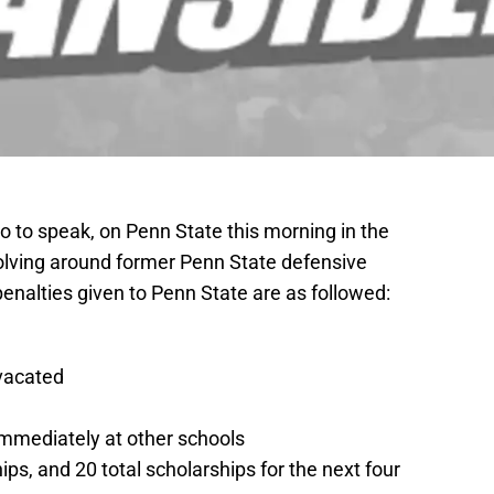
to speak, on Penn State this morning in the
olving around former Penn State defensive
enalties given to Penn State are as followed:
 vacated
immediately at other schools
hips, and 20 total scholarships for the next four