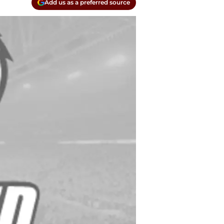
Add us as a preferred source