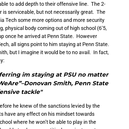
able to add depth to their offensive line. The 2-
ar is serviceable, but not necessarily great. The
inia Tech some more options and more security
g, physical body coming out of high school (6’5,
up once he arrived at Penn State. However
ech, all signs point to him staying at Penn State.
th, but I imagine it would be to no avail. In fact,
y:
sferring im staying at PSU no matter
#WeAre”–Donovan Smith, Penn State
fensive tackle"
efore he knew of the sanctions levied by the
s have any effect on his mindset towards
chool where he won’t be able to play in the